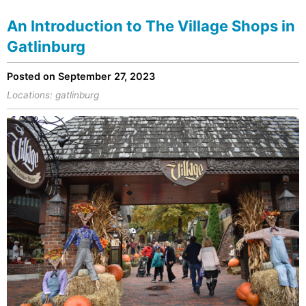
An Introduction to The Village Shops in
Gatlinburg
Posted on September 27, 2023
Locations:
gatlinburg