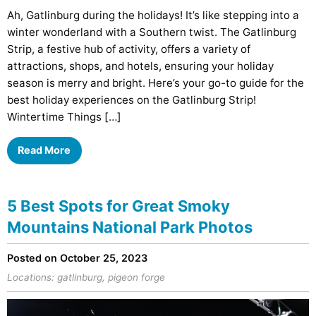
Ah, Gatlinburg during the holidays! It’s like stepping into a
winter wonderland with a Southern twist. The Gatlinburg
Strip, a festive hub of activity, offers a variety of
attractions, shops, and hotels, ensuring your holiday
season is merry and bright. Here’s your go-to guide for the
best holiday experiences on the Gatlinburg Strip!
Wintertime Things […]
Read More
5 Best Spots for Great Smoky
Mountains National Park Photos
Posted on October 25, 2023
Locations:
gatlinburg
,
pigeon forge