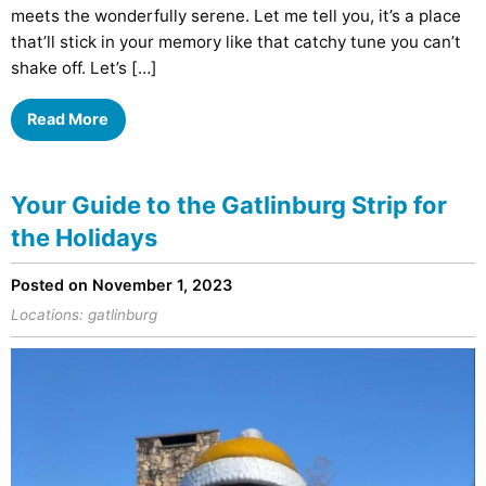
meets the wonderfully serene. Let me tell you, it’s a place
that’ll stick in your memory like that catchy tune you can’t
shake off. Let’s […]
Read More
Your Guide to the Gatlinburg Strip for
the Holidays
Posted on November 1, 2023
Locations:
gatlinburg