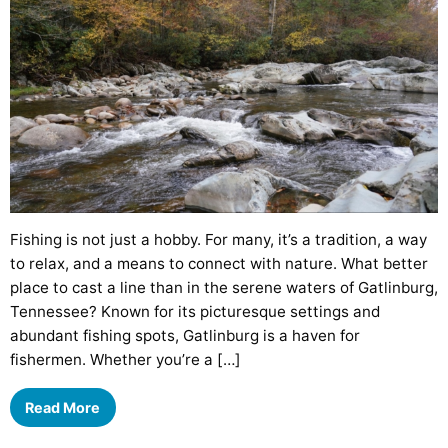
Fishing is not just a hobby. For many, it’s a tradition, a way
to relax, and a means to connect with nature. What better
place to cast a line than in the serene waters of Gatlinburg,
Tennessee? Known for its picturesque settings and
abundant fishing spots, Gatlinburg is a haven for
fishermen. Whether you’re a […]
Read More