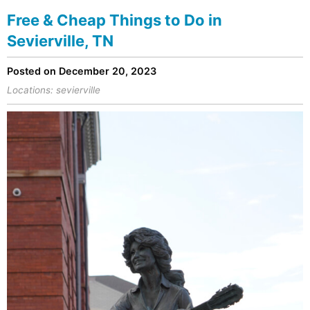
Free & Cheap Things to Do in
Sevierville, TN
Posted on December 20, 2023
Locations:
sevierville