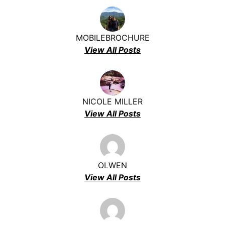
MOBILEBROCHURE
View All Posts
NICOLE MILLER
View All Posts
OLWEN
View All Posts