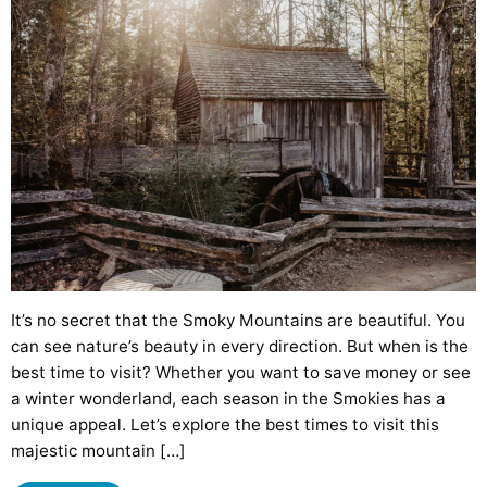
It’s no secret that the Smoky Mountains are beautiful. You
can see nature’s beauty in every direction. But when is the
best time to visit? Whether you want to save money or see
a winter wonderland, each season in the Smokies has a
unique appeal. Let’s explore the best times to visit this
majestic mountain […]