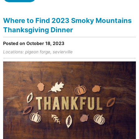
Where to Find 2023 Smoky Mountains
Thanksgiving Dinner
Posted on October 18, 2023
Locations:
pigeon forge
,
sevierville