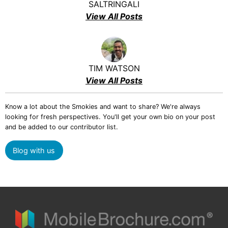
SALTRINGALI
View All Posts
TIM WATSON
View All Posts
Know a lot about the Smokies and want to share? We're always
looking for fresh perspectives. You'll get your own bio on your post
and be added to our contributor list.
Blog with us