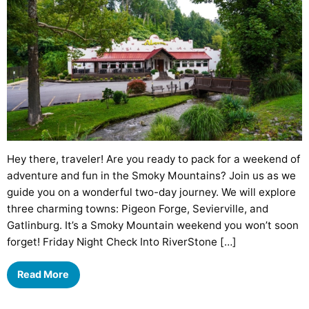
Hey there, traveler! Are you ready to pack for a weekend of
adventure and fun in the Smoky Mountains? Join us as we
guide you on a wonderful two-day journey. We will explore
three charming towns: Pigeon Forge, Sevierville, and
Gatlinburg. It’s a Smoky Mountain weekend you won’t soon
forget! Friday Night Check Into RiverStone […]
Read More