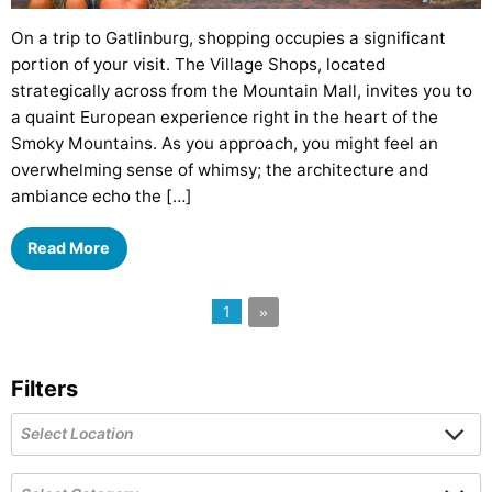
On a trip to Gatlinburg, shopping occupies a significant
portion of your visit. The Village Shops, located
strategically across from the Mountain Mall, invites you to
a quaint European experience right in the heart of the
Smoky Mountains. As you approach, you might feel an
overwhelming sense of whimsy; the architecture and
ambiance echo the […]
Read More
1
»
Filters