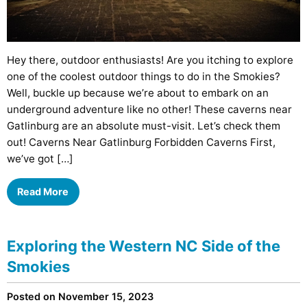
Hey there, outdoor enthusiasts! Are you itching to explore
one of the coolest outdoor things to do in the Smokies?
Well, buckle up because we’re about to embark on an
underground adventure like no other! These caverns near
Gatlinburg are an absolute must-visit. Let’s check them
out! Caverns Near Gatlinburg Forbidden Caverns First,
we’ve got […]
Read More
Exploring the Western NC Side of the
Smokies
Posted on November 15, 2023