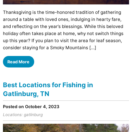
Thanksgiving is the time-honored tradition of gathering
around a table with loved ones, indulging in hearty fare,
and reflecting on the year’s blessings. While this beloved
holiday often takes place at home, why not switch things
up this year? If you plan to visit the area for leaf season,
consider staying for a Smoky Mountains […]
Read More
Best Locations for Fishing in
Gatlinburg, TN
Posted on October 4, 2023
Locations:
gatlinburg