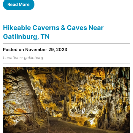
Read More
Hikeable Caverns & Caves Near
Gatlinburg, TN
Posted on November 29, 2023
Locations:
gatlinburg