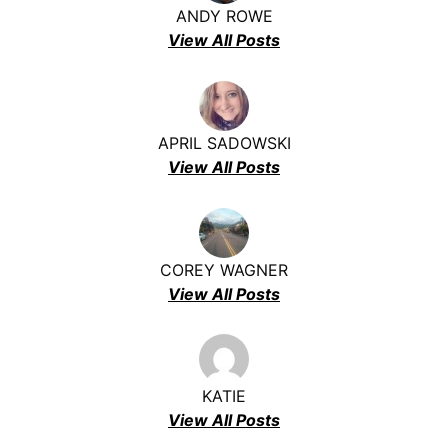
ANDY ROWE
View All Posts
APRIL SADOWSKI
View All Posts
COREY WAGNER
View All Posts
KATIE
View All Posts