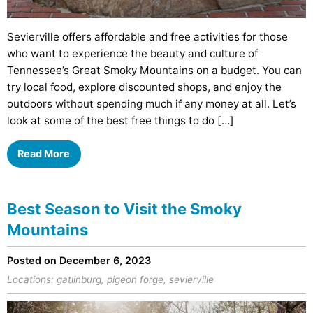
Sevierville offers affordable and free activities for those
who want to experience the beauty and culture of
Tennessee’s Great Smoky Mountains on a budget. You can
try local food, explore discounted shops, and enjoy the
outdoors without spending much if any money at all. Let’s
look at some of the best free things to do […]
Read More
Best Season to Visit the Smoky
Mountains
Posted on December 6, 2023
Locations:
gatlinburg
,
pigeon forge
,
sevierville