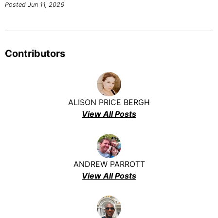
Posted Jun 11, 2026
Contributors
ALISON PRICE BERGH
View All Posts
ANDREW PARROTT
View All Posts