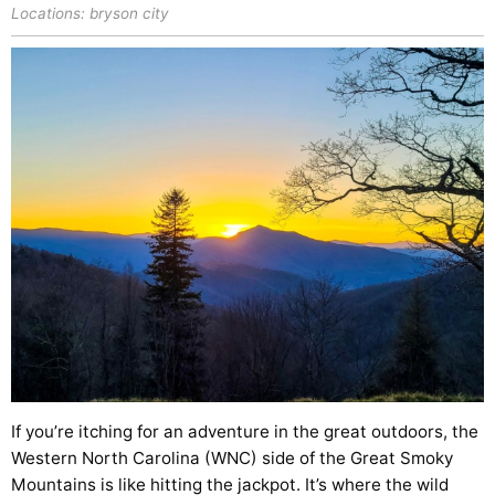
Locations:
bryson city
If you’re itching for an adventure in the great outdoors, the
Western North Carolina (WNC) side of the Great Smoky
Mountains is like hitting the jackpot. It’s where the wild