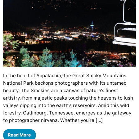
In the heart of Appalachia, the Great Smoky Mountains
National Park beckons photographers with its untamed
beauty. The Smokies are a canvas of nature’s finest
artistry, from majestic peaks touching the heavens to lush
valleys dipping into the earth’s reservoirs. Amid this wild
forestry, Gatlinburg, Tennessee, emerges as the gateway
to photographer nirvana. Whether you’re […]
Read More