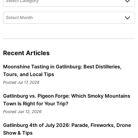
Recent Articles
Moonshine Tasting in Gatlinburg: Best Distilleries,
Tours, and Local Tips
Posted Jul 17, 2026
Gatlinburg vs. Pigeon Forge: Which Smoky Mountains
Town Is Right for Your Trip?
Posted Jun 12, 2026
Gatlinburg 4th of July 2026: Parade, Fireworks, Drone
Show & Tips