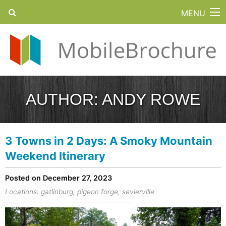
MENU
AUTHOR:
ANDY ROWE
3 Towns in 2 Days: A Smoky Mountain
Weekend Itinerary
Posted on December 27, 2023
Locations:
gatlinburg
,
pigeon forge
,
sevierville