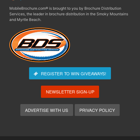
MobileBrochure.com® is brought to you by Brochure Distribution
Services, the leader in brochure distribution in the Smoky Mountains
and Myrtle Beach.
REGISTER TO WIN
GIVEAWAYS!
NEWSLETTER SIGN-UP
ADVERTISE WITH US
PRIVACY POLICY