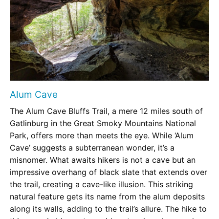
Alum Cave
The Alum Cave Bluffs Trail, a mere 12 miles south of
Gatlinburg in the Great Smoky Mountains National
Park, offers more than meets the eye. While ‘Alum
Cave’ suggests a subterranean wonder, it’s a
misnomer. What awaits hikers is not a cave but an
impressive overhang of black slate that extends over
the trail, creating a cave-like illusion. This striking
natural feature gets its name from the alum deposits
along its walls, adding to the trail’s allure. The hike to