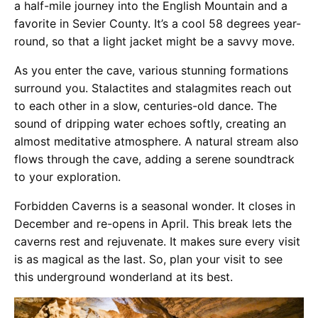
a half-mile journey into the English Mountain and a
favorite in Sevier County. It’s a cool 58 degrees year-
round, so that a light jacket might be a savvy move​​​​​​​​.
As you enter the cave, various stunning formations
surround you. Stalactites and stalagmites reach out
to each other in a slow, centuries-old dance. The
sound of dripping water echoes softly, creating an
almost meditative atmosphere. A natural stream also
flows through the cave, adding a serene soundtrack
to your exploration.
Forbidden Caverns is a seasonal wonder. It closes in
December and re-opens in April. This break lets the
caverns rest and rejuvenate. It makes sure every visit
is as magical as the last. So, plan your visit to see
this underground wonderland at its best.