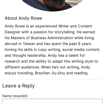
About Andy Rowe
Andy Rowe is an experienced Writer and Content
Designer with a passion for storytelling. He earned
his Masters of Business Administration while living
abroad in Taiwan and has spent the past 6 years
honing his skills in copy writing, social media content,
and thought leadership. Andy has a talent for
research and the ability to adapt this writing style to
different audiences. When he’s not writing, Andy
enjoys traveling, Brazilian Jiu-jitsu and reading.
Leave a Reply
Name (required)