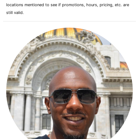
locations mentioned to see if promotions, hours, pricing, etc. are
still valid.