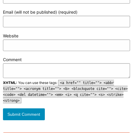
Email (will not be published) (required)
Website
Comment
XHTML:
You can use these tags:
<a href="" title=""> <abbr
title=""> <acronym title=""> <b> <blockquote cite=""> <cite>
<code> <del datetime=""> <em> <i> <q cite=""> <s> <strike>
<strong>