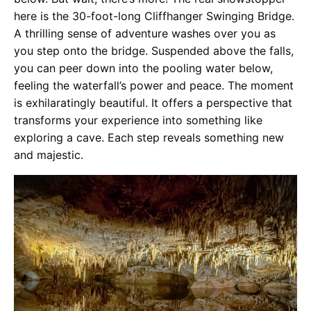
here is the 30-foot-long Cliffhanger Swinging Bridge.
A thrilling sense of adventure washes over you as
you step onto the bridge. Suspended above the falls,
you can peer down into the pooling water below,
feeling the waterfall’s power and peace. The moment
is exhilaratingly beautiful. It offers a perspective that
transforms your experience into something like
exploring a cave. Each step reveals something new
and majestic.