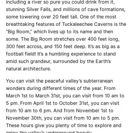
including a river so pure you could drink from it,
stunning Silver Falls, and millions of cave formations,
some towering over 20 feet tall. One of the most
breathtaking features of Tuckaleechee Caverns is the
“Big Room,” which lives up to its name and then
some. The Big Room stretches over 400 feet long,
300 feet across, and 150 feet deep. It’s as big as a
football field! It’s a humbling experience to stand
amid such grandeur, surrounded by the Earth’s
natural architecture.
You can visit the peaceful valley’s subterranean
wonders during different times of the year. From
March 1st to March 31st, you can visit from 10 am to
5 pm. From April 1st to October 31st, you can visit
from 10 am to 6 pm. And from November 1st to
November 30th, you can visit from 10 am to 5 pm.
These hours give you plenty of time to explore and
enjoy the valley’s underground beauty.