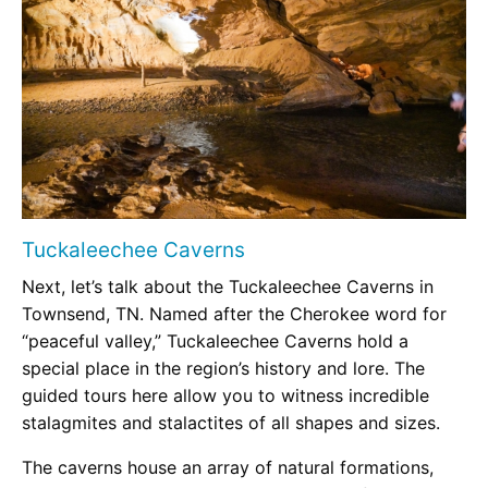
Tuckaleechee Caverns
Next, let’s talk about the Tuckaleechee Caverns in
Townsend, TN. Named after the Cherokee word for
“peaceful valley,” Tuckaleechee Caverns hold a
special place in the region’s history and lore. The
guided tours here allow you to witness incredible
stalagmites and stalactites of all shapes and sizes.
The caverns house an array of natural formations,