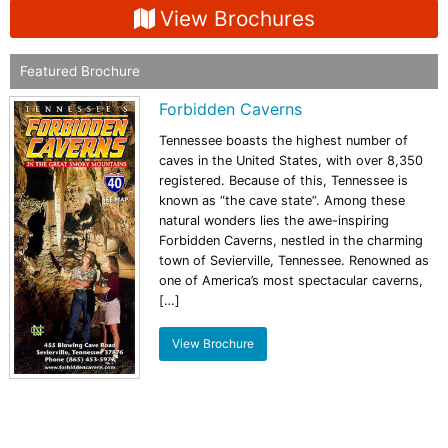
View Brochures
Featured Brochure
Forbidden Caverns
Tennessee boasts the highest number of
caves in the United States, with over 8,350
registered. Because of this, Tennessee is
known as “the cave state”. Among these
natural wonders lies the awe-inspiring
Forbidden Caverns, nestled in the charming
town of Sevierville, Tennessee. Renowned as
one of America’s most spectacular caverns,
[…]
View Brochure