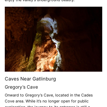
Caves Near Gatlinburg
Gregory’s Cave
Onward to Gregory’s Cave, located in the Cades
Cove area. While it’s no longer open for public
exploration, the journey to its entrance is still a