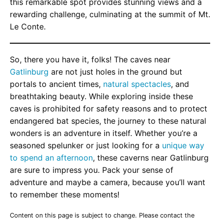
this remarkable spot provides stunning views and a
rewarding challenge, culminating at the summit of Mt.
Le Conte.
So, there you have it, folks! The caves near
Gatlinburg
are not just holes in the ground but
portals to ancient times,
natural spectacles
, and
breathtaking beauty. While exploring inside these
caves is prohibited for safety reasons and to protect
endangered bat species, the journey to these natural
wonders is an adventure in itself. Whether you’re a
seasoned spelunker or just looking for a
unique way
to spend an afternoon
, these caverns near Gatlinburg
are sure to impress you. Pack your sense of
adventure and maybe a camera, because you’ll want
to remember these moments!
Content on this page is subject to change. Please contact the