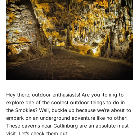
Hey there, outdoor enthusiasts! Are you itching to
explore one of the coolest outdoor things to do in
the Smokies? Well, buckle up because we’re about to
embark on an underground adventure like no other!
These caverns near Gatlinburg are an absolute must-
visit. Let’s check them out!