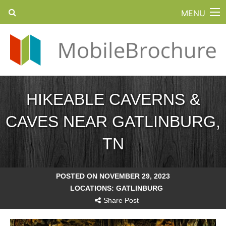
MENU
HIKEABLE CAVERNS &
CAVES NEAR GATLINBURG,
TN
POSTED ON NOVEMBER 29, 2023
LOCATIONS:
GATLINBURG
Share Post