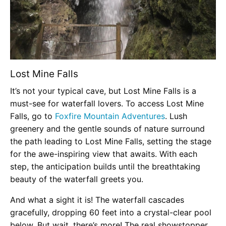
Lost Mine Falls
It’s not your typical cave, but Lost Mine Falls is a
must-see for waterfall lovers. To access Lost Mine
Falls, go to
Foxfire Mountain Adventures
. Lush
greenery and the gentle sounds of nature surround
the path leading to Lost Mine Falls, setting the stage
for the awe-inspiring view that awaits. With each
step, the anticipation builds until the breathtaking
beauty of the waterfall greets you.
And what a sight it is! The waterfall cascades
gracefully, dropping 60 feet into a crystal-clear pool
below. But wait, there’s more! The real showstopper