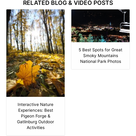
RELATED BLOG & VIDEO POSTS
5 Best Spots for Great
Smoky Mountains
National Park Photos
Interactive Nature
Experiences: Best
Pigeon Forge &
Gatlinburg Outdoor
Activities