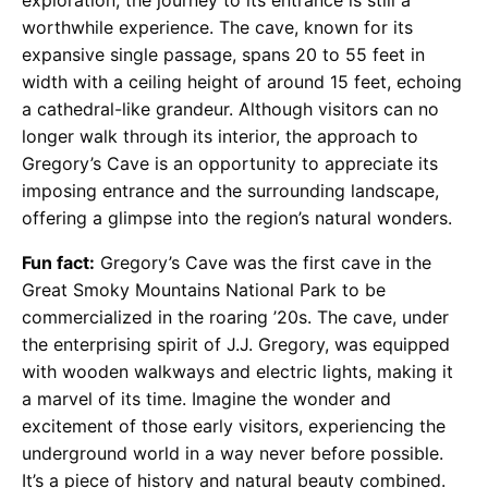
worthwhile experience. The cave, known for its
expansive single passage, spans 20 to 55 feet in
width with a ceiling height of around 15 feet, echoing
a cathedral-like grandeur. Although visitors can no
longer walk through its interior, the approach to
Gregory’s Cave is an opportunity to appreciate its
imposing entrance and the surrounding landscape,
offering a glimpse into the region’s natural wonders.
Fun fact:
Gregory’s Cave was the first cave in the
Great Smoky Mountains National Park to be
commercialized in the roaring ’20s. The cave, under
the enterprising spirit of J.J. Gregory, was equipped
with wooden walkways and electric lights, making it
a marvel of its time. Imagine the wonder and
excitement of those early visitors, experiencing the
underground world in a way never before possible.
It’s a piece of history and natural beauty combined​​​​​​​​.