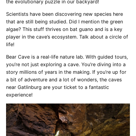
the evolutionary puzzle in our backyard!
Scientists have been discovering new species here
that are still being studied. Did I mention the green
algae? This stuff thrives on bat guano and is a key
player in the cave’s ecosystem. Talk about a circle of
life!
Bear Cave is a real-life nature lab. With guided tours,
you’re not just exploring a cave. You’re diving into a
story millions of years in the making. If you’re up for
a bit of adventure and a lot of wonders, the caves
near Gatlinburg are your ticket to a fantastic
experience!