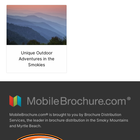
Unique Outdoor
Adventures in the
Smokies
MobileBrochure.com® is brought to you by Brochure Distribution
Services, the leader in brochure distribution in the Smoky Mountains
and Myrtle Beach.