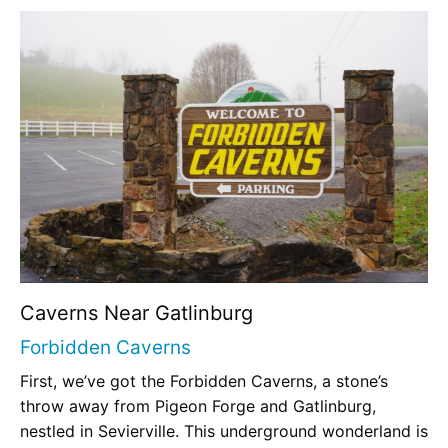
Caverns Near Gatlinburg
Forbidden Caverns
First, we’ve got the Forbidden Caverns, a stone’s
throw away from Pigeon Forge and Gatlinburg,
nestled in Sevierville. This underground wonderland is