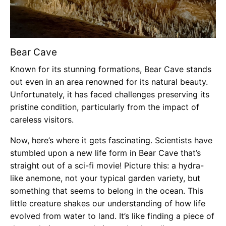
Bear Cave
Known for its stunning formations, Bear Cave stands
out even in an area renowned for its natural beauty.
Unfortunately, it has faced challenges preserving its
pristine condition, particularly from the impact of
careless visitors.
Now, here’s where it gets fascinating. Scientists have
stumbled upon a new life form in Bear Cave that’s
straight out of a sci-fi movie! Picture this: a hydra-
like anemone, not your typical garden variety, but
something that seems to belong in the ocean. This
little creature shakes our understanding of how life
evolved from water to land. It’s like finding a piece of