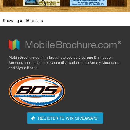
Showing all 16 results
MobileBrochure.com® is brought to you by Brochure Distribution
Services, the leader in brochure distribution in the Smoky Mountains
and Myrtle Beach.
REGISTER TO WIN
GIVEAWAYS!