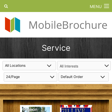
MENU
Service
All Interests