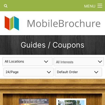
MENU
Guides / Coupons
All Interests