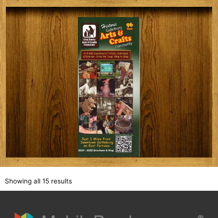
Showing all 15 results