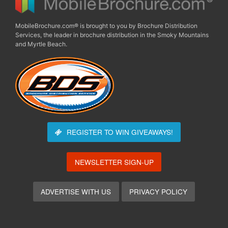
MobileBrochure.com® is brought to you by Brochure Distribution
Services, the leader in brochure distribution in the Smoky Mountains
and Myrtle Beach.
REGISTER TO WIN
GIVEAWAYS!
NEWSLETTER SIGN-UP
ADVERTISE WITH US
PRIVACY POLICY