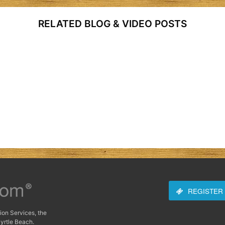
RELATED BLOG & VIDEO POSTS
REGISTER
ion Services, the
yrtle Beach.