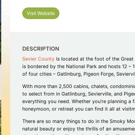
Restaurants
Mountains Town Is Right for
Fireworks, Drone Show & 
Toys & G
Your Trip?
June 11, 2026
Bar
Visit Website
June 12, 2026
Cafe / Coffee
Spas & S
Breakfast
Dinner
Wedding
Lunch
Services
Desserts & Candy
DESCRIPTION
Venues
Sevier County
is located at the foot of the Grea
is bordered by the National Park and hosts 12 – 15
of four cities – Gatlinburg, Pigeon Forge, Seviervi
With more than 2,500 cabins, chalets, condomin
to select from in Gatlinburg, Sevierville, and P
everything you need. Whether you’re planning a f
tlinburg Pinball Museum
Ripley’s Aquarium of the S
honeymoon, or retreat you can find it all at visi
Adventures
Adventures
October 19, 2019
August 27, 2019
There are so many things to do in the Smoky Mou
natural beauty or enjoy the thrills of an amusem