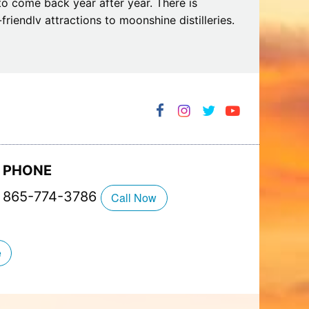
to come back year after year. There is
riendly attractions to moonshine distilleries.
alets, which can accommodate couples as well
o be close to the great outdoors.
PHONE
865-774-3786
Call Now
e