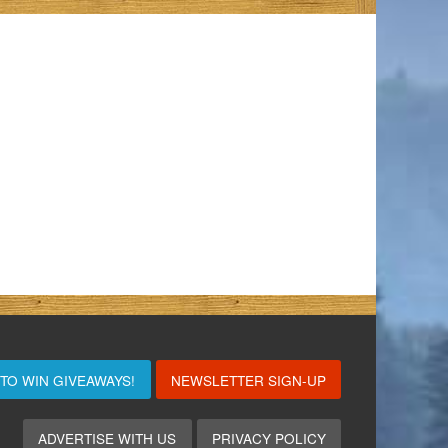
 TO WIN
GIVEAWAYS!
NEWSLETTER SIGN-UP
ADVERTISE WITH US
PRIVACY POLICY