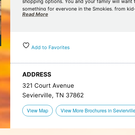
shopping options. You and your family will want 
something for everyone in the Smokies, from kid-f
Read More
We have a large variety of rental cabins and ch
as large groups, to offer our visitors who want t
Add to Favorites
ADDRESS
321 Court Avenue
Sevierville, TN 37862
View Map
View More Brochures in Seviervill