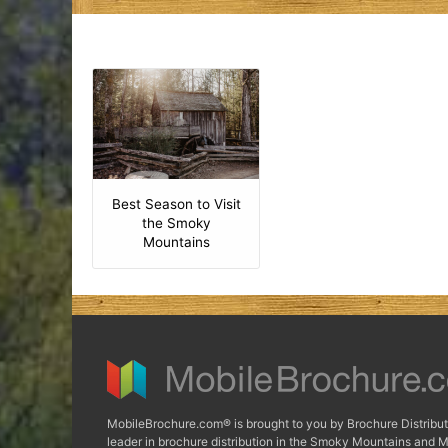
Best Season to Visit
the Smoky
Mountains
MobileBrochure.com® is brought to you by Brochure Distribut
leader in brochure distribution in the Smoky Mountains and M