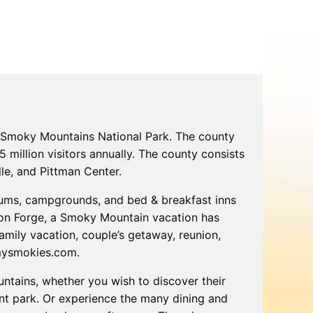
Tips
Toddlers: The Planning Guide
ames
Parents Actually Need
May 28, 2026
alons
s
t Smoky Mountains National Park. The county
 million visitors annually. The county consists
lle, and Pittman Center.
iums, campgrounds, and bed & breakfast inns
igeon Forge, a Smoky Mountain vacation has
amily vacation, couple’s getaway, reunion,
mokies
J.O.E. & POP’s Sub Shoppe and
tmysmokies.com.
Mama’s Chicken Kitchen Adventures
July 29, 2019
ntains, whether you wish to discover their
ent park. Or experience the many dining and