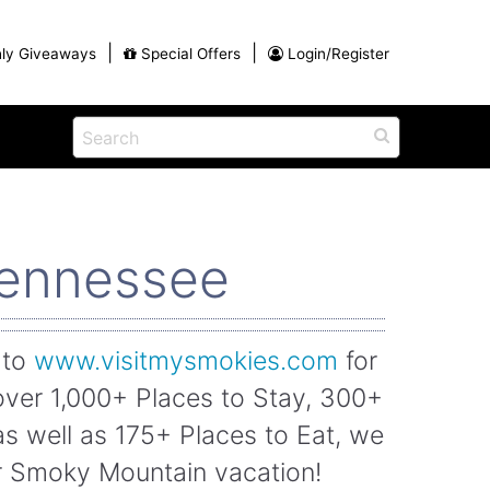
|
|
ly Giveaways
Special Offers
Login/Register
ains
h
na
Shop
View All Blog Posts
Arts and Crafts
Tennessee
unds
Shop in the Smokies
Guides and Coupons
g
Eat
 to
www.visitmysmokies.com
for
tional
Desserts and Candy
over 1,000+ Places to Stay, 300+
Dinner and a Show
fts
Restaurants
as well as 175+ Places to Eat, we
rs
ur Smoky Mountain vacation!
Parade,
Visiting the Smoky Mountains with