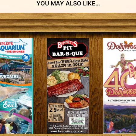
YOU MAY ALSO LIKE…