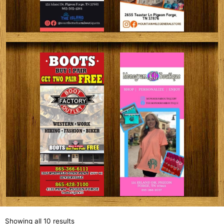
Showing all 10 results