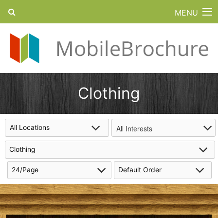
MENU
Clothing
All Interests