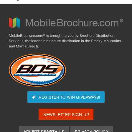
MobileBrochure.com® is brought to you by Brochure Distribution
Services, the leader in brochure distribution in the Smoky Mountains
and Myrtle Beach.
REGISTER TO WIN
GIVEAWAYS!
NEWSLETTER SIGN-UP
ADVERTISE WITH US
PRIVACY POLICY