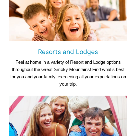
Resorts and Lodges
Feel at home in a variety of Resort and Lodge options
throughout the Great Smoky Mountains! Find what’s best
for you and your family, exceeding all your expectations on
your trip.