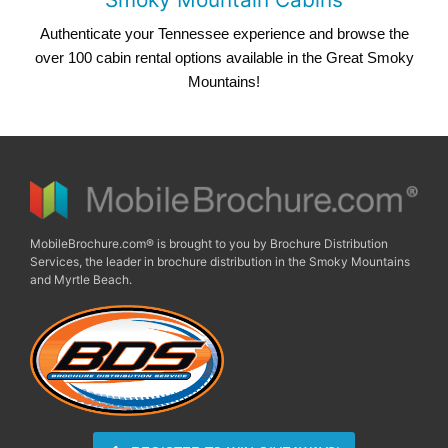
Authenticate your Tennessee experience and browse the
over 100 cabin rental options available in the Great Smoky
Mountains!
MobileBrochure.com® is brought to you by Brochure Distribution
Services, the leader in brochure distribution in the Smoky Mountains
and Myrtle Beach.