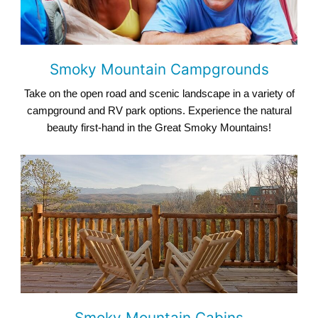
Smoky Mountain Campgrounds
Take on the open road and scenic landscape in a variety of
campground and RV park options. Experience the natural
beauty first-hand in the Great Smoky Mountains!
Smoky Mountain Cabins