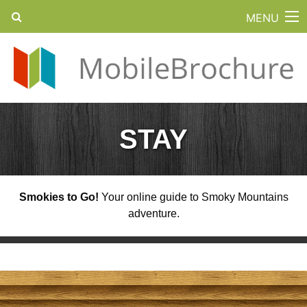
MENU
STAY
Smokies to Go!
Your online guide to Smoky Mountains
adventure.