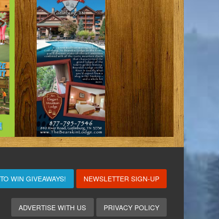
 TO WIN
GIVEAWAYS!
NEWSLETTER SIGN-UP
ADVERTISE WITH US
PRIVACY POLICY