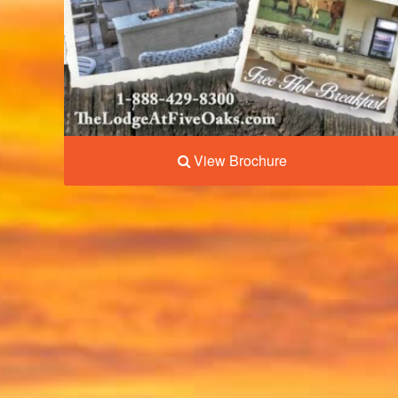
View Brochure