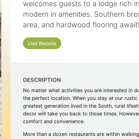
welcomes guests to a lodge rich in 
Restaurants
Mountains Town Is Right for
Fireworks, Drone Show & 
Toys & G
Your Trip?
June 11, 2026
modern in amenities. Southern break
Bar
June 12, 2026
Cafe / Coffee
Spas & S
area, and hardwood flooring await
Breakfast
Dinner
Wedding
Lunch
Visit Website
Services
Desserts & Candy
Venues
DESCRIPTION
No matter what activities you are interested in d
the perfect location. When you stay at our rustic 
greatest generation lived in the South, rural life
tlinburg Pinball Museum
Ripley’s Aquarium of the S
decor will take you back to those times. Howeve
Adventures
Adventures
comfort and convenience.
October 19, 2019
August 27, 2019
More than a dozen restaurants are within walking