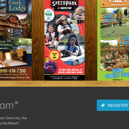
REGISTER
ion Services, the
yrtle Beach.