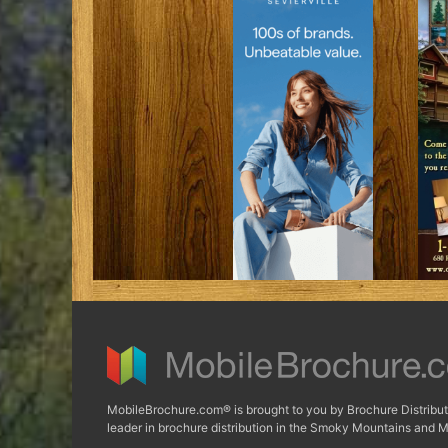
MobileBrochure.com® is brought to you by Brochure Distribut
leader in brochure distribution in the Smoky Mountains and M