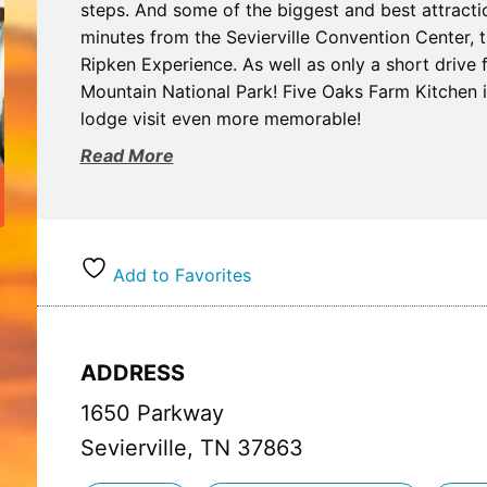
steps. And some of the biggest and best attractio
minutes from the Sevierville Convention Center,
Ripken Experience. As well as only a short drive
Mountain National Park! Five Oaks Farm Kitchen 
lodge visit even more memorable!
Read More
The hotel has been completely remodeled to emul
the main house from the Five Oaks Farm that was
When you stay at our rustic motel, you’ll travel b
in the South, rural lifestyles were the norm, and 
those times. You’ll find hardwood flooring in th
Add to Favorites
hickory furniture, modern tile bathrooms with wa
conveniences you’ve come to expect.
ADDRESS
Our seasonal outdoor pool area has tripled in siz
ample seating. A slide, pool toys, and games, as w
1650 Parkway
We hope you will come experience The Lodge at 
Sevierville, TN 37863