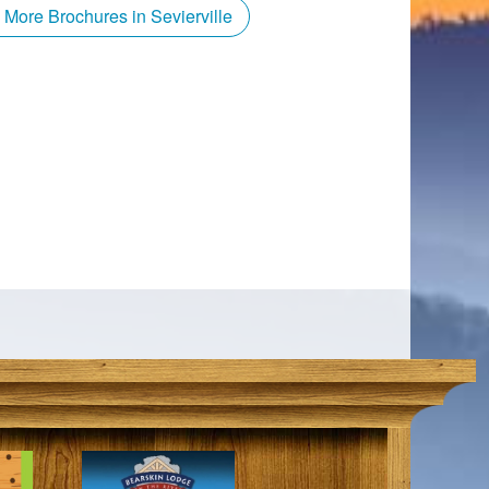
 More Brochures in Sevierville