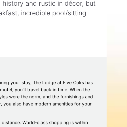
history and rustic in décor, but
Tips
Toddlers: The Planning Guide
ames
Parents Actually Need
fast, incredible pool/sitting
May 28, 2026
alons
!
s
uring your stay, The Lodge at Five Oaks has
motel, you’ll travel back in time. When the
styles were the norm, and the furnishings and
mokies
J.O.E. & POP’s Sub Shoppe and
r, you also have modern amenities for your
Mama’s Chicken Kitchen Adventures
July 29, 2019
 distance. World-class shopping is within