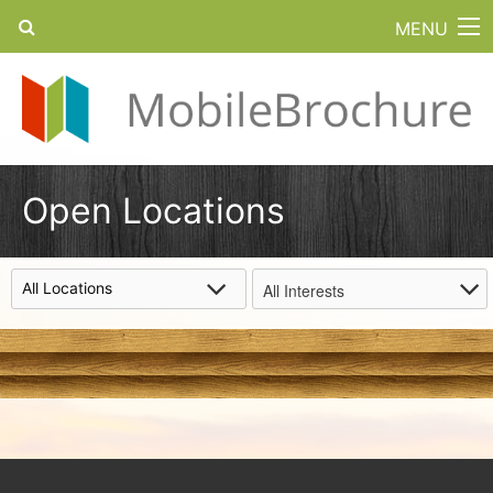
MENU
Open Locations
All Interests