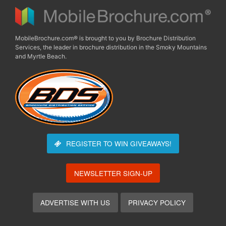
MobileBrochure.com® is brought to you by Brochure Distribution
Services, the leader in brochure distribution in the Smoky Mountains
and Myrtle Beach.
REGISTER TO WIN
GIVEAWAYS!
NEWSLETTER SIGN-UP
ADVERTISE WITH US
PRIVACY POLICY