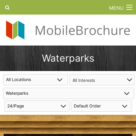
MENU
Waterparks
All Interests