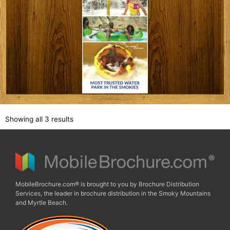
Showing all 3 results
MobileBrochure.com® is brought to you by Brochure Distribution
Services, the leader in brochure distribution in the Smoky Mountains
and Myrtle Beach.