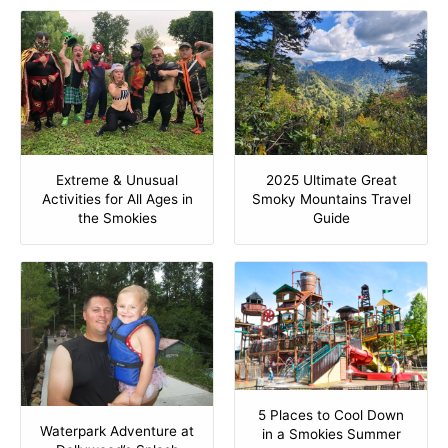
Extreme & Unusual
2025 Ultimate Great
Activities for All Ages in
Smoky Mountains Travel
the Smokies
Guide
5 Places to Cool Down
Waterpark Adventure at
in a Smokies Summer