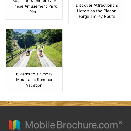
Soar Into Summer With
Discover Attractions &
These Amusement Park
Hotels on the Pigeon
Rides
Forge Trolley Route
6 Perks to a Smoky
Mountains Summer
Vacation