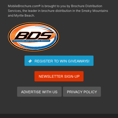
MobileBrochure.com® is brought to you by Brochure Distribution
Services, the leader in brochure distribution in the Smoky Mountains
and Myrtle Beach.
REGISTER TO WIN
GIVEAWAYS!
NEWSLETTER SIGN-UP
ADVERTISE WITH US
PRIVACY POLICY