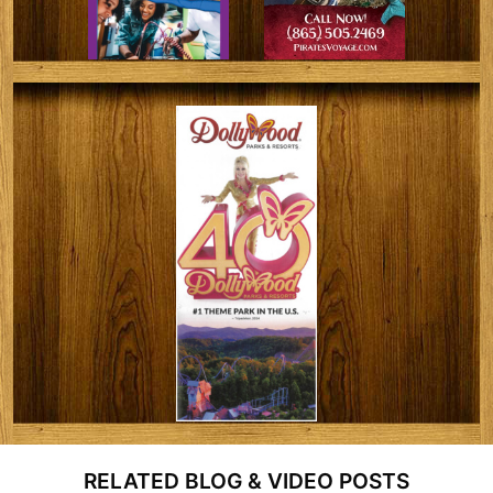
RELATED BLOG & VIDEO POSTS