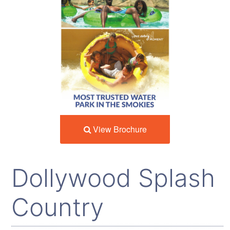
View Brochure
Dollywood Splash
Country