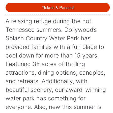
Tickets & Passes!
A relaxing refuge during the hot
Tennessee summers. Dollywood’s
Splash Country Water Park has
provided families with a fun place to
cool down for more than 15 years.
Featuring 35 acres of thrilling
attractions, dining options, canopies,
and retreats. Additionally, with
beautiful scenery, our award-winning
water park has something for
everyone. Also, new this summer is