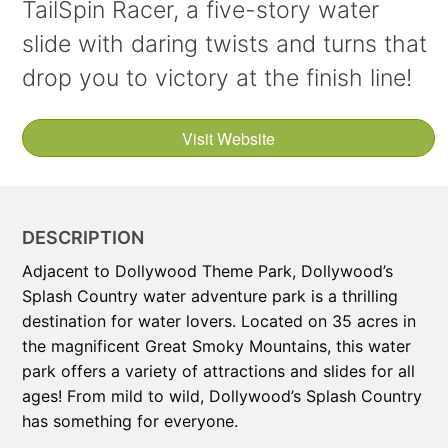
TailSpin Racer, a five-story water
slide with daring twists and turns that
drop you to victory at the finish line!
Visit Website
DESCRIPTION
Adjacent to Dollywood Theme Park, Dollywood’s
Splash Country water adventure park is a thrilling
destination for water lovers. Located on 35 acres in
the magnificent Great Smoky Mountains, this water
park offers a variety of attractions and slides for all
ages! From mild to wild, Dollywood’s Splash Country
has something for everyone.