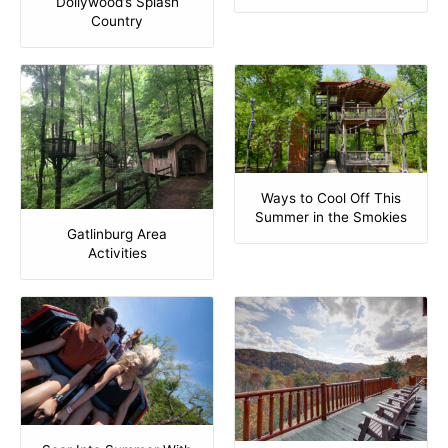
Dollywood’s Splash
Country
Ways to Cool Off This
Summer in the Smokies
Gatlinburg Area
Activities