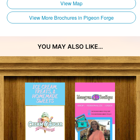
View Map
View More Brochures in Pigeon Forge
YOU MAY ALSO LIKE…