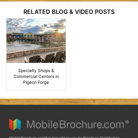
RELATED BLOG & VIDEO POSTS
Specialty Shops &
Commercial Centers in
Pigeon Forge
MobileBrochure.com® is brought to you by Brochure Distribution