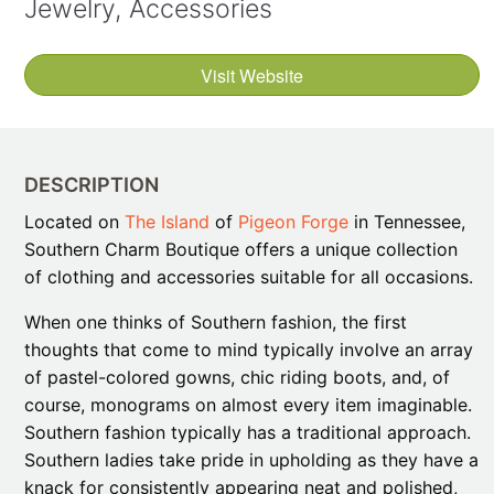
Jewelry, Accessories
Visit Website
DESCRIPTION
Located on
The Island
of
Pigeon Forge
in Tennessee,
Southern Charm Boutique offers a unique collection
of clothing and accessories suitable for all occasions.
When one thinks of Southern fashion, the first
thoughts that come to mind typically involve an array
of pastel-colored gowns, chic riding boots, and, of
course, monograms on almost every item imaginable.
Southern fashion typically has a traditional approach.
Southern ladies take pride in upholding as they have a
knack for consistently appearing neat and polished,