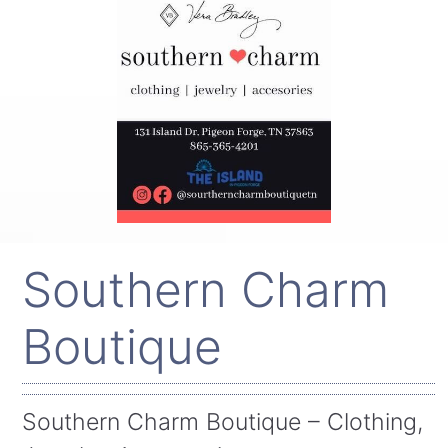
Southern Charm
Boutique
Southern Charm Boutique – Clothing,