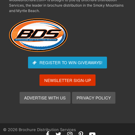
Services, the leader in brochure distribution in the Smoky Mountains
and Myrtle Beach.
REGISTER TO WIN
GIVEAWAYS!
NEWSLETTER SIGN-UP
ADVERTISE WITH US
PRIVACY POLICY
© 2026 Brochure Distribution Services