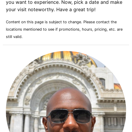
you want to experience. Now, pick a date and make
your visit noteworthy. Have a great trip!
Content on this page is subject to change. Please contact the
locations mentioned to see if promotions, hours, pricing, etc. are
still valid.