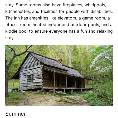
stay. Some rooms also have fireplaces, whirlpools,
kitchenettes, and facilities for people with disabilities.
The Inn has amenities like elevators, a game room, a
fitness room, heated indoor and outdoor pools, and a
kiddie pool to ensure everyone has a fun and relaxing
stay.
Summer