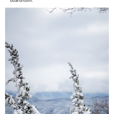
boardroom.