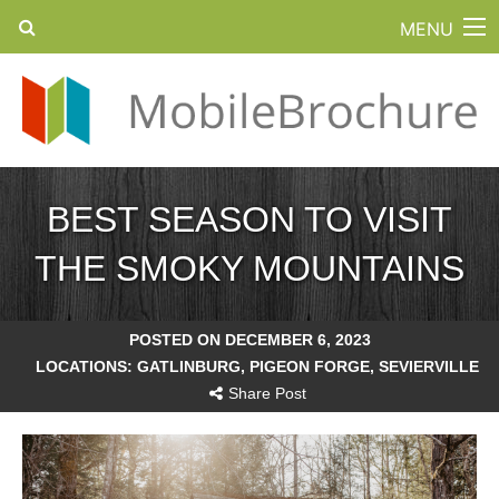
MENU
BEST SEASON TO VISIT
THE SMOKY MOUNTAINS
POSTED ON DECEMBER 6, 2023
LOCATIONS:
GATLINBURG
,
PIGEON FORGE
,
SEVIERVILLE
Share Post