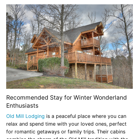
Recommended Stay for Winter Wonderland
Enthusiasts
Old Mill Lodging
is a peaceful place where you can
relax and spend time with your loved ones, perfect
for romantic getaways or family trips. Their cabins