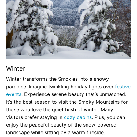
Winter
Winter transforms the Smokies into a snowy
paradise. Imagine twinkling holiday lights over
festive
events
. Experience serene beauty that’s unmatched.
It’s the best season to visit the Smoky Mountains for
those who love the quiet hush of winter. Many
visitors prefer staying in
cozy cabins
. Plus, you can
enjoy the peaceful beauty of the snow-covered
landscape while sitting by a warm fireside.