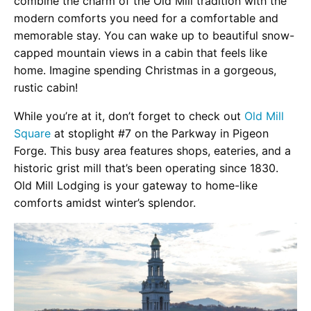
combine the charm of the Old Mill tradition with the
modern comforts you need for a comfortable and
memorable stay. You can wake up to beautiful snow-
capped mountain views in a cabin that feels like
home. Imagine spending Christmas in a gorgeous,
rustic cabin!
While you’re at it, don’t forget to check out
Old Mill
Square
at stoplight #7 on the Parkway in Pigeon
Forge. This busy area features shops, eateries, and a
historic grist mill that’s been operating since 1830.
Old Mill Lodging is your gateway to home-like
comforts amidst winter’s splendor.