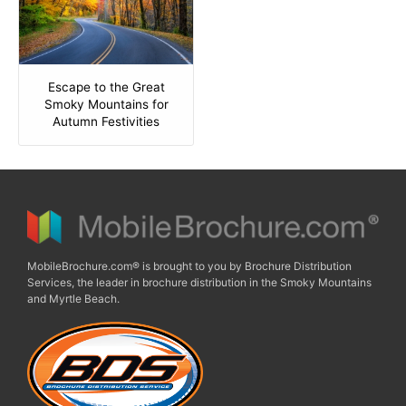
Escape to the Great
Smoky Mountains for
Autumn Festivities
MobileBrochure.com® is brought to you by Brochure Distribution
Services, the leader in brochure distribution in the Smoky Mountains
and Myrtle Beach.