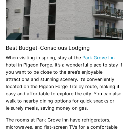
Best Budget-Conscious Lodging
When visiting in spring, stay at the
Park Grove Inn
hotel in Pigeon Forge. It’s a wonderful place to stay if
you want to be close to the area’s enjoyable
attractions and stunning scenery. It’s conveniently
located on the Pigeon Forge Trolley route, making it
easy and affordable to explore the city. You can also
walk to nearby dining options for quick snacks or
leisurely meals, saving money on gas.
The rooms at Park Grove Inn have refrigerators,
microwaves, and flat-screen TVs for a comfortable