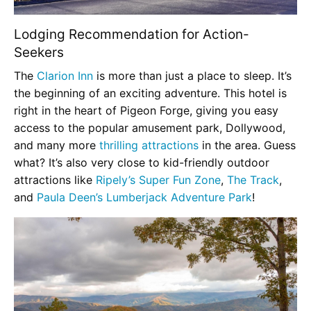
Lodging Recommendation for Action-
Seekers
The
Clarion Inn
is more than just a place to sleep. It’s
the beginning of an exciting adventure. This hotel is
right in the heart of Pigeon Forge, giving you easy
access to the popular amusement park, Dollywood,
and many more
thrilling attractions
in the area. Guess
what? It’s also very close to kid-friendly outdoor
attractions like
Ripely’s Super Fun Zone
,
The Track
,
and
Paula Deen’s Lumberjack Adventure Park
!