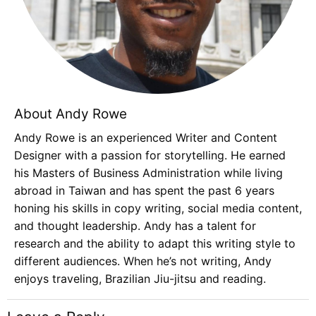
About Andy Rowe
Andy Rowe is an experienced Writer and Content
Designer with a passion for storytelling. He earned
his Masters of Business Administration while living
abroad in Taiwan and has spent the past 6 years
honing his skills in copy writing, social media content,
and thought leadership. Andy has a talent for
research and the ability to adapt this writing style to
different audiences. When he’s not writing, Andy
enjoys traveling, Brazilian Jiu-jitsu and reading.