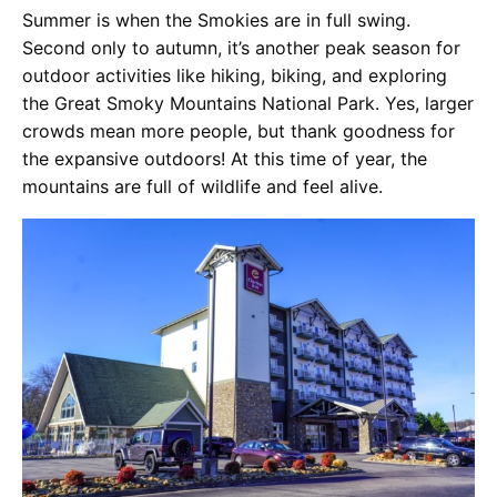
Summer is when the Smokies are in full swing.
Second only to autumn, it’s another peak season for
outdoor activities like hiking, biking, and exploring
the Great Smoky Mountains National Park. Yes, larger
crowds mean more people, but thank goodness for
the expansive outdoors! At this time of year, the
mountains are full of wildlife and feel alive.