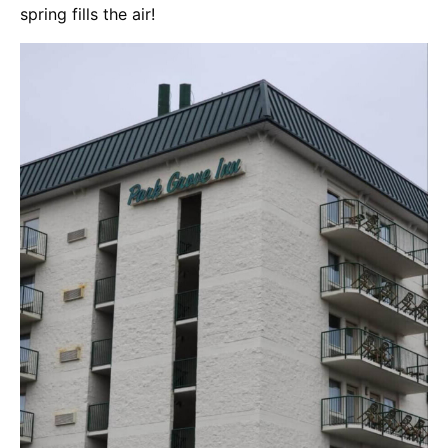
spring fills the air!