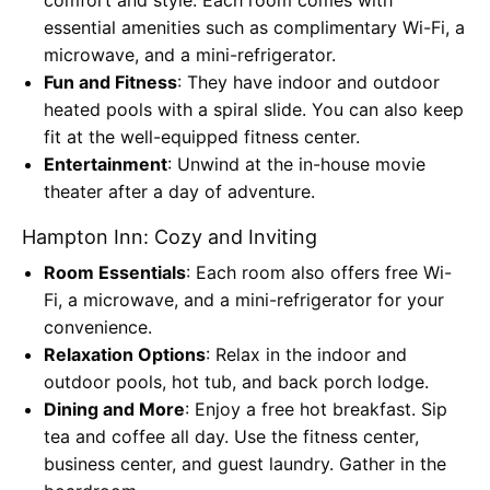
essential amenities such as complimentary Wi-Fi, a
microwave, and a mini-refrigerator.
Fun and Fitness
: They have indoor and outdoor
heated pools with a spiral slide. You can also keep
fit at the well-equipped fitness center.
Entertainment
: Unwind at the in-house movie
theater after a day of adventure.
Hampton Inn: Cozy and Inviting
Room Essentials
: Each room also offers free Wi-
Fi, a microwave, and a mini-refrigerator for your
convenience.
Relaxation Options
: Relax in the indoor and
outdoor pools, hot tub, and back porch lodge.
Dining and More
: Enjoy a free hot breakfast. Sip
tea and coffee all day. Use the fitness center,
business center, and guest laundry. Gather in the