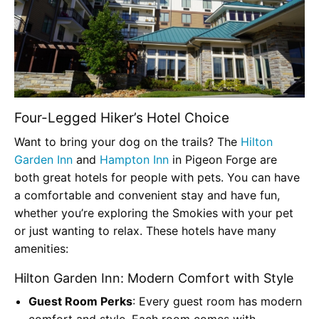
Four-Legged Hiker’s Hotel Choice
Want to bring your dog on the trails? The
Hilton
Garden Inn
and
Hampton Inn
in Pigeon Forge are
both great hotels for people with pets. You can have
a comfortable and convenient stay and have fun,
whether you’re exploring the Smokies with your pet
or just wanting to relax. These hotels have many
amenities:
Hilton Garden Inn: Modern Comfort with Style
Guest Room Perks
: Every guest room has modern
comfort and style. Each room comes with