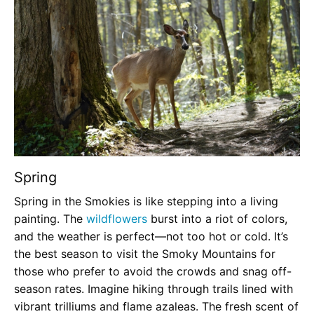
Spring
Spring in the Smokies is like stepping into a living
painting. The
wildflowers
burst into a riot of colors,
and the weather is perfect—not too hot or cold. It’s
the best season to visit the Smoky Mountains for
those who prefer to avoid the crowds and snag off-
season rates. Imagine hiking through trails lined with
vibrant trilliums and flame azaleas. The fresh scent of