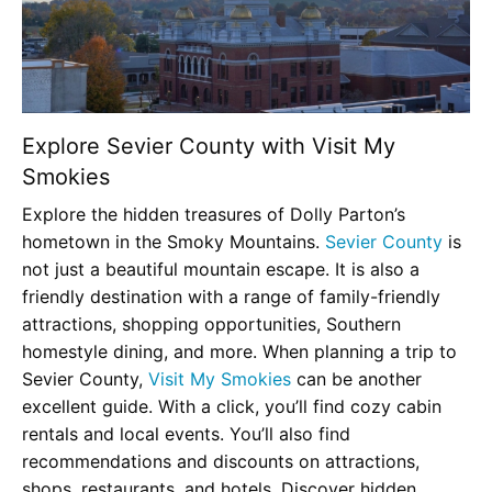
Explore Sevier County with Visit My
Smokies
Explore the hidden treasures of Dolly Parton’s
hometown in the Smoky Mountains.
Sevier County
is
not just a beautiful mountain escape. It is also a
friendly destination with a range of family-friendly
attractions, shopping opportunities, Southern
homestyle dining, and more. When planning a trip to
Sevier County,
Visit My Smokies
can be another
excellent guide. With a click, you’ll find cozy cabin
rentals and local events. You’ll also find
recommendations and discounts on attractions,
shops, restaurants, and hotels. Discover hidden