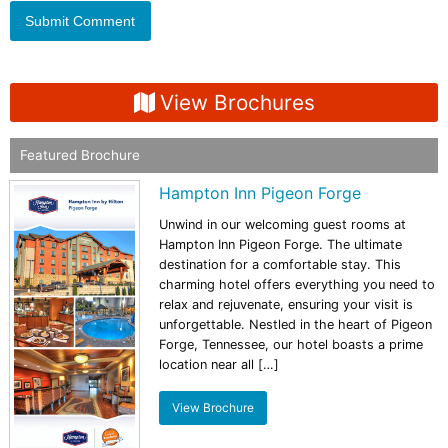
View Brochures
Featured Brochure
Hampton Inn Pigeon Forge
Unwind in our welcoming guest rooms at
Hampton Inn Pigeon Forge. The ultimate
destination for a comfortable stay. This
charming hotel offers everything you need to
relax and rejuvenate, ensuring your visit is
unforgettable. Nestled in the heart of Pigeon
Forge, Tennessee, our hotel boasts a prime
location near all […]
View Brochure