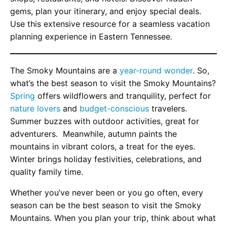
gems, plan your itinerary, and enjoy special deals.
Use this extensive resource for a seamless vacation
planning experience in Eastern Tennessee.
The Smoky Mountains are a
year-round wonder
. So,
what’s the best season to visit the Smoky Mountains?
Spring
offers wildflowers and tranquility, perfect for
nature lovers
and
budget-conscious
travelers.
Summer buzzes with outdoor activities, great for
adventurers. Meanwhile, autumn paints the
mountains in vibrant colors, a treat for the eyes.
Winter brings holiday festivities, celebrations, and
quality family time.
Whether you’ve never been or you go often, every
season can be the best season to visit the Smoky
Mountains. When you plan your trip, think about what