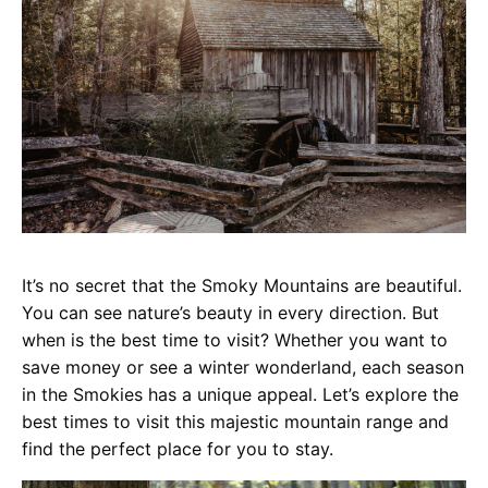
It’s no secret that the Smoky Mountains are beautiful.
You can see nature’s beauty in every direction. But
when is the best time to visit? Whether you want to
save money or see a winter wonderland, each season
in the Smokies has a unique appeal. Let’s explore the
best times to visit this majestic mountain range and
find the perfect place for you to stay.