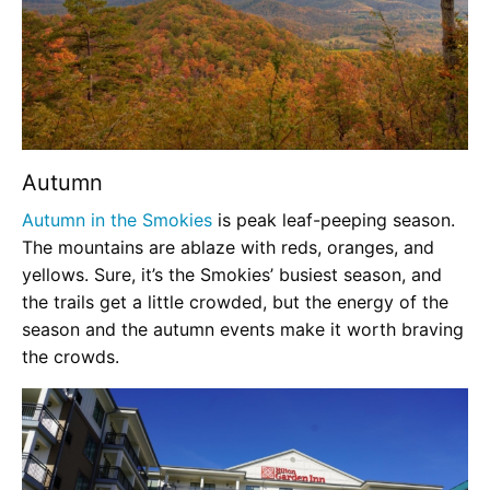
Autumn
Autumn in the Smokies
is peak leaf-peeping season.
The mountains are ablaze with reds, oranges, and
yellows. Sure, it’s the Smokies’ busiest season, and
the trails get a little crowded, but the energy of the
season and the autumn events make it worth braving
the crowds.