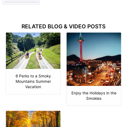
RELATED BLOG & VIDEO POSTS
6 Perks to a Smoky
Mountains Summer
Vacation
Enjoy the Holidays in the
Smokies