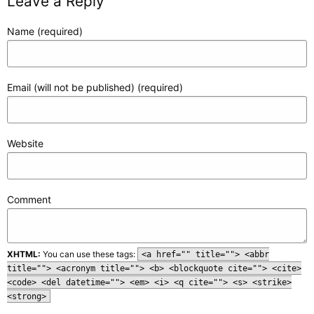
Leave a Reply
Name (required)
Email (will not be published) (required)
Website
Comment
XHTML:
You can use these tags:
<a href="" title=""> <abbr
title=""> <acronym title=""> <b> <blockquote cite=""> <cite>
<code> <del datetime=""> <em> <i> <q cite=""> <s> <strike>
<strong>