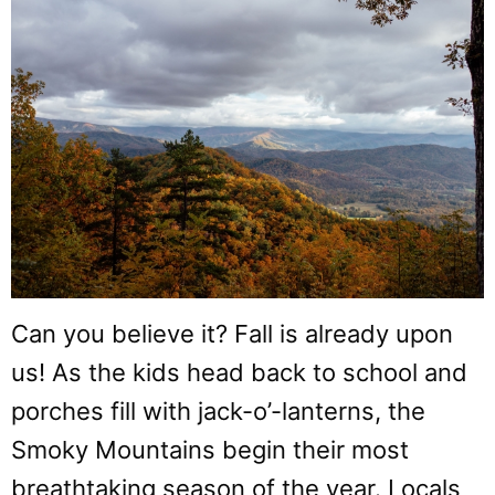
Can you believe it? Fall is already upon
us! As the kids head back to school and
porches fill with jack-o’-lanterns, the
Smoky Mountains begin their most
breathtaking season of the year. Locals