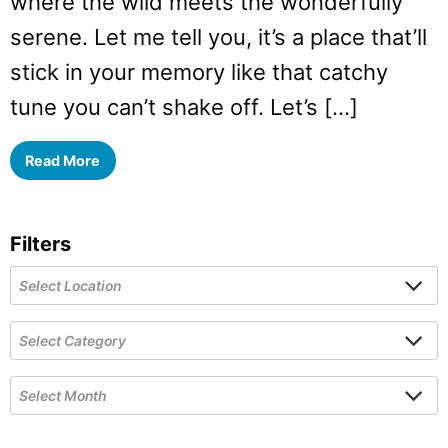
where the wild meets the wonderfully
serene. Let me tell you, it’s a place that’ll
stick in your memory like that catchy
tune you can’t shake off. Let’s […]
Read More
Filters