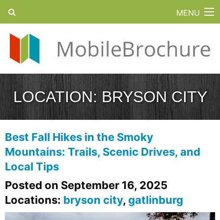
MENU
LOCATION:
BRYSON CITY
Best Fall Hikes in the Smoky
Mountains: Trails, Scenic Drives, and
Local Tips
Posted on September 16, 2025
Locations:
bryson city
,
gatlinburg