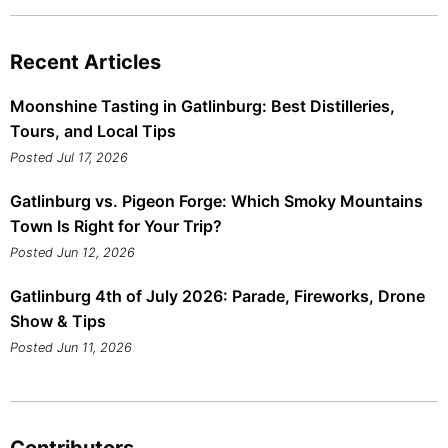
Recent Articles
Moonshine Tasting in Gatlinburg: Best Distilleries,
Tours, and Local Tips
Posted Jul 17, 2026
Gatlinburg vs. Pigeon Forge: Which Smoky Mountains
Town Is Right for Your Trip?
Posted Jun 12, 2026
Gatlinburg 4th of July 2026: Parade, Fireworks, Drone
Show & Tips
Posted Jun 11, 2026