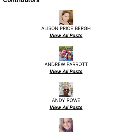
Contributors
ALISON PRICE BERGH
View All Posts
ANDREW PARROTT
View All Posts
ANDY ROWE
View All Posts