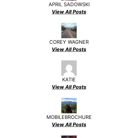
APRIL SADOWSKI
View All Posts
COREY WAGNER
View All Posts
KATIE
View All Posts
MOBILEBROCHURE
View All Posts