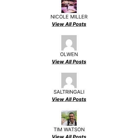
NICOLE MILLER
View All Posts
OLWEN
View All Posts
SALTRINGALI
View All Posts
TIM WATSON
View All Posts