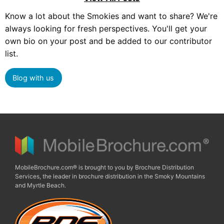
Know a lot about the Smokies and want to share? We're
always looking for fresh perspectives. You'll get your
own bio on your post and be added to our contributor
list.
Blog with us
MobileBrochure.com® is brought to you by Brochure Distribution
Services, the leader in brochure distribution in the Smoky Mountains
and Myrtle Beach.