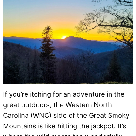
If you’re itching for an adventure in the
great outdoors, the Western North
Carolina (WNC) side of the Great Smoky
Mountains is like hitting the jackpot. It’s