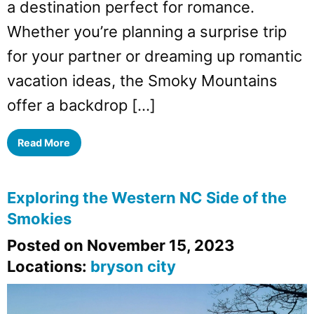
a destination perfect for romance.
Whether you’re planning a surprise trip
for your partner or dreaming up romantic
vacation ideas, the Smoky Mountains
offer a backdrop […]
Read More
Exploring the Western NC Side of the
Smokies
Posted on November 15, 2023
Locations:
bryson city