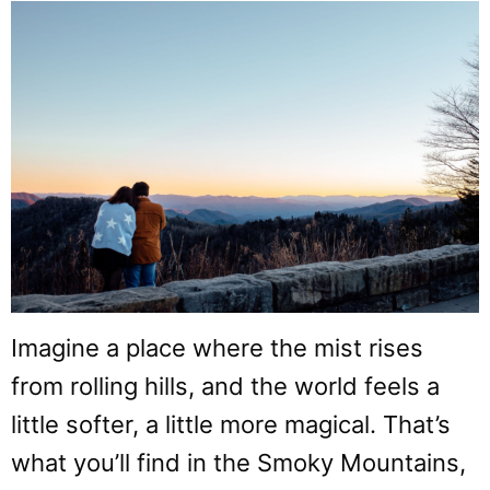
Imagine a place where the mist rises
from rolling hills, and the world feels a
little softer, a little more magical. That’s
what you’ll find in the Smoky Mountains,