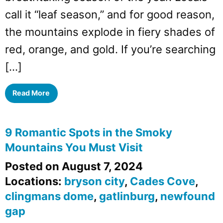
call it “leaf season,” and for good reason,
the mountains explode in fiery shades of
red, orange, and gold. If you’re searching
[…]
Read More
9 Romantic Spots in the Smoky
Mountains You Must Visit
Posted on August 7, 2024
Locations:
bryson city
,
Cades Cove
,
clingmans dome
,
gatlinburg
,
newfound
gap