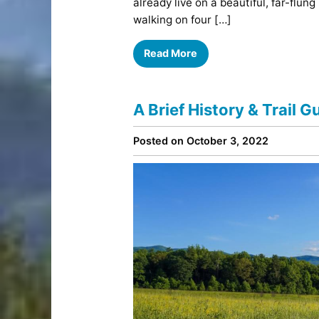
already live on a beautiful, far-flung 
walking on four […]
Read More
A Brief History & Trail 
Posted on October 3, 2022