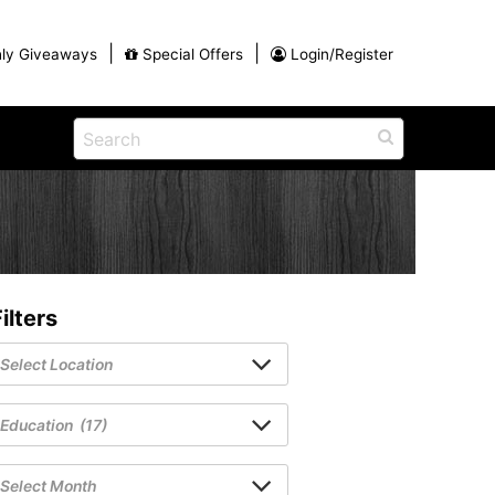
|
|
ly Giveaways
Special Offers
Login/Register
ntains
ch
na
Shop
View All Blog Posts
Arts and Crafts
unds
Shop in the Smokies
Guides and Coupons
ilters
g
Eat
tional
Desserts and Candy
Dinner and a Show
fts
Restaurants
rs
Parade,
Visiting the Smoky Mountains with