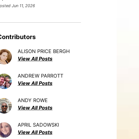
osted Jun 11, 2026
Contributors
ALISON PRICE BERGH
View All Posts
ANDREW PARROTT
View All Posts
ANDY ROWE
View All Posts
APRIL SADOWSKI
View All Posts