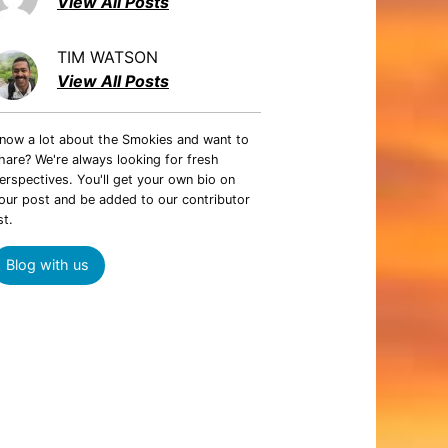
View All Posts
TIM WATSON
View All Posts
now a lot about the Smokies and want to
hare? We're always looking for fresh
erspectives. You'll get your own bio on
our post and be added to our contributor
st.
Blog with us