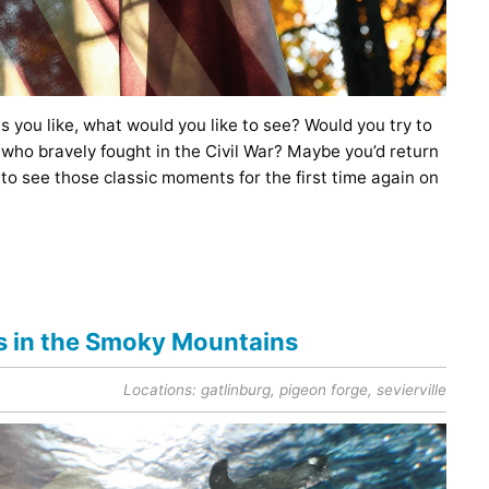
as you like, what would you like to see? Would you try to
who bravely fought in the Civil War? Maybe you’d return
 to see those classic moments for the first time again on
ls in the Smoky Mountains
Locations:
gatlinburg
,
pigeon forge
,
sevierville