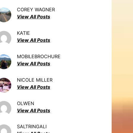
COREY WAGNER
View All Posts
KATIE
View All Posts
MOBILEBROCHURE
View All Posts
NICOLE MILLER
View All Posts
OLWEN
View All Posts
SALTRINGALI