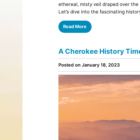
ethereal, misty veil draped over the
Let’s dive into the fascinating hist
Read More
A Cherokee History Time
Posted on January 18, 2023