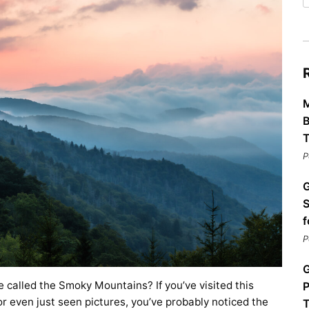
Restaurants
Mountains Town Is Right for
Fireworks, Drone Show & 
Toys & G
Your Trip?
June 11, 2026
Bar
June 12, 2026
Cafe / Coffee
Spas & S
Breakfast
Dinner
Wedding
Lunch
Services
M
Desserts & Candy
Venues
B
T
P
G
S
f
P
tlinburg Pinball Museum
Ripley’s Aquarium of the S
Adventures
Adventures
G
October 19, 2019
August 27, 2019
called the Smoky Mountains? If you’ve visited this
P
r even just seen pictures, you’ve probably noticed the
T