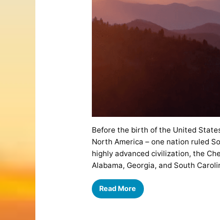
Before the birth of the United Stat
North America – one nation ruled So
highly advanced civilization, the C
Alabama, Georgia, and South Carolin
Read More