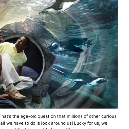
 That’s the age-old question that millions of other curious
 all we have to do is look around us! Lucky for us, we