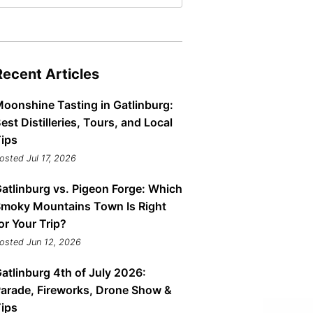
Tips
Toddlers: The Planning Guide
ames
Parents Actually Need
May 28, 2026
alons
Recent Articles
s
oonshine Tasting in Gatlinburg:
est Distilleries, Tours, and Local
ips
osted Jul 17, 2026
atlinburg vs. Pigeon Forge: Which
moky Mountains Town Is Right
or Your Trip?
osted Jun 12, 2026
mokies
J.O.E. & POP’s Sub Shoppe and
Mama’s Chicken Kitchen Adventures
atlinburg 4th of July 2026:
July 29, 2019
arade, Fireworks, Drone Show &
ips