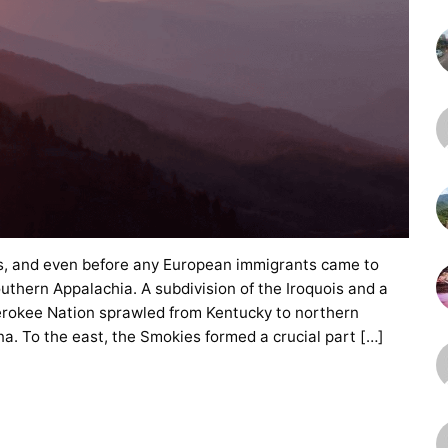
es, and even before any European immigrants came to
uthern Appalachia. A subdivision of the Iroquois and a
herokee Nation sprawled from Kentucky to northern
a. To the east, the Smokies formed a crucial part […]