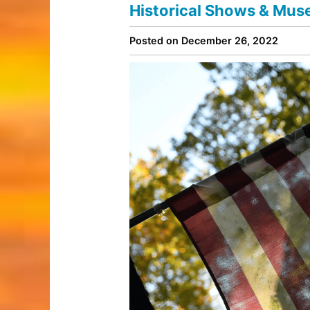
Historical Shows & Mus
Posted on December 26, 2022