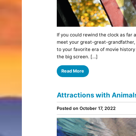
If you could rewind the clock as far 
meet your great-great-grandfather, 
to your favorite era of movie history
the big screen. […]
Read More
Attractions with Anima
Posted on October 17, 2022