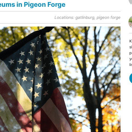
eums in Pigeon Forge
Locations:
gatlinburg
,
pigeon forge
K
s
p
y
li