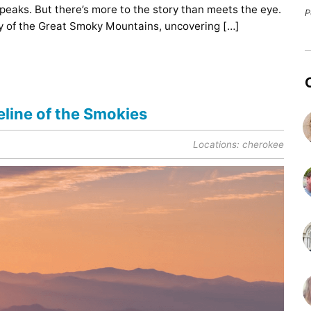
 peaks. But there’s more to the story than meets the eye.
P
ory of the Great Smoky Mountains, uncovering […]
line of the Smokies
Locations:
cherokee