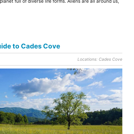
planet full of diverse life forms. Aliens are all around us,
Guide to Cades Cove
Locations:
Cades Cove