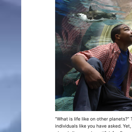
“What is life like on other planets?”
individuals like you have asked. Yet,