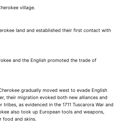
herokee village.
okee land and established their first contact with
rokee and the English promoted the trade of
 Cherokee gradually moved west to evade English
r, their migration evoked both new alliances and
er tribes, as evidenced in the 1711 Tuscarora War and
okee also took up European tools and weapons,
r food and skins.