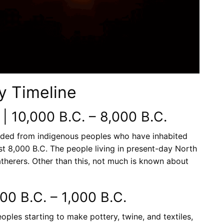
y Timeline
 | 10,000 B.C. – 8,000 B.C.
ded from indigenous peoples who have inhabited
st 8,000 B.C. The people living in present-day North
therers. Other than this, not much is known about
000 B.C. – 1,000 B.C.
ples starting to make pottery, twine, and textiles,