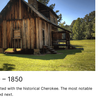
0 – 1850
ted with the historical Cherokee. The most notable
ed next.