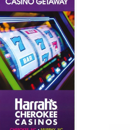
Tips
Toddlers: The Planning Guide
ames
Parents Actually Need
May 28, 2026
alons
s
mokies
J.O.E. & POP’s Sub Shoppe and
Mama’s Chicken Kitchen Adventures
July 29, 2019