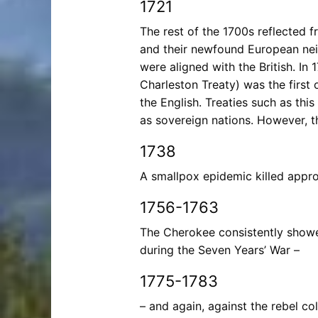
1721
The rest of the 1700s reflected 
and their newfound European nei
were aligned with the British. In 
Charleston Treaty) was the first 
the English. Treaties such as th
as sovereign nations. However, t
1738
A smallpox epidemic killed appro
1756-1763
The Cherokee consistently showed 
during the Seven Years’ War –
1775-1783
– and again, against the rebel co