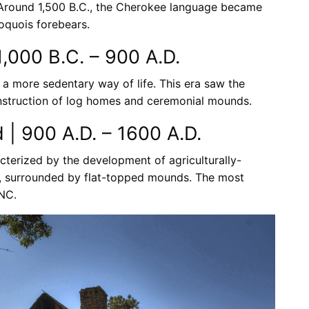
Around 1,500 B.C., the Cherokee language became
roquois forebears.
,000 B.C. – 900 A.D.
a more sedentary way of life. This era saw the
onstruction of log homes and ceremonial mounds.
d | 900 A.D. – 1600 A.D.
acterized by the development of agriculturally-
es, surrounded by flat-topped mounds. The most
 NC.