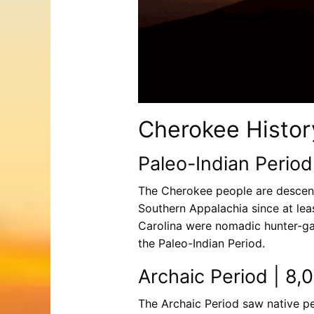
Cherokee Histor
Paleo-Indian Period
The Cherokee people are descen
Southern Appalachia since at lea
Carolina were nomadic hunter-ga
the Paleo-Indian Period.
Archaic Period | 8,
The Archaic Period saw native peo