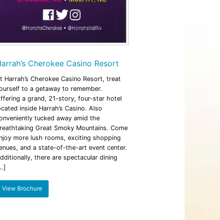
arrah’s Cherokee Casino Resort
t Harrah’s Cherokee Casino Resort, treat
ourself to a getaway to remember.
ffering a grand, 21-story, four-star hotel
ocated inside Harrah’s Casino. Also
onveniently tucked away amid the
reathtaking Great Smoky Mountains. Come
njoy more lush rooms, exciting shopping
enues, and a state-of-the-art event center.
dditionally, there are spectacular dining
…]
View Brochure