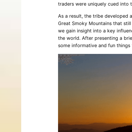
traders were uniquely cued into 
As a result, the tribe developed 
Great Smoky Mountains that still
we gain insight into a key influe
the world. After presenting a bri
some informative and fun things