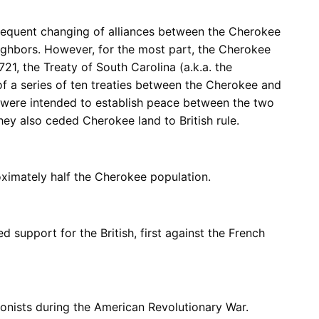
frequent changing of alliances between the Cherokee
ghbors. However, for the most part, the Cherokee
1721, the Treaty of South Carolina (a.k.a. the
of a series of ten treaties between the Cherokee and
is were intended to establish peace between the two
hey also ceded Cherokee land to British rule.
ximately half the Cherokee population.
support for the British, first against the French
lonists during the American Revolutionary War.