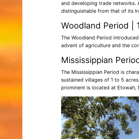
and developing trade networks. 
distinguishable from that of its I
Woodland Period | 1
The Woodland Period introduced 
advent of agriculture and the c
Mississippian Perio
The Mississippian Period is char
sustained villages of 1 to 5 acr
prominent is located at Etowah,