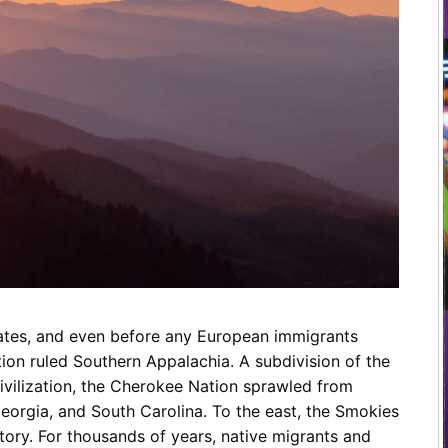
Restaurants
Mountains Town Is Right for
Fireworks, Drone Show & 
Toys & G
Your Trip?
June 11, 2026
Bar
June 12, 2026
Cafe / Coffee
Spas & S
Breakfast
Dinner
Wedding
Lunch
Services
Desserts & Candy
Venues
tates, and even before any European immigrants
tlinburg Pinball Museum
Ripley’s Aquarium of the S
on ruled Southern Appalachia. A subdivision of the
Adventures
Adventures
ivilization, the Cherokee Nation sprawled from
October 19, 2019
August 27, 2019
orgia, and South Carolina. To the east, the Smokies
ritory. For thousands of years, native migrants and