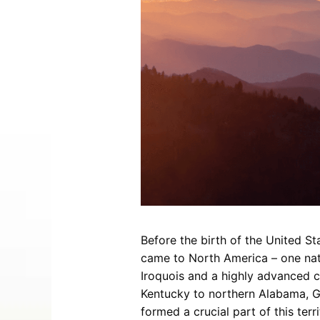
Entertainment
Best Distilleries, Tours, and Local
Smoky 
Brewery
Tips
Movies
Distillery
July 17, 2026
Comedy
Store
Concerts / Live Theater
Winery
Latest Video Posts
View All Videos
Dinner Shows
Museums
Events
Festivals
Sports
Before the birth of the United S
Hollywood Star Cars Museum
Ga
came to North America – one nati
Adventures
Iroquois and a highly advanced c
November 03, 2019
Kentucky to northern Alabama, Ge
formed a crucial part of this ter