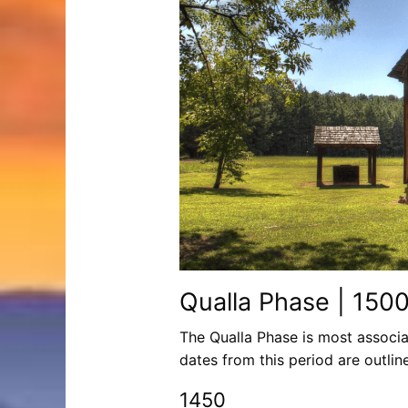
Qualla Phase | 150
The Qualla Phase is most associa
dates from this period are outlin
1450