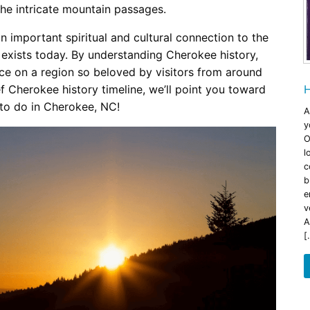
the intricate mountain passages.
an important spiritual and cultural connection to the
 exists today. By understanding Cherokee history,
nce on a region so beloved by visitors from around
ef Cherokee history timeline, we’ll point you toward
H
 to do in Cherokee, NC!
A
y
O
l
c
b
e
v
A
[