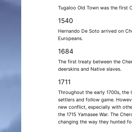
Tugaloo Old Town was the first C
1540
Hernando De Soto arrived on Cher
Europeans.
1684
The first treaty between the Che
deerskins and Native slaves.
1711
Throughout the early 1700s, the
settlers and follow game. Howeve
new conflict, especially with oth
the 1715 Yamasee War. The Cher
changing the way they hunted fo