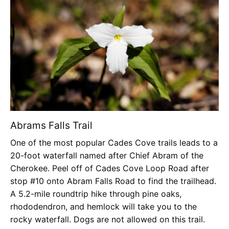
Abrams Falls Trail
One of the most popular Cades Cove trails leads to a
20-foot waterfall named after Chief Abram of the
Cherokee. Peel off of Cades Cove Loop Road after
stop #10 onto Abram Falls Road to find the trailhead.
A 5.2-mile roundtrip hike through pine oaks,
rhododendron, and hemlock will take you to the
rocky waterfall. Dogs are not allowed on this trail.