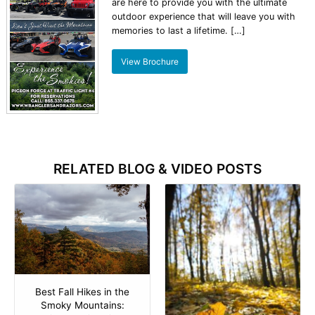
are here to provide you with the ultimate
outdoor experience that will leave you with
memories to last a lifetime. […]
View Brochure
RELATED BLOG & VIDEO POSTS
Best Fall Hikes in the
Smoky Mountains: