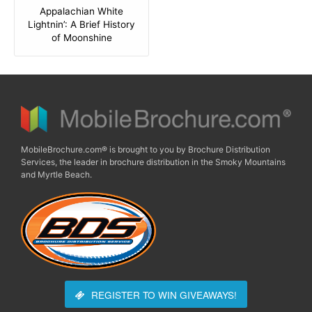
Appalachian White
Lightnin’: A Brief History
of Moonshine
MobileBrochure.com® is brought to you by Brochure Distribution
Services, the leader in brochure distribution in the Smoky Mountains
and Myrtle Beach.
REGISTER TO WIN
GIVEAWAYS!