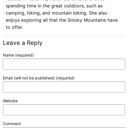
spending time in the great outdoors, such as
camping, hiking, and mountain biking. She also
enjoys exploring all that the Smoky Mountains have
to offer.
Leave a Reply
Name (required)
Email (will not be published) (required)
Website
Comment