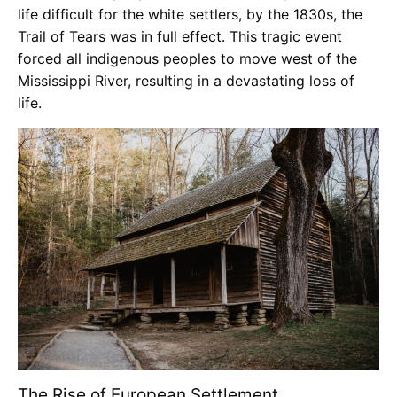
life difficult for the white settlers, by the 1830s, the
Trail of Tears was in full effect. This tragic event
forced all indigenous peoples to move west of the
Mississippi River, resulting in a devastating loss of
life.
The Rise of European Settlement