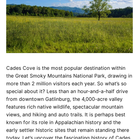
Cades Cove is the most popular destination within
the Great Smoky Mountains National Park, drawing in
more than 2 million visitors each year. So what’s so
special about it? Less than an hour-and-a-half drive
from downtown Gatlinburg, the 4,000-acre valley
features rich native wildlife, spectacular mountain
views, and hiking and auto trails. It is perhaps best
known for its role in Appalachian history and the
early settler historic sites that remain standing there
today. Let’s uncover the fascinating history of Cades