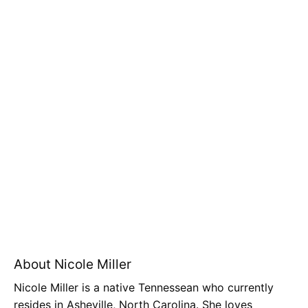
About Nicole Miller
Nicole Miller is a native Tennessean who currently
resides in Asheville, North Carolina. She loves