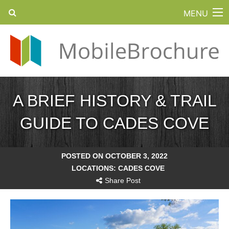
MENU
A BRIEF HISTORY & TRAIL
GUIDE TO CADES COVE
POSTED ON OCTOBER 3, 2022
LOCATIONS:
CADES COVE
Share Post