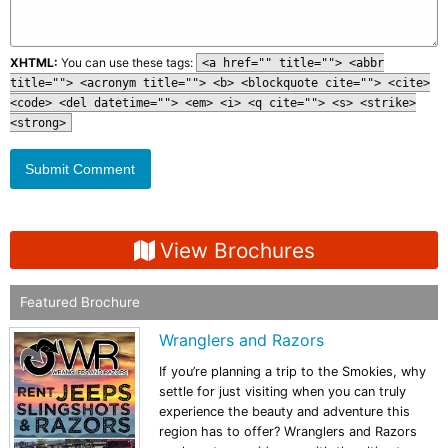
XHTML:
You can use these tags:
<a href="" title=""> <abbr
title=""> <acronym title=""> <b> <blockquote cite=""> <cite>
<code> <del datetime=""> <em> <i> <q cite=""> <s> <strike>
<strong>
View Brochures
Featured Brochure
Wranglers and Razors
If you’re planning a trip to the Smokies, why
settle for just visiting when you can truly
experience the beauty and adventure this
region has to offer? Wranglers and Razors