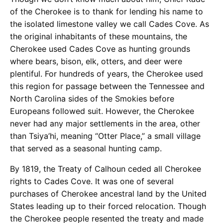
of the Cherokee is to thank for lending his name to
the isolated limestone valley we call Cades Cove. As
the original inhabitants of these mountains, the
Cherokee used Cades Cove as hunting grounds
where bears, bison, elk, otters, and deer were
plentiful. For hundreds of years, the Cherokee used
this region for passage between the Tennessee and
North Carolina sides of the Smokies before
Europeans followed suit. However, the Cherokee
never had any major settlements in the area, other
than Tsiya’hi, meaning “Otter Place,” a small village
that served as a seasonal hunting camp.
By 1819, the Treaty of Calhoun ceded all Cherokee
rights to Cades Cove. It was one of several
purchases of Cherokee ancestral land by the United
States leading up to their forced relocation. Though
the Cherokee people resented the treaty and made