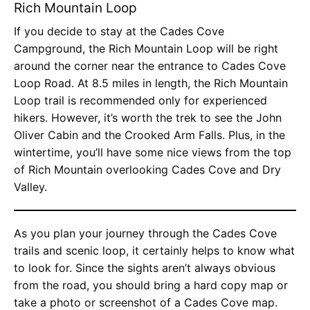
Rich Mountain Loop
If you decide to stay at the Cades Cove
Campground, the Rich Mountain Loop will be right
around the corner near the entrance to Cades Cove
Loop Road. At 8.5 miles in length, the Rich Mountain
Loop trail is recommended only for experienced
hikers. However, it’s worth the trek to see the John
Oliver Cabin and the Crooked Arm Falls. Plus, in the
wintertime, you’ll have some nice views from the top
of Rich Mountain overlooking Cades Cove and Dry
Valley.
As you plan your journey through the Cades Cove
trails and scenic loop, it certainly helps to know what
to look for. Since the sights aren’t always obvious
from the road, you should bring a hard copy map or
take a photo or screenshot of a Cades Cove map.