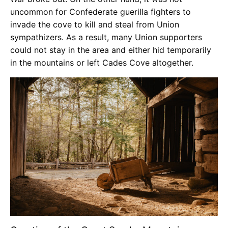
uncommon for Confederate guerilla fighters to
invade the cove to kill and steal from Union
sympathizers. As a result, many Union supporters
could not stay in the area and either hid temporarily
in the mountains or left Cades Cove altogether.