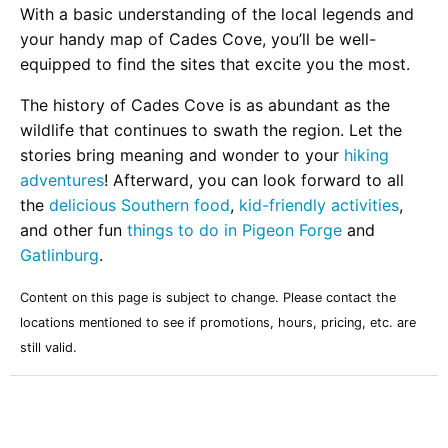
With a basic understanding of the local legends and
your handy map of Cades Cove, you’ll be well-
equipped to find the sites that excite you the most.
The history of Cades Cove is as abundant as the
wildlife that continues to swath the region. Let the
stories bring meaning and wonder to your
hiking
adventures
! Afterward, you can look forward to all
the
delicious Southern food
,
kid-friendly activities
,
and other fun
things to do in Pigeon Forge
and
Gatlinburg
.
Content on this page is subject to change. Please contact the
locations mentioned to see if promotions, hours, pricing, etc. are
still valid.