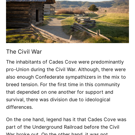
The Civil War
The inhabitants of Cades Cove were predominantly
pro-Union during the Civil War. Although, there were
also enough Confederate sympathizers in the mix to
breed tension. For the first time in this community
that depended on one another for support and
survival, there was division due to ideological
differences.
On the one hand, legend has it that Cades Cove was
part of the Underground Railroad before the Civil
War broke out. On the other hand, it was not