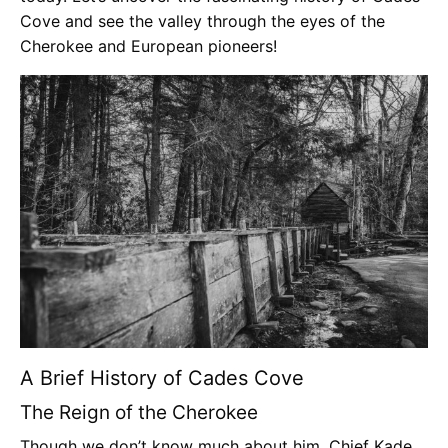
Cove and see the valley through the eyes of the
Cherokee and European pioneers!
A Brief History of Cades Cove
The Reign of the Cherokee
Though we don’t know much about him, Chief Kade