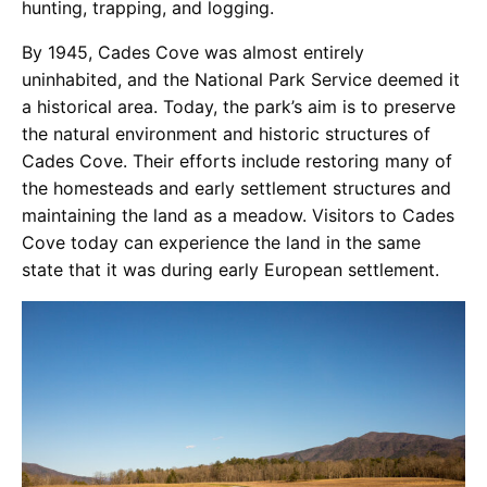
hunting, trapping, and logging.
By 1945, Cades Cove was almost entirely
uninhabited, and the National Park Service deemed it
a historical area. Today, the park’s aim is to preserve
the natural environment and historic structures of
Cades Cove. Their efforts include restoring many of
the homesteads and early settlement structures and
maintaining the land as a meadow. Visitors to Cades
Cove today can experience the land in the same
state that it was during early European settlement.