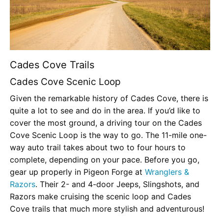
Cades Cove Trails
Cades Cove Scenic Loop
Given the remarkable history of Cades Cove, there is
quite a lot to see and do in the area. If you’d like to
cover the most ground, a driving tour on the Cades
Cove Scenic Loop is the way to go. The 11-mile one-
way auto trail takes about two to four hours to
complete, depending on your pace. Before you go,
gear up properly in Pigeon Forge at
Wranglers &
Razors
. Their 2- and 4-door Jeeps, Slingshots, and
Razors make cruising the scenic loop and Cades
Cove trails that much more stylish and adventurous!