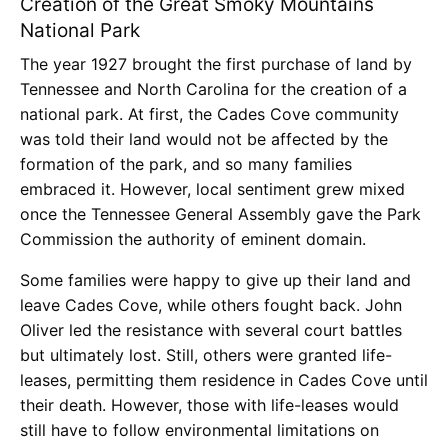
Creation of the Great Smoky Mountains
National Park
The year 1927 brought the first purchase of land by
Tennessee and North Carolina for the creation of a
national park. At first, the Cades Cove community
was told their land would not be affected by the
formation of the park, and so many families
embraced it. However, local sentiment grew mixed
once the Tennessee General Assembly gave the Park
Commission the authority of eminent domain.
Some families were happy to give up their land and
leave Cades Cove, while others fought back. John
Oliver led the resistance with several court battles
but ultimately lost. Still, others were granted life-
leases, permitting them residence in Cades Cove until
their death. However, those with life-leases would
still have to follow environmental limitations on