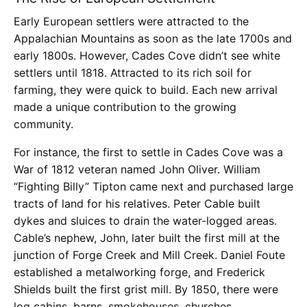
Early European settlers were attracted to the
Appalachian Mountains as soon as the late 1700s and
early 1800s. However, Cades Cove didn’t see white
settlers until 1818. Attracted to its rich soil for
farming, they were quick to build. Each new arrival
made a unique contribution to the growing
community.
For instance, the first to settle in Cades Cove was a
War of 1812 veteran named John Oliver. William
“Fighting Billy” Tipton came next and purchased large
tracts of land for his relatives. Peter Cable built
dykes and sluices to drain the water-logged areas.
Cable’s nephew, John, later built the first mill at the
junction of Forge Creek and Mill Creek. Daniel Foute
established a metalworking forge, and Frederick
Shields built the first grist mill. By 1850, there were
log cabins, barns, smokehouses, churches,