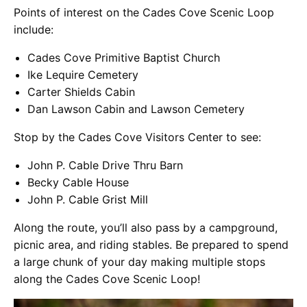
Points of interest on the Cades Cove Scenic Loop
include:
Cades Cove Primitive Baptist Church
Ike Lequire Cemetery
Carter Shields Cabin
Dan Lawson Cabin and Lawson Cemetery
Stop by the Cades Cove Visitors Center to see:
John P. Cable Drive Thru Barn
Becky Cable House
John P. Cable Grist Mill
Along the route, you’ll also pass by a campground,
picnic area, and riding stables. Be prepared to spend
a large chunk of your day making multiple stops
along the Cades Cove Scenic Loop!