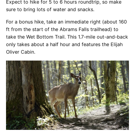
Expect to hike for 5 to 6 hours roundtrip, so make
sure to bring lots of water and snacks.
For a bonus hike, take an immediate right (about 160
ft from the start of the Abrams Falls trailhead) to
take the Wet Bottom Trail. This 1.7-mile out-and-back
only takes about a half hour and features the Elijah
Oliver Cabin.