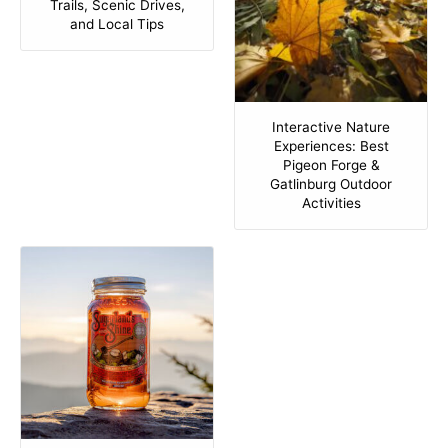
Trails, Scenic Drives,
and Local Tips
Interactive Nature
Experiences: Best
Pigeon Forge &
Gatlinburg Outdoor
Activities