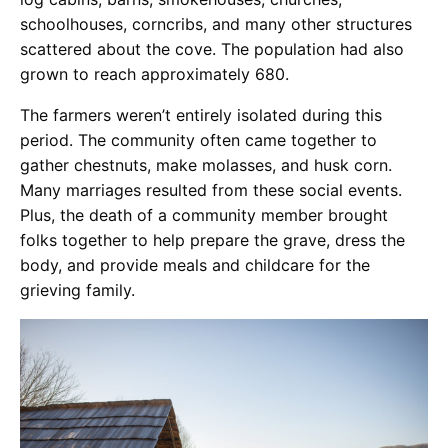
schoolhouses, corncribs, and many other structures
scattered about the cove. The population had also
grown to reach approximately 680.
The farmers weren’t entirely isolated during this
period. The community often came together to
gather chestnuts, make molasses, and husk corn.
Many marriages resulted from these social events.
Plus, the death of a community member brought
folks together to help prepare the grave, dress the
body, and provide meals and childcare for the
grieving family.