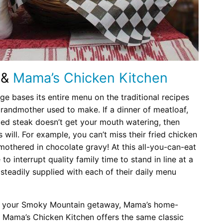
&
Mama’s Chicken Kitchen
 bases its entire menu on the traditional recipes
grandmother used to make. If a dinner of meatloaf,
ied steak doesn’t get your mouth watering, then
 will. For example, you can’t miss their fried chicken
smothered in chocolate gravy! At this all-you-can-eat
to interrupt quality family time to stand in line at a
 steadily supplied with each of their daily menu
 for your Smoky Mountain getaway, Mama’s home-
y. Mama’s Chicken Kitchen offers the same classic