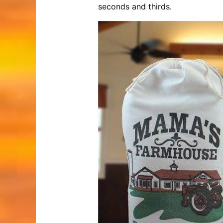
seconds and thirds.