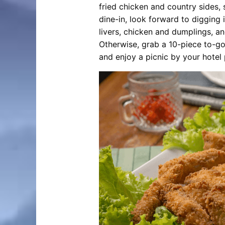
fried chicken and country sides, 
dine-in, look forward to digging 
livers, chicken and dumplings, a
Otherwise, grab a 10-piece to-go
and enjoy a picnic by your hotel 