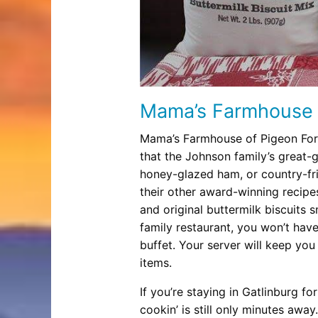
Mama’s Farmhouse
Mama’s Farmhouse of Pigeon Forge
that the Johnson family’s great-
honey-glazed ham, or country-fr
their other award-winning recipes
and original buttermilk biscuits 
family restaurant, you won’t have 
buffet. Your server will keep you
items.
If you’re staying in Gatlinburg
cookin’ is still only minutes awa