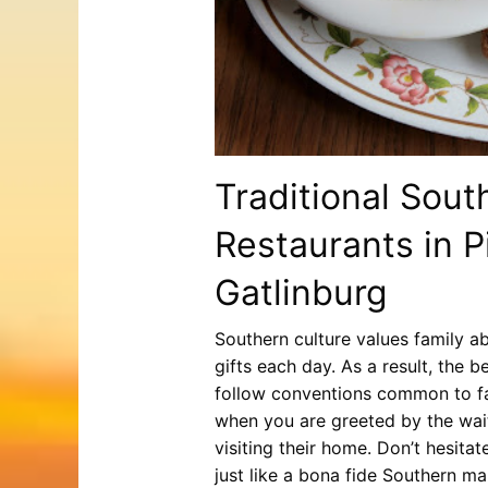
Traditional Sout
Restaurants in 
Gatlinburg
Southern culture values family ab
gifts each day. As a result, the 
follow conventions common to fam
when you are greeted by the wai
visiting their home. Don’t hesita
just like a bona fide Southern ma