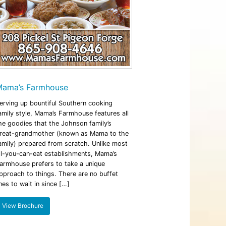
ama’s Farmhouse
erving up bountiful Southern cooking
amily style, Mama’s Farmhouse features all
he goodies that the Johnson family’s
reat-grandmother (known as Mama to the
amily) prepared from scratch. Unlike most
ll-you-can-eat establishments, Mama’s
armhouse prefers to take a unique
pproach to things. There are no buffet
ines to wait in since […]
View Brochure