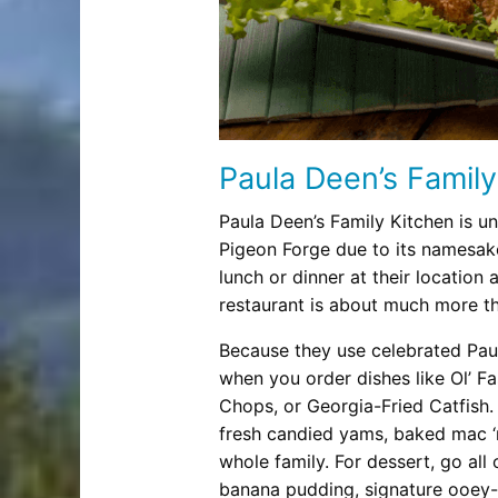
Paula Deen’s Family
Paula Deen’s Family Kitchen is un
Pigeon Forge due to its namesak
lunch or dinner at their location a
restaurant is about much more th
Because they use celebrated Paula
when you order dishes like Ol’ F
Chops, or Georgia-Fried Catfish.
fresh candied yams, baked mac ‘n
whole family. For dessert, go all
banana pudding, signature ooey-