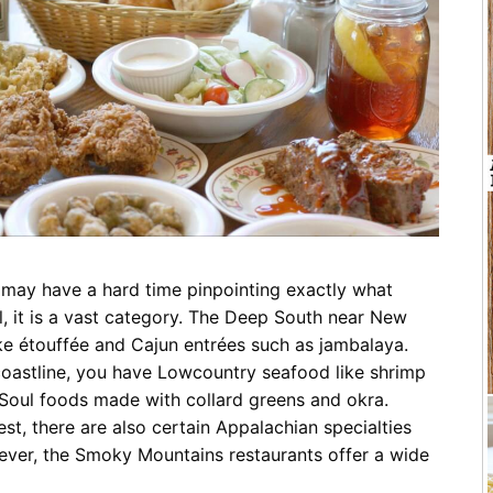
Restaurants
Mountains Town Is Right for
Fireworks, Drone Show & 
Toys & G
Your Trip?
June 11, 2026
Bar
June 12, 2026
Cafe / Coffee
Spas & S
Breakfast
Dinner
Wedding
Lunch
Services
Desserts & Candy
Venues
u may have a hard time pinpointing exactly what
ll, it is a vast category. The Deep South near New
ike étouffée and Cajun entrées such as jambalaya.
 coastline, you have Lowcountry seafood like shrimp
tlinburg Pinball Museum
Ripley’s Aquarium of the S
 Soul foods made with collard greens and okra.
Adventures
Adventures
st, there are also certain Appalachian specialties
October 19, 2019
August 27, 2019
ever, the Smoky Mountains restaurants offer a wide