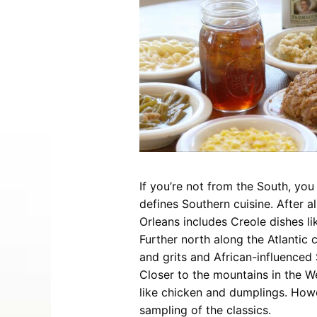
Entertainment
Best Distilleries, Tours, and Local
Smoky 
Brewery
Tips
Movies
Distillery
July 17, 2026
Comedy
Store
Concerts / Live Theater
Winery
Latest Video Posts
View All Videos
Dinner Shows
Museums
Events
Festivals
Sports
If you’re not from the South, yo
defines Southern cuisine. After a
Orleans includes Creole dishes l
Further north along the Atlantic
Hollywood Star Cars Museum
Ga
and grits and African-influenced
Adventures
Closer to the mountains in the We
November 03, 2019
like chicken and dumplings. How
sampling of the classics.