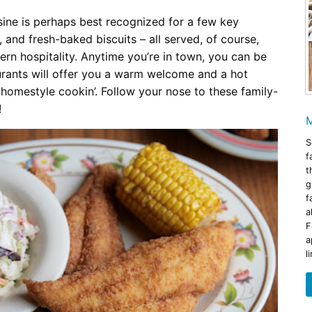
ine is perhaps best recognized for a few key
, and fresh-baked biscuits – all served, of course,
ern hospitality. Anytime you’re in town, you can be
rants will offer you a warm welcome and a hot
 homestyle cookin’. Follow your nose to these family-
!
M
S
f
t
g
f
a
F
a
l