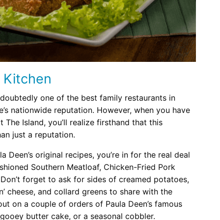
 Kitchen
doubtedly one of the best family restaurants in
e’s nationwide reputation. However, when you have
t The Island, you’ll realize firsthand that this
an just a reputation.
 Deen’s original recipes, you’re in for the real deal
ashioned Southern Meatloaf, Chicken-Fried Pork
 Don’t forget to ask for sides of creamed potatoes,
’ cheese, and collard greens to share with the
 out on a couple of orders of Paula Deen’s famous
gooey butter cake, or a seasonal cobbler.