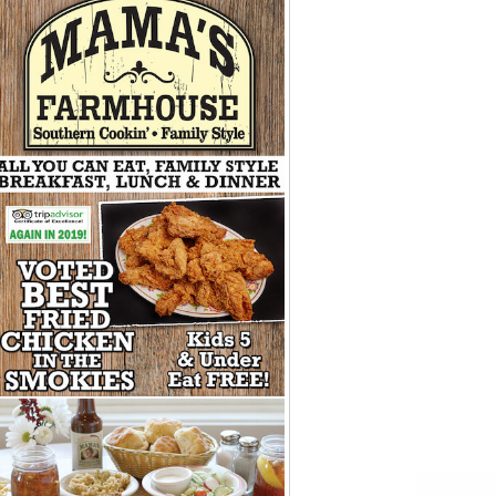
Tips
Toddlers: The Planning Guide
ames
Parents Actually Need
May 28, 2026
alons
s
mokies
J.O.E. & POP’s Sub Shoppe and
Mama’s Chicken Kitchen Adventures
July 29, 2019