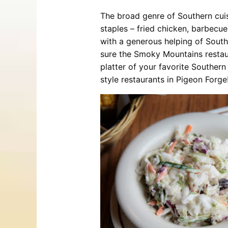
The broad genre of Southern cuis
staples – fried chicken, barbecue
with a generous helping of South
sure the Smoky Mountains restau
platter of your favorite Southern
style restaurants in Pigeon Forge