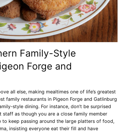
hern Family-Style
Pigeon Forge and
ove all else, making mealtimes one of life’s greatest
best family restaurants in Pigeon Forge and Gatlinburg
ily-style dining. For instance, don’t be surprised
t staff as though you are a close family member
te to keep passing around the large platters of food,
ma, insisting everyone eat their fill and have