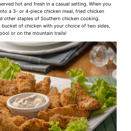
served hot and fresh in a casual setting. When you
into a 3- or 4-piece chicken meal, fried chicken
nd other staples of Southern chicken cooking.
 bucket of chicken with your choice of two sides,
pool or on the mountain trails!