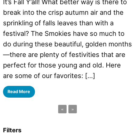
It’s Fall Y’all! What better way is there to
break into the crisp autumn air and the
sprinkling of falls leaves than with a
festival? The Smokies have so much to
do during these beautiful, golden months
—there are plenty of festivities that are
perfect for those young and old. Here
are some of our favorites: […]
Read More
«
»
Filters