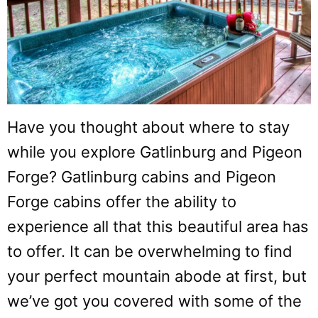
Have you thought about where to stay
while you explore Gatlinburg and Pigeon
Forge? Gatlinburg cabins and Pigeon
Forge cabins offer the ability to
experience all that this beautiful area has
to offer. It can be overwhelming to find
your perfect mountain abode at first, but
we’ve got you covered with some of the