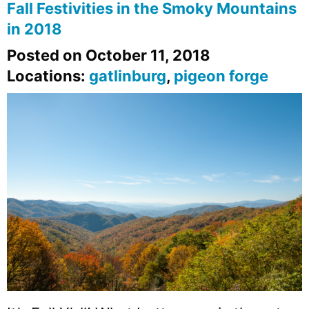
Fall Festivities in the Smoky Mountains
in 2018
Posted on October 11, 2018
Locations:
gatlinburg
,
pigeon forge