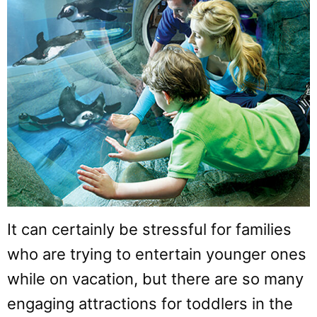
It can certainly be stressful for families
who are trying to entertain younger ones
while on vacation, but there are so many
engaging attractions for toddlers in the