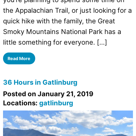
the Appalachian Trail, or just looking for a
quick hike with the family, the Great
Smoky Mountains National Park has a
little something for everyone. […]
Read More
36 Hours in Gatlinburg
Posted on January 21, 2019
Locations:
gatlinburg