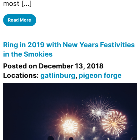
most […]
Read More
Ring in 2019 with New Years Festivities
in the Smokies
Posted on December 13, 2018
Locations:
gatlinburg
,
pigeon forge