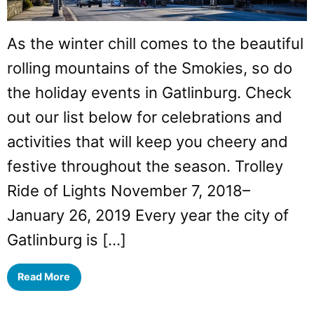
As the winter chill comes to the beautiful
rolling mountains of the Smokies, so do
the holiday events in Gatlinburg. Check
out our list below for celebrations and
activities that will keep you cheery and
festive throughout the season. Trolley
Ride of Lights November 7, 2018–
January 26, 2019 Every year the city of
Gatlinburg is […]
Read More