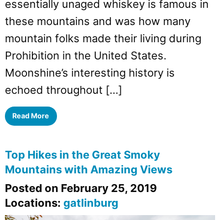
essentially unaged whiskey is famous in
these mountains and was how many
mountain folks made their living during
Prohibition in the United States.
Moonshine’s interesting history is
echoed throughout […]
Read More
Top Hikes in the Great Smoky
Mountains with Amazing Views
Posted on February 25, 2019
Locations:
gatlinburg