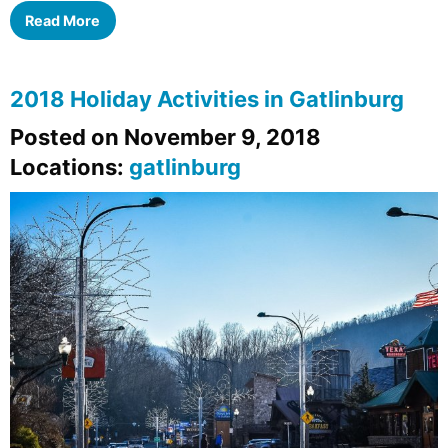
Read More
2018 Holiday Activities in Gatlinburg
Posted on November 9, 2018
Locations:
gatlinburg