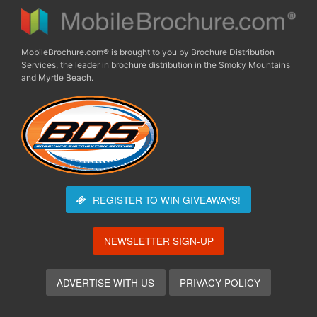
MobileBrochure.com® is brought to you by Brochure Distribution
Services, the leader in brochure distribution in the Smoky Mountains
and Myrtle Beach.
REGISTER TO WIN
GIVEAWAYS!
NEWSLETTER SIGN-UP
ADVERTISE WITH US
PRIVACY POLICY