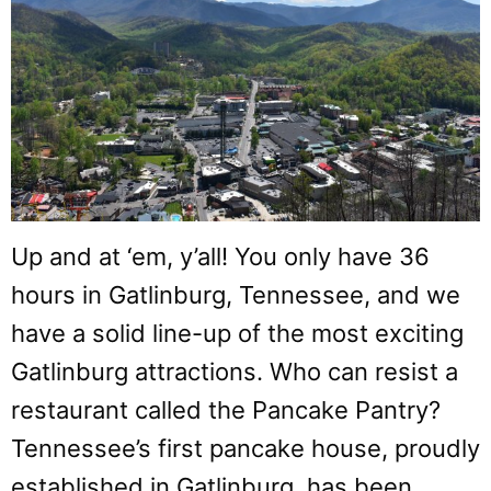
Up and at ‘em, y’all! You only have 36
hours in Gatlinburg, Tennessee, and we
have a solid line-up of the most exciting
Gatlinburg attractions. Who can resist a
restaurant called the Pancake Pantry?
Tennessee’s first pancake house, proudly
established in Gatlinburg, has been