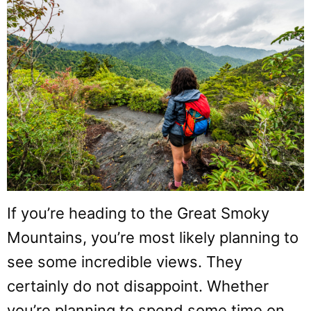
If you’re heading to the Great Smoky
Mountains, you’re most likely planning to
see some incredible views. They
certainly do not disappoint. Whether
you’re planning to spend some time on