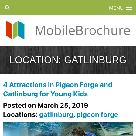
MENU
LOCATION:
GATLINBURG
4 Attractions in Pigeon Forge and
Gatlinburg for Young Kids
Posted on March 25, 2019
Locations:
gatlinburg
,
pigeon forge