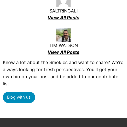
SALTRINGALI
View All Posts
TIM WATSON
View All Posts
Know a lot about the Smokies and want to share? We're
always looking for fresh perspectives. You'll get your
own bio on your post and be added to our contributor
list.
Blog with us