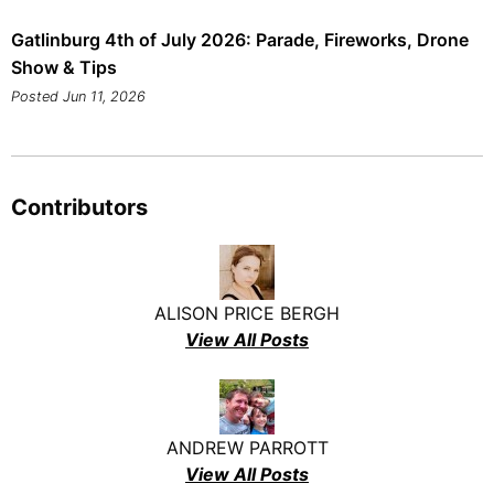
Gatlinburg 4th of July 2026: Parade, Fireworks, Drone
Show & Tips
Posted Jun 11, 2026
Contributors
ALISON PRICE BERGH
View All Posts
ANDREW PARROTT
View All Posts