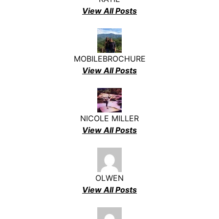
View All Posts
MOBILEBROCHURE
View All Posts
NICOLE MILLER
View All Posts
OLWEN
View All Posts