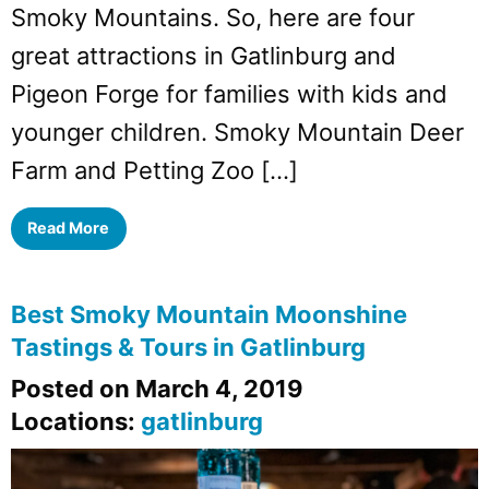
Smoky Mountains. So, here are four
great attractions in Gatlinburg and
Pigeon Forge for families with kids and
younger children. Smoky Mountain Deer
Farm and Petting Zoo […]
Read More
Best Smoky Mountain Moonshine
Tastings & Tours in Gatlinburg
Posted on March 4, 2019
Locations:
gatlinburg