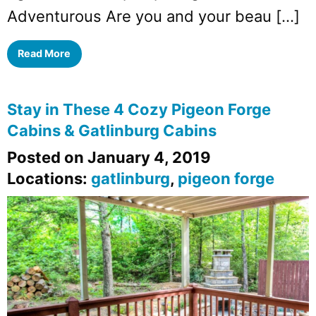
Adventurous Are you and your beau […]
Read More
Stay in These 4 Cozy Pigeon Forge
Cabins & Gatlinburg Cabins
Posted on January 4, 2019
Locations:
gatlinburg
,
pigeon forge