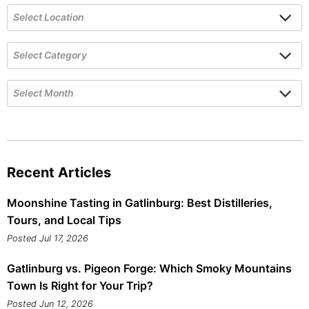
Recent Articles
Moonshine Tasting in Gatlinburg: Best Distilleries,
Tours, and Local Tips
Posted Jul 17, 2026
Gatlinburg vs. Pigeon Forge: Which Smoky Mountains
Town Is Right for Your Trip?
Posted Jun 12, 2026