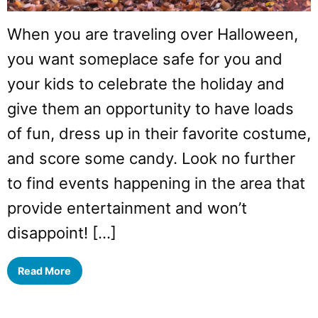
When you are traveling over Halloween,
you want someplace safe for you and
your kids to celebrate the holiday and
give them an opportunity to have loads
of fun, dress up in their favorite costume,
and score some candy. Look no further
to find events happening in the area that
provide entertainment and won’t
disappoint! […]
Read More