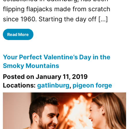
flipping flapjacks made from scratch
since 1960. Starting the day off […]
Read More
Your Perfect Valentine’s Day in the
Smoky Mountains
Posted on January 11, 2019
Locations:
gatlinburg
,
pigeon forge