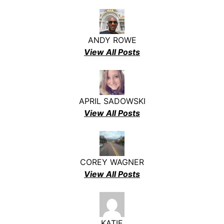
ANDY ROWE
View All Posts
APRIL SADOWSKI
View All Posts
COREY WAGNER
View All Posts
KATIE