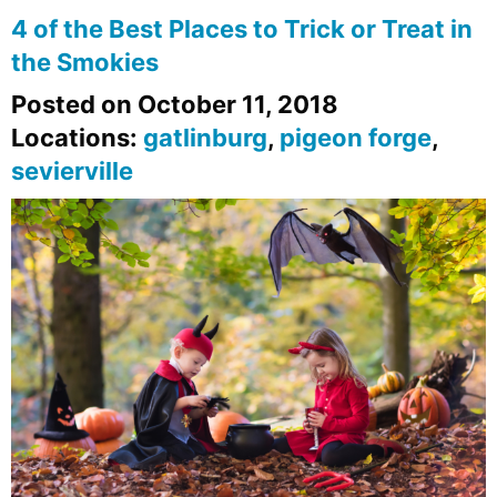
4 of the Best Places to Trick or Treat in
the Smokies
Posted on October 11, 2018
Locations:
gatlinburg
,
pigeon forge
,
sevierville