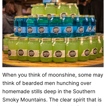
When you think of moonshine, some may
think of bearded men hunching over
homemade stills deep in the Southern
Smoky Mountains. The clear spirit that is