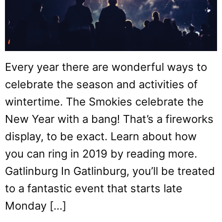
Every year there are wonderful ways to
celebrate the season and activities of
wintertime. The Smokies celebrate the
New Year with a bang! That’s a fireworks
display, to be exact. Learn about how
you can ring in 2019 by reading more.
Gatlinburg In Gatlinburg, you’ll be treated
to a fantastic event that starts late
Monday […]