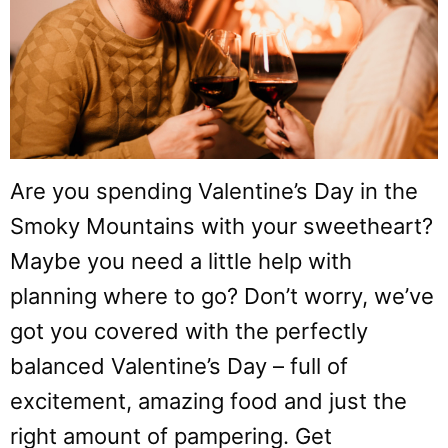
Are you spending Valentine’s Day in the
Smoky Mountains with your sweetheart?
Maybe you need a little help with
planning where to go? Don’t worry, we’ve
got you covered with the perfectly
balanced Valentine’s Day – full of
excitement, amazing food and just the
right amount of pampering. Get