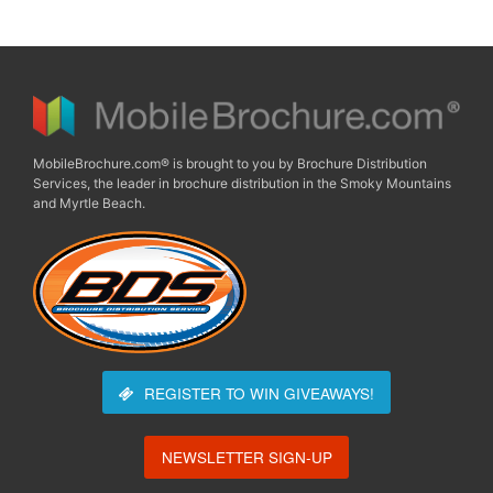
MobileBrochure.com® is brought to you by Brochure Distribution
Services, the leader in brochure distribution in the Smoky Mountains
and Myrtle Beach.
REGISTER TO WIN
GIVEAWAYS!
NEWSLETTER SIGN-UP