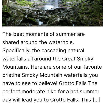
The best moments of summer are
shared around the waterhole.
Specifically, the cascading natural
waterfalls all around the Great Smoky
Mountains. Here are some of our favorite
pristine Smoky Mountain waterfalls you
have to see to believe! Grotto Falls The
perfect moderate hike for a hot summer
day will lead you to Grotto Falls. This […]