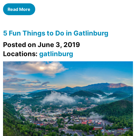
Read More
5 Fun Things to Do in Gatlinburg
Posted on June 3, 2019
Locations:
gatlinburg