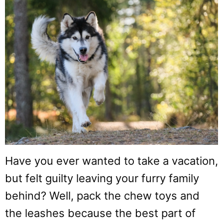
Have you ever wanted to take a vacation,
but felt guilty leaving your furry family
behind? Well, pack the chew toys and
the leashes because the best part of