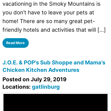
vacationing in the Smoky Mountains is
you don’t have to leave your pets at
home! There are so many great pet-
friendly hotels and activities that will […]
Read More
J.O.E. & POP’s Sub Shoppe and Mama’s
Chicken Kitchen Adventures
Posted on July 29, 2019
Locations:
gatlinburg