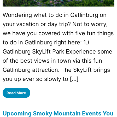
Wondering what to do in Gatlinburg on
your vacation or day trip? Not to worry,
we have you covered with five fun things
to do in Gatlinburg right here: 1.)
Gatlinburg SkyLift Park Experience some
of the best views in town via this fun
Gatlinburg attraction. The SkyLift brings
you up ever so slowly to […]
Read More
Upcoming Smoky Mountain Events You