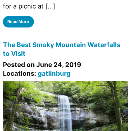
for a picnic at […]
Read More
The Best Smoky Mountain Waterfalls
to Visit
Posted on June 24, 2019
Locations:
gatlinburg