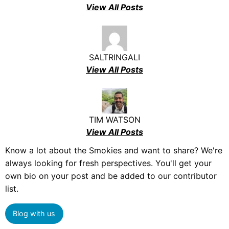
View All Posts
SALTRINGALI
View All Posts
TIM WATSON
View All Posts
Know a lot about the Smokies and want to share? We're
always looking for fresh perspectives. You'll get your
own bio on your post and be added to our contributor
list.
Blog with us