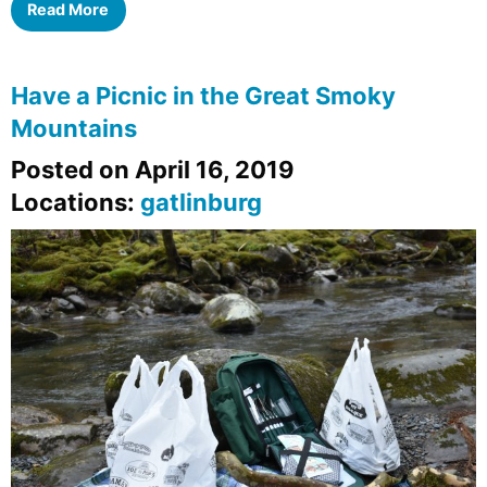
Read More
Have a Picnic in the Great Smoky
Mountains
Posted on April 16, 2019
Locations:
gatlinburg