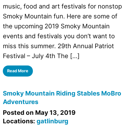
music, food and art festivals for nonstop
Smoky Mountain fun. Here are some of
the upcoming 2019 Smoky Mountain
events and festivals you don’t want to
miss this summer. 29th Annual Patriot
Festival – July 4th The […]
Read More
Smoky Mountain Riding Stables MoBro
Adventures
Posted on May 13, 2019
Locations:
gatlinburg