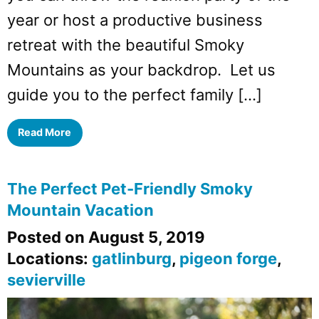
year or host a productive business
retreat with the beautiful Smoky
Mountains as your backdrop. Let us
guide you to the perfect family […]
Read More
The Perfect Pet-Friendly Smoky
Mountain Vacation
Posted on August 5, 2019
Locations:
gatlinburg
,
pigeon forge
,
sevierville