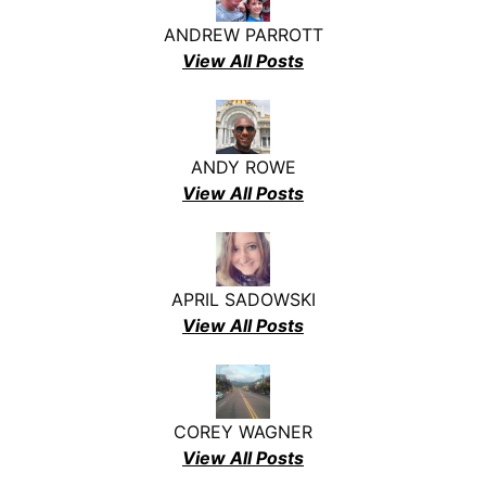
ANDREW PARROTT
View All Posts
ANDY ROWE
View All Posts
APRIL SADOWSKI
View All Posts
COREY WAGNER
View All Posts