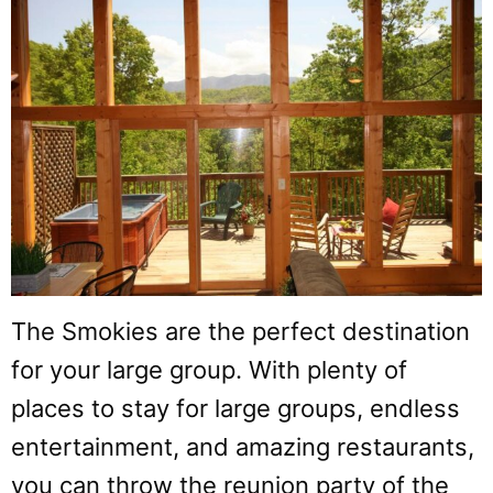
The Smokies are the perfect destination
for your large group. With plenty of
places to stay for large groups, endless
entertainment, and amazing restaurants,
you can throw the reunion party of the