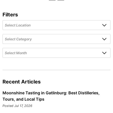
Filters
Recent Articles
Moonshine Tasting in Gatlinburg: Best Distilleries,
Tours, and Local Tips
Posted Jul 17, 2026