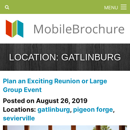
MENU
LOCATION:
GATLINBURG
Plan an Exciting Reunion or Large
Group Event
Posted on August 26, 2019
Locations:
gatlinburg
,
pigeon forge
,
sevierville