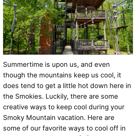
Summertime is upon us, and even
though the mountains keep us cool, it
does tend to get a little hot down here in
the Smokies. Luckily, there are some
creative ways to keep cool during your
Smoky Mountain vacation. Here are
some of our favorite ways to cool off in