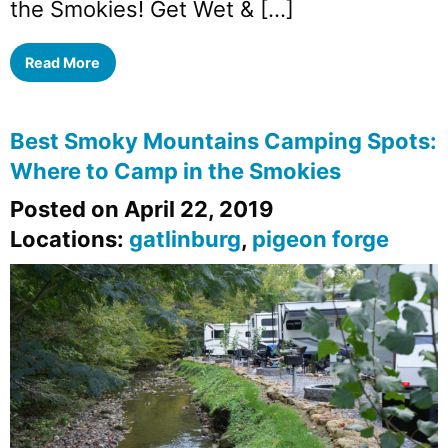
the Smokies! Get Wet & […]
Read More
Best Smoky Mountains Camping Spots:
Where to Camp in the Smokies
Posted on April 22, 2019
Locations:
gatlinburg
,
pigeon forge