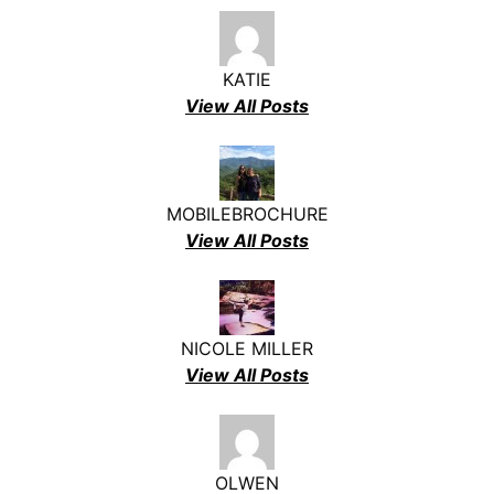
KATIE
View All Posts
MOBILEBROCHURE
View All Posts
NICOLE MILLER
View All Posts
OLWEN