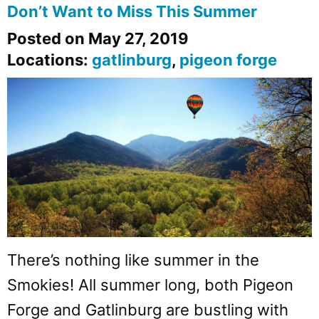
Don’t Want to Miss This Summer
Posted on May 27, 2019
Locations:
gatlinburg
,
pigeon forge
There’s nothing like summer in the
Smokies! All summer long, both Pigeon
Forge and Gatlinburg are bustling with