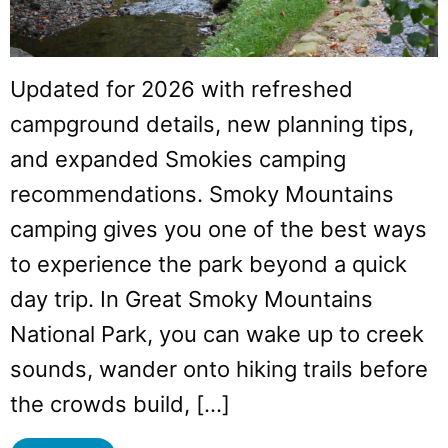
Updated for 2026 with refreshed
campground details, new planning tips,
and expanded Smokies camping
recommendations. Smoky Mountains
camping gives you one of the best ways
to experience the park beyond a quick
day trip. In Great Smoky Mountains
National Park, you can wake up to creek
sounds, wander onto hiking trails before
the crowds build, […]