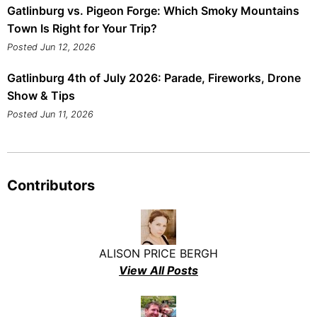
Gatlinburg vs. Pigeon Forge: Which Smoky Mountains
Town Is Right for Your Trip?
Posted Jun 12, 2026
Gatlinburg 4th of July 2026: Parade, Fireworks, Drone
Show & Tips
Posted Jun 11, 2026
Contributors
ALISON PRICE BERGH
View All Posts