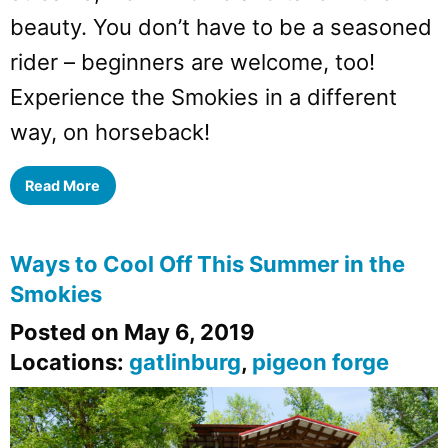
beauty. You don’t have to be a seasoned
rider – beginners are welcome, too!
Experience the Smokies in a different
way, on horseback!
Read More
Ways to Cool Off This Summer in the
Smokies
Posted on May 6, 2019
Locations:
gatlinburg
,
pigeon forge