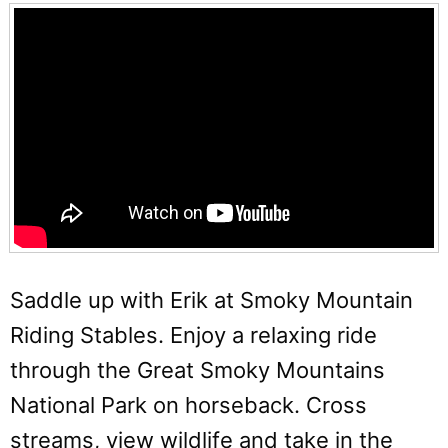
Saddle up with Erik at Smoky Mountain
Riding Stables. Enjoy a relaxing ride
through the Great Smoky Mountains
National Park on horseback. Cross
streams, view wildlife and take in the