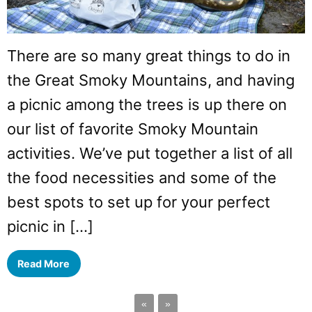
There are so many great things to do in
the Great Smoky Mountains, and having
a picnic among the trees is up there on
our list of favorite Smoky Mountain
activities. We’ve put together a list of all
the food necessities and some of the
best spots to set up for your perfect
picnic in […]
Read More
«
»