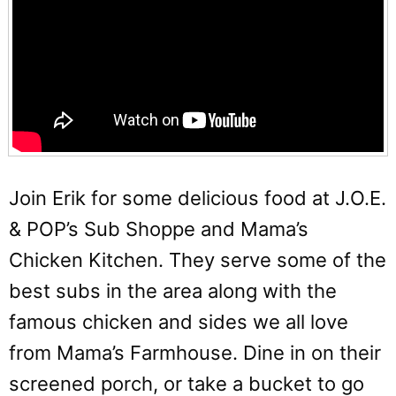
Join Erik for some delicious food at J.O.E.
& POP’s Sub Shoppe and Mama’s
Chicken Kitchen. They serve some of the
best subs in the area along with the
famous chicken and sides we all love
from Mama’s Farmhouse. Dine in on their
screened porch, or take a bucket to go