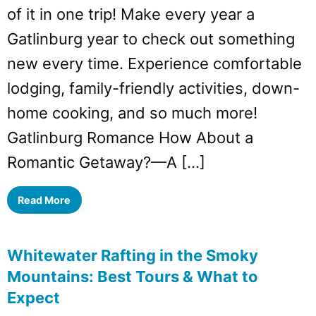
of it in one trip! Make every year a
Gatlinburg year to check out something
new every time. Experience comfortable
lodging, family-friendly activities, down-
home cooking, and so much more!
Gatlinburg Romance How About a
Romantic Getaway?—A […]
Read More
Whitewater Rafting in the Smoky
Mountains: Best Tours & What to
Expect