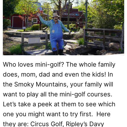
Who loves mini-golf? The whole family
does, mom, dad and even the kids! In
the Smoky Mountains, your family will
want to play all the mini-golf courses.
Let’s take a peek at them to see which
one you might want to try first. Here
they are: Circus Golf, Ripley’s Davy