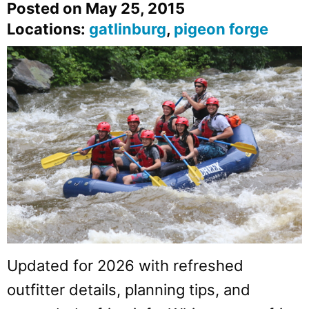
Posted on May 25, 2015
Locations:
gatlinburg
,
pigeon forge
Updated for 2026 with refreshed
outfitter details, planning tips, and