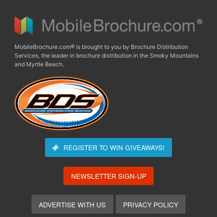
MobileBrochure.com® is brought to you by Brochure Distribution
Services, the leader in brochure distribution in the Smoky Mountains
and Myrtle Beach.
REGISTER TO WIN
GIVEAWAYS!
NEWSLETTER SIGN-UP
ADVERTISE WITH US
PRIVACY POLICY