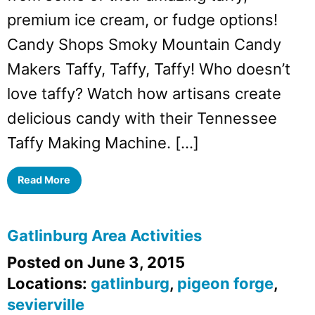
premium ice cream, or fudge options!
Candy Shops Smoky Mountain Candy
Makers Taffy, Taffy, Taffy! Who doesn’t
love taffy? Watch how artisans create
delicious candy with their Tennessee
Taffy Making Machine. […]
Read More
Gatlinburg Area Activities
Posted on June 3, 2015
Locations:
gatlinburg
,
pigeon forge
,
sevierville