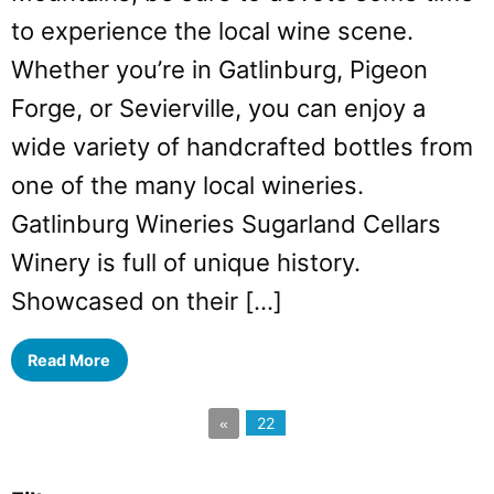
to experience the local wine scene.
Whether you’re in Gatlinburg, Pigeon
Forge, or Sevierville, you can enjoy a
wide variety of handcrafted bottles from
one of the many local wineries.
Gatlinburg Wineries Sugarland Cellars
Winery is full of unique history.
Showcased on their […]
Read More
22
«