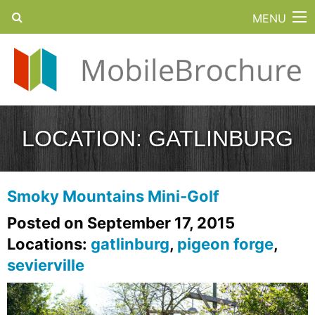
MENU
LOCATION:
GATLINBURG
Smoky Mountains Mini-Golf
Posted on September 17, 2015
Locations:
gatlinburg
,
pigeon forge
,
sevierville