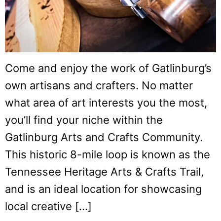
Come and enjoy the work of Gatlinburg’s
own artisans and crafters. No matter
what area of art interests you the most,
you’ll find your niche within the
Gatlinburg Arts and Crafts Community.
This historic 8-mile loop is known as the
Tennessee Heritage Arts & Crafts Trail,
and is an ideal location for showcasing
local creative […]