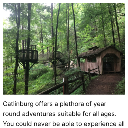
Gatlinburg offers a plethora of year-
round adventures suitable for all ages.
You could never be able to experience all