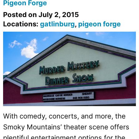
Pigeon Forge
Posted on July 2, 2015
Locations:
gatlinburg
,
pigeon forge
With comedy, concerts, and more, the
Smoky Mountains’ theater scene offers
plentiful entertainment options for the