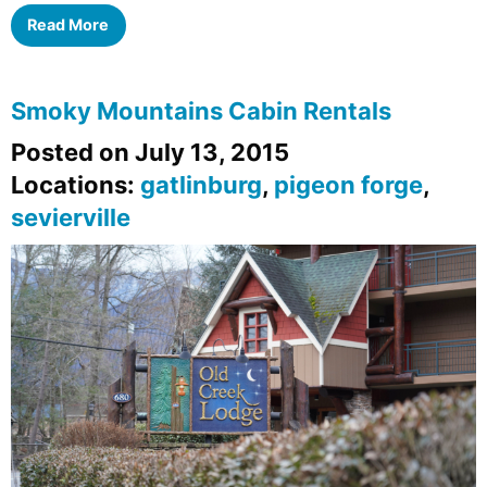
Read More
Smoky Mountains Cabin Rentals
Posted on July 13, 2015
Locations:
gatlinburg
,
pigeon forge
,
sevierville