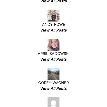
View All Posts
ANDY ROWE
View All Posts
APRIL SADOWSKI
View All Posts
COREY WAGNER
View All Posts