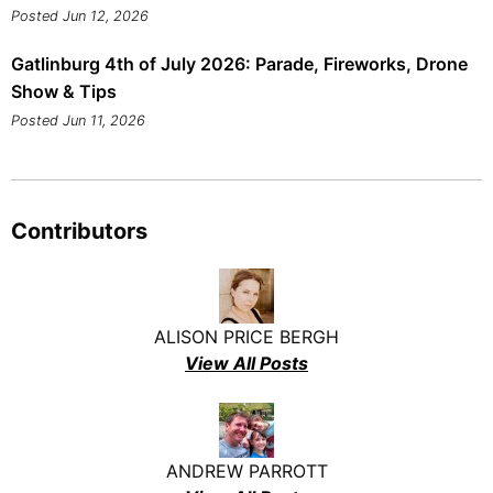
Posted Jun 12, 2026
Gatlinburg 4th of July 2026: Parade, Fireworks, Drone
Show & Tips
Posted Jun 11, 2026
Contributors
ALISON PRICE BERGH
View All Posts
ANDREW PARROTT