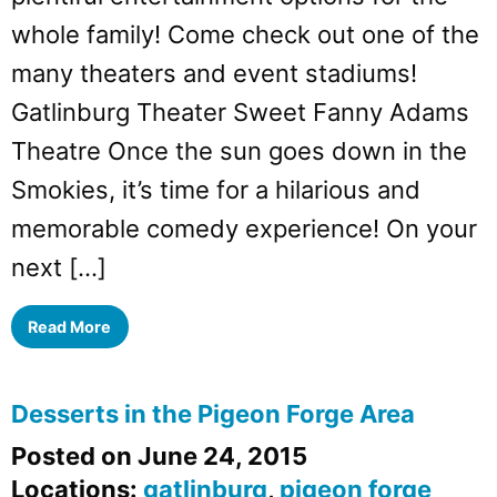
whole family! Come check out one of the
many theaters and event stadiums!
Gatlinburg Theater Sweet Fanny Adams
Theatre Once the sun goes down in the
Smokies, it’s time for a hilarious and
memorable comedy experience! On your
next […]
Read More
Desserts in the Pigeon Forge Area
Posted on June 24, 2015
Locations:
gatlinburg
,
pigeon forge