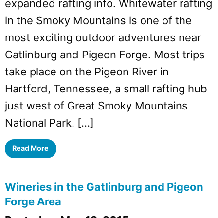
expanded rafting info. Whitewater rafting
in the Smoky Mountains is one of the
most exciting outdoor adventures near
Gatlinburg and Pigeon Forge. Most trips
take place on the Pigeon River in
Hartford, Tennessee, a small rafting hub
just west of Great Smoky Mountains
National Park. […]
Read More
Wineries in the Gatlinburg and Pigeon
Forge Area