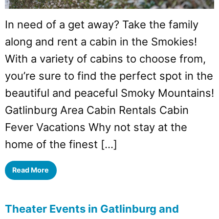
In need of a get away? Take the family
along and rent a cabin in the Smokies!
With a variety of cabins to choose from,
you’re sure to find the perfect spot in the
beautiful and peaceful Smoky Mountains!
Gatlinburg Area Cabin Rentals Cabin
Fever Vacations Why not stay at the
home of the finest […]
Read More
Theater Events in Gatlinburg and