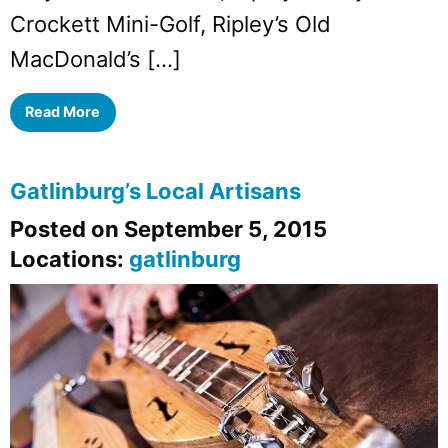
Crockett Mini-Golf, Ripley’s Old
MacDonald’s […]
Read More
Gatlinburg’s Local Artisans
Posted on September 5, 2015
Locations:
gatlinburg