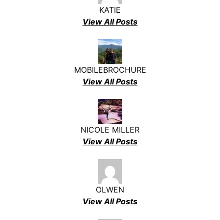
KATIE
View All Posts
MOBILEBROCHURE
View All Posts
NICOLE MILLER
View All Posts
OLWEN
View All Posts