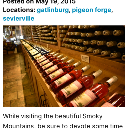
Posted on May 19, 2015
Locations:
gatlinburg
,
pigeon forge
,
sevierville
While visiting the beautiful Smoky
Mountains, be sure to devote some time