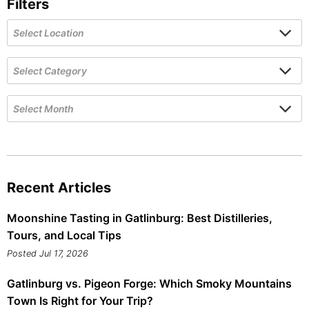
Filters
Recent Articles
Moonshine Tasting in Gatlinburg: Best Distilleries,
Tours, and Local Tips
Posted Jul 17, 2026
Gatlinburg vs. Pigeon Forge: Which Smoky Mountains
Town Is Right for Your Trip?