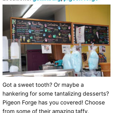
Got a sweet tooth? Or maybe a
hankering for some tantalizing desserts?
Pigeon Forge has you covered! Choose
from some of their amazing taffy,