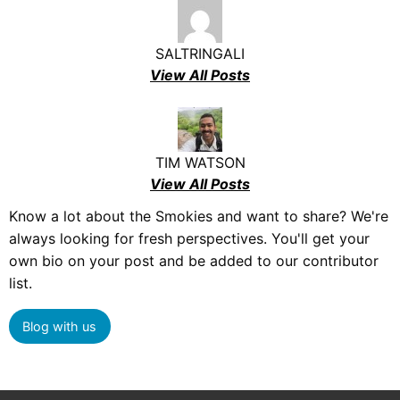
SALTRINGALI
View All Posts
TIM WATSON
View All Posts
Know a lot about the Smokies and want to share? We're
always looking for fresh perspectives. You'll get your
own bio on your post and be added to our contributor
list.
Blog with us