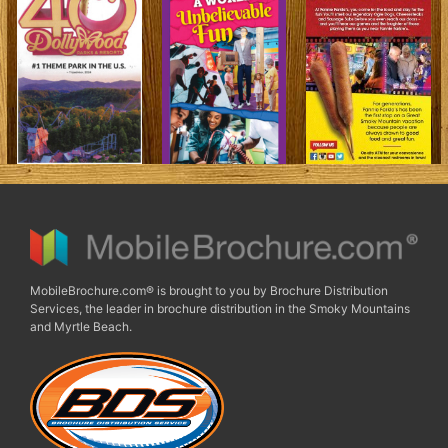
MobileBrochure.com® is brought to you by Brochure Distribution
Services, the leader in brochure distribution in the Smoky Mountains
and Myrtle Beach.