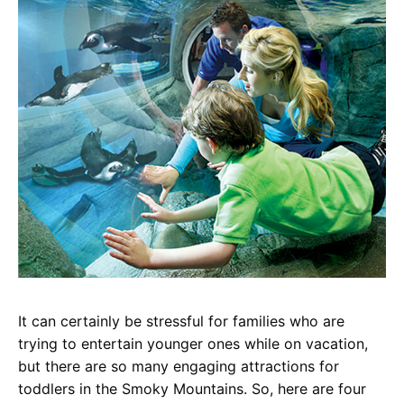
It can certainly be stressful for families who are
trying to entertain younger ones while on vacation,
but there are so many engaging attractions for
toddlers in the Smoky Mountains. So, here are four