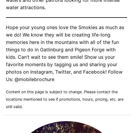
waters and other patrons looking for more intense
water attractions.
Hope your young ones love the Smokies as much as
we do! We know they will be creating life-long
memories here in the mountains with all of the fun
things to do in Gatlinburg and Pigeon Forge with
kids. Can’t wait to see them smile! Show us your
favorite moments by tagging us and sharing your
photos on Instagram, Twitter, and Facebook! Follow
Us: @mobilebrochure
Content on this page is subject to change. Please contact the
locations mentioned to see if promotions, hours, pricing, etc. are
still valid.