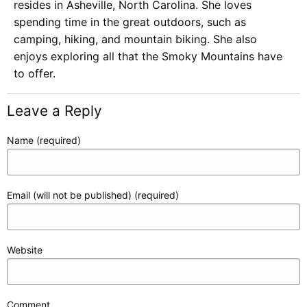
resides in Asheville, North Carolina. She loves
spending time in the great outdoors, such as
camping, hiking, and mountain biking. She also
enjoys exploring all that the Smoky Mountains have
to offer.
Leave a Reply
Name (required)
Email (will not be published) (required)
Website
Comment