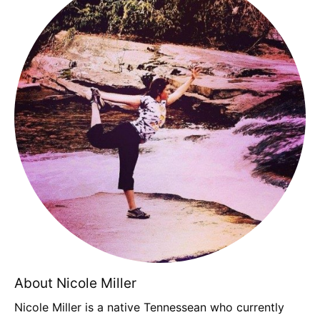
About Nicole Miller
Nicole Miller is a native Tennessean who currently