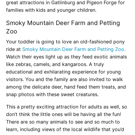
great attractions in Gatlinburg and Pigeon Forge for
families with kids and younger children.
Smoky Mountain Deer Farm and Petting
Zoo
Your toddler is going to love an old-fashioned pony
ride at
Smoky Mountain Deer Farm and Petting Zoo.
Watch their eyes light up as they feed exotic animals
like zebras, camels, and kangaroos. A truly
educational and exhilarating experience for young
visitors. You and the family are also invited to walk
among the delicate deer, hand feed them treats, and
snap photos with these sweet creatures.
This a pretty exciting attraction for adults as well, so
don’t think the little ones will be having all the fun!
There are so many animals to see and so much to
learn, including views of the local wildlife that you’d