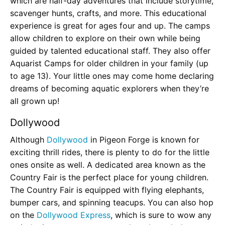
which are half-day adventures that include storytime,
scavenger hunts, crafts, and more. This educational
experience is great for ages four and up. The camps
allow children to explore on their own while being
guided by talented educational staff. They also offer
Aquarist Camps for older children in your family (up
to age 13). Your little ones may come home declaring
dreams of becoming aquatic explorers when they’re
all grown up!
Dollywood
Although
Dollywood
in Pigeon Forge is known for
exciting thrill rides, there is plenty to do for the little
ones onsite as well. A dedicated area known as the
Country Fair is the perfect place for young children.
The Country Fair is equipped with flying elephants,
bumper cars, and spinning teacups. You can also hop
on the
Dollywood Express
, which is sure to wow any