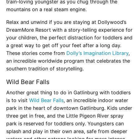
train-loving youngster as you chug through the
mountains on a real steam engine.
Relax and unwind if you are staying at Dollywood’s
DreamMore Resort with a story-telling experience for
your children, the perfect distraction for toddlers and
a great way to get off your feet after a long day.
These stories come from
Dolly’s Imagination Library
,
an incredible worldwide program that celebrates the
southern tradition of storytelling.
Wild Bear Falls
Another great thing to do in Gatlinburg with toddlers
is to visit
Wild Bear Falls
, an incredible indoor water
park in the heart of downtown Gatlinburg. Kids under
three get in free, and the Little Pigeon River spray
park is reserved for toddlers only. Youngsters can
splash and play in their own area, safe from deeper