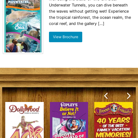
Underwater Tunnels, you can dive beneath
the waves without getting wet! Experience
the tropical rainforest, the ocean realm, the
coral reef, and the gallery […]
View Brochure