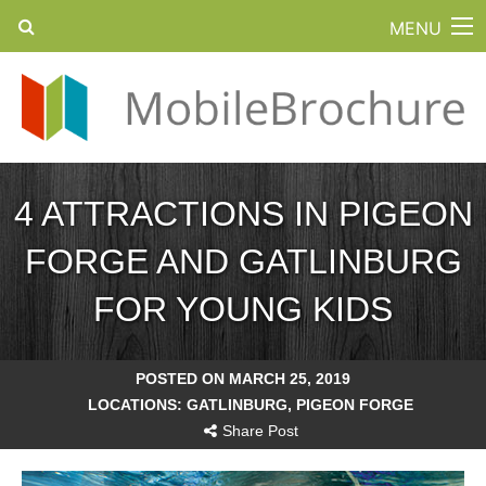
MENU
4 ATTRACTIONS IN PIGEON
FORGE AND GATLINBURG
FOR YOUNG KIDS
POSTED ON MARCH 25, 2019
LOCATIONS:
GATLINBURG
,
PIGEON FORGE
Share Post