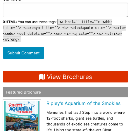
XHTML:
You can use these tags:
<a href="" title=""> <abbr
title=""> <acronym title=""> <b> <blockquote cite=""> <cite>
<code> <del datetime=""> <em> <i> <q cite=""> <s> <strike>
<strong>
View Brochures
Featured Brochure
Ripley’s Aquarium of the Smokies
Memories that last! Step into a world where
12-foot sharks, giant sea turtles, and
thousands of exotic sea creatures come to
life. Using the state-of-the-art Clear