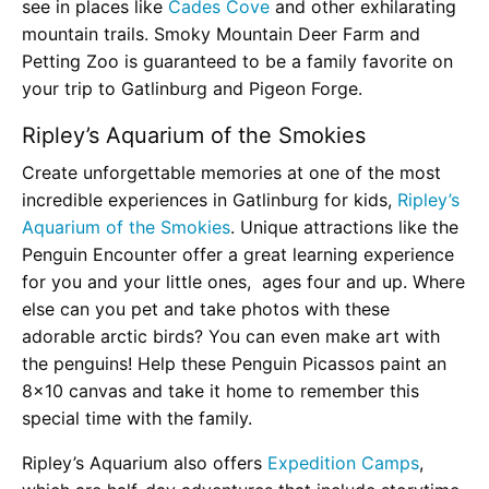
see in places like
Cades Cove
and other exhilarating
mountain trails. Smoky Mountain Deer Farm and
Petting Zoo is guaranteed to be a family favorite on
your trip to Gatlinburg and Pigeon Forge.
Ripley’s Aquarium of the Smokies
Create unforgettable memories at one of the most
incredible experiences in Gatlinburg for kids,
Ripley’s
Aquarium of the Smokies
. Unique attractions like the
Penguin Encounter offer a great learning experience
for you and your little ones, ages four and up. Where
else can you pet and take photos with these
adorable arctic birds? You can even make art with
the penguins! Help these Penguin Picassos paint an
8×10 canvas and take it home to remember this
special time with the family.
Ripley’s Aquarium also offers
Expedition Camps
,