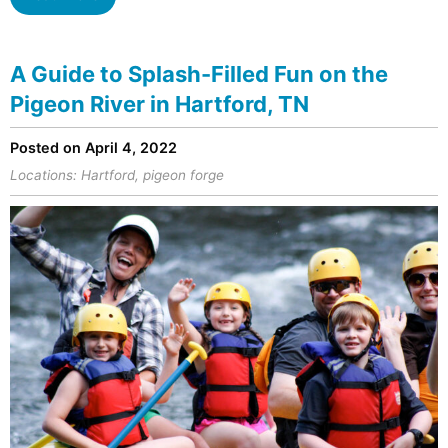
A Guide to Splash-Filled Fun on the
Pigeon River in Hartford, TN
Posted on April 4, 2022
Locations:
Hartford
,
pigeon forge