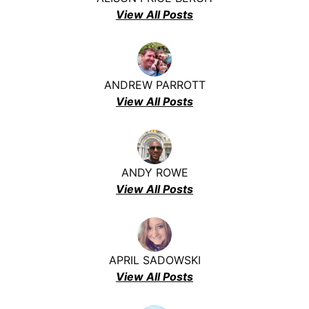
View All Posts
ANDREW PARROTT
View All Posts
ANDY ROWE
View All Posts
APRIL SADOWSKI
View All Posts