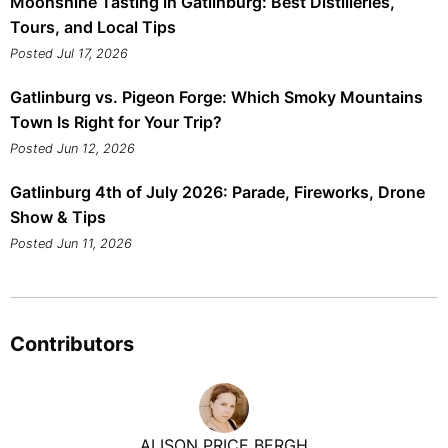
Moonshine Tasting in Gatlinburg: Best Distilleries,
Tours, and Local Tips
Posted Jul 17, 2026
Gatlinburg vs. Pigeon Forge: Which Smoky Mountains
Town Is Right for Your Trip?
Posted Jun 12, 2026
Gatlinburg 4th of July 2026: Parade, Fireworks, Drone
Show & Tips
Posted Jun 11, 2026
Contributors
ALISON PRICE BERGH