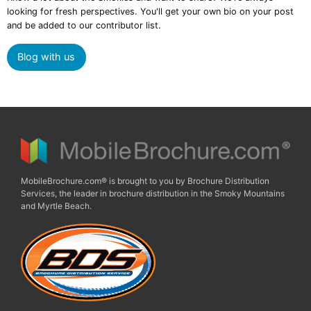
looking for fresh perspectives. You'll get your own bio on your post
and be added to our contributor list.
Blog with us
MobileBrochure.com® is brought to you by Brochure Distribution
Services, the leader in brochure distribution in the Smoky Mountains
and Myrtle Beach.