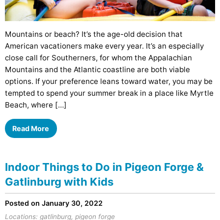
Mountains or beach? It’s the age-old decision that
American vacationers make every year. It’s an especially
close call for Southerners, for whom the Appalachian
Mountains and the Atlantic coastline are both viable
options. If your preference leans toward water, you may be
tempted to spend your summer break in a place like Myrtle
Beach, where […]
Read More
Indoor Things to Do in Pigeon Forge &
Gatlinburg with Kids
Posted on January 30, 2022
Locations:
gatlinburg
,
pigeon forge