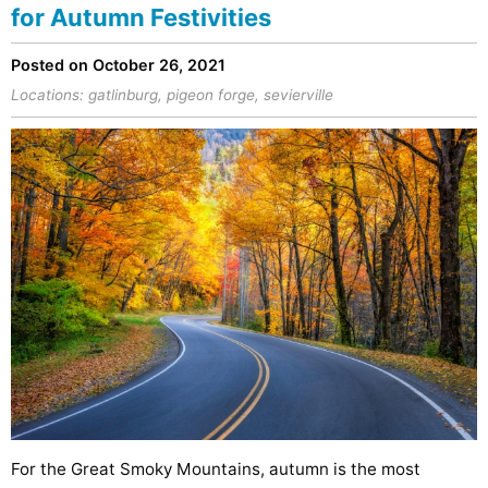
for Autumn Festivities
Posted on October 26, 2021
Locations:
gatlinburg
,
pigeon forge
,
sevierville
For the Great Smoky Mountains, autumn is the most