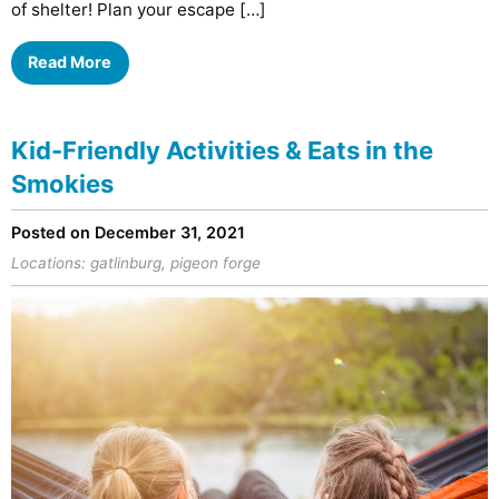
of shelter! Plan your escape […]
Read More
Kid-Friendly Activities & Eats in the
Smokies
Posted on December 31, 2021
Locations:
gatlinburg
,
pigeon forge