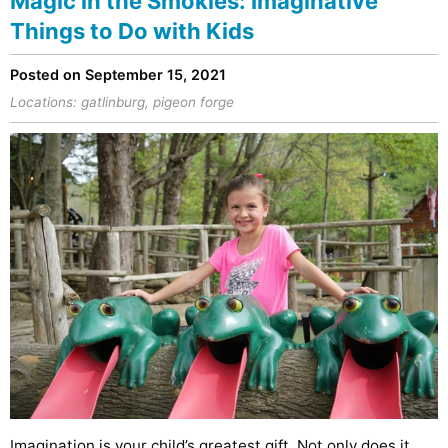
Magic in the Smokies: Imaginative
Things to Do with Kids
Posted on September 15, 2021
Locations:
gatlinburg
,
pigeon forge
Imagination is your child’s greatest gift. Not only does it