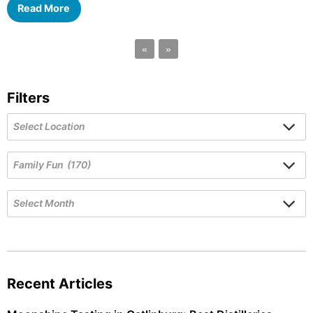
Read More
«
»
Filters
Recent Articles