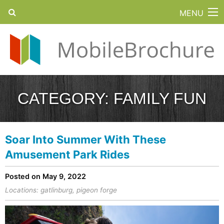
MENU
CATEGORY:
FAMILY FUN
Soar Into Summer With These
Amusement Park Rides
Posted on May 9, 2022
Locations:
gatlinburg
,
pigeon forge