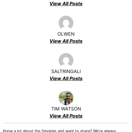
View All Posts
OLWEN
View All Posts
SALTRINGALI
View All Posts
TIM WATSON
View All Posts
Know a lot about the Smokies and want to share? We're always