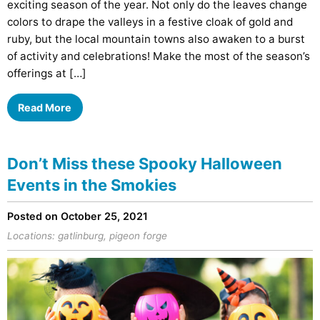
exciting season of the year. Not only do the leaves change
colors to drape the valleys in a festive cloak of gold and
ruby, but the local mountain towns also awaken to a burst
of activity and celebrations! Make the most of the season’s
offerings at […]
Read More
Don’t Miss these Spooky Halloween
Events in the Smokies
Posted on October 25, 2021
Locations:
gatlinburg
,
pigeon forge