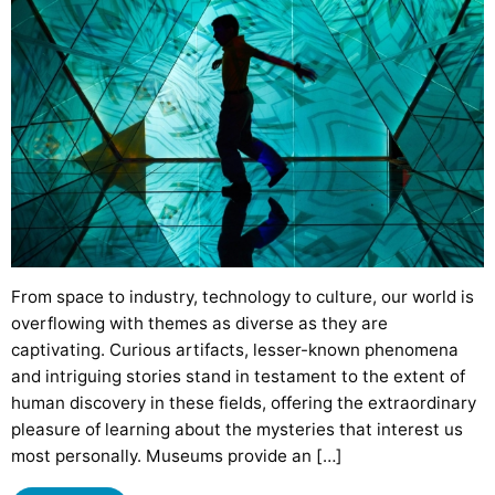
From space to industry, technology to culture, our world is
overflowing with themes as diverse as they are
captivating. Curious artifacts, lesser-known phenomena
and intriguing stories stand in testament to the extent of
human discovery in these fields, offering the extraordinary
pleasure of learning about the mysteries that interest us
most personally. Museums provide an […]