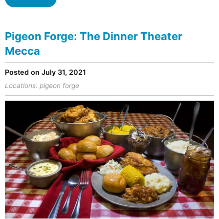
Pigeon Forge: The Dinner Theater
Mecca
Posted on July 31, 2021
Locations:
pigeon forge