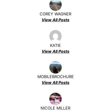
COREY WAGNER
View All Posts
KATIE
View All Posts
MOBILEBROCHURE
View All Posts
NICOLE MILLER