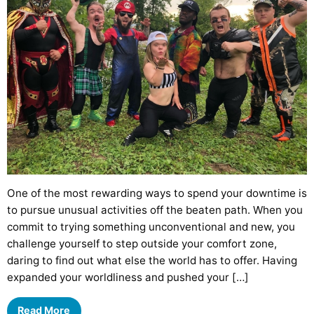
One of the most rewarding ways to spend your downtime is
to pursue unusual activities off the beaten path. When you
commit to trying something unconventional and new, you
challenge yourself to step outside your comfort zone,
daring to find out what else the world has to offer. Having
expanded your worldliness and pushed your […]
Read More