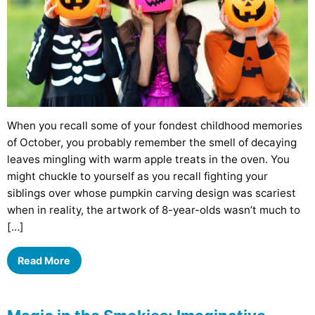
When you recall some of your fondest childhood memories
of October, you probably remember the smell of decaying
leaves mingling with warm apple treats in the oven. You
might chuckle to yourself as you recall fighting your
siblings over whose pumpkin carving design was scariest
when in reality, the artwork of 8-year-olds wasn’t much to
[…]
Read More