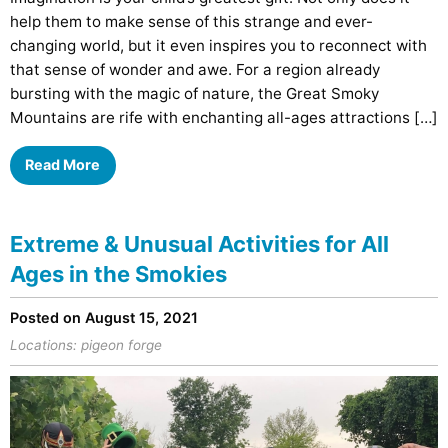
help them to make sense of this strange and ever-
changing world, but it even inspires you to reconnect with
that sense of wonder and awe. For a region already
bursting with the magic of nature, the Great Smoky
Mountains are rife with enchanting all-ages attractions […]
Read More
Extreme & Unusual Activities for All
Ages in the Smokies
Posted on August 15, 2021
Locations:
pigeon forge