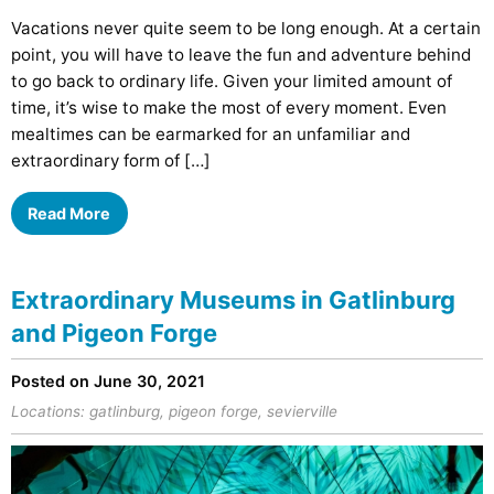
Vacations never quite seem to be long enough. At a certain
point, you will have to leave the fun and adventure behind
to go back to ordinary life. Given your limited amount of
time, it’s wise to make the most of every moment. Even
mealtimes can be earmarked for an unfamiliar and
extraordinary form of […]
Read More
Extraordinary Museums in Gatlinburg
and Pigeon Forge
Posted on June 30, 2021
Locations:
gatlinburg
,
pigeon forge
,
sevierville