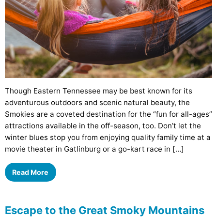
Though Eastern Tennessee may be best known for its
adventurous outdoors and scenic natural beauty, the
Smokies are a coveted destination for the “fun for all-ages”
attractions available in the off-season, too. Don’t let the
winter blues stop you from enjoying quality family time at a
movie theater in Gatlinburg or a go-kart race in […]
Read More
Escape to the Great Smoky Mountains