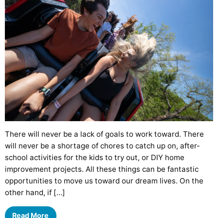
There will never be a lack of goals to work toward. There
will never be a shortage of chores to catch up on, after-
school activities for the kids to try out, or DIY home
improvement projects. All these things can be fantastic
opportunities to move us toward our dream lives. On the
other hand, if […]
Read More