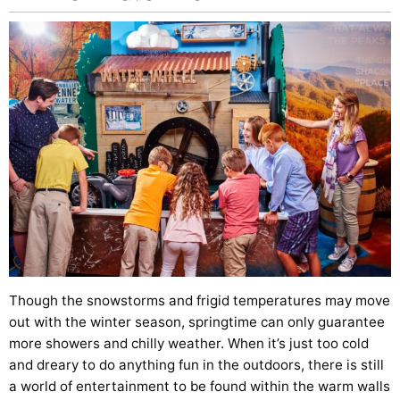
Though the snowstorms and frigid temperatures may move
out with the winter season, springtime can only guarantee
more showers and chilly weather. When it’s just too cold
and dreary to do anything fun in the outdoors, there is still
a world of entertainment to be found within the warm walls