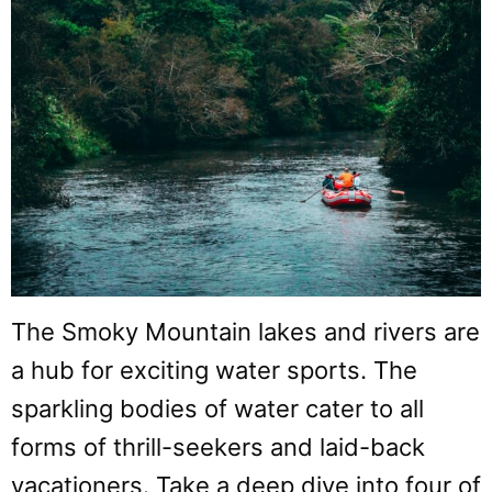
The Smoky Mountain lakes and rivers are
a hub for exciting water sports. The
sparkling bodies of water cater to all
forms of thrill-seekers and laid-back
vacationers. Take a deep dive into four of