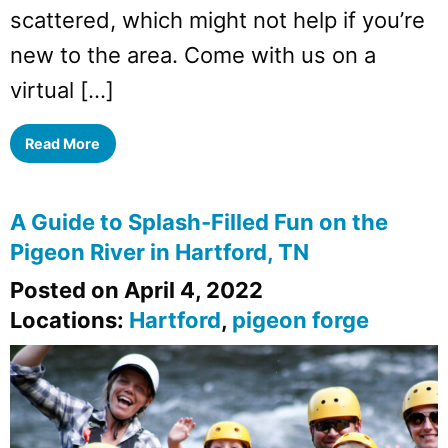
scattered, which might not help if you’re
new to the area. Come with us on a
virtual […]
Read More
A Guide to Splash-Filled Fun on the
Pigeon River in Hartford, TN
Posted on April 4, 2022
Locations:
Hartford
,
pigeon forge