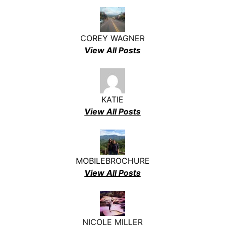
COREY WAGNER
View All Posts
KATIE
View All Posts
MOBILEBROCHURE
View All Posts
NICOLE MILLER