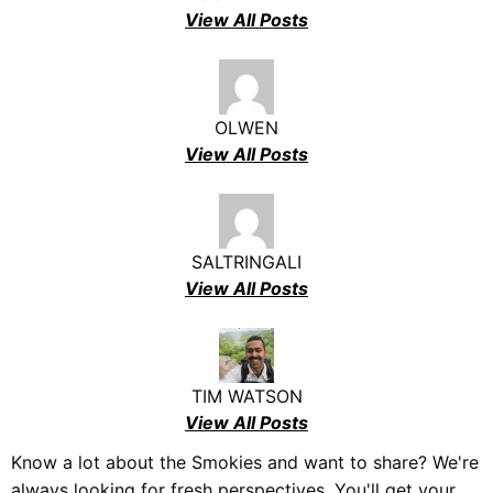
View All Posts
OLWEN
View All Posts
SALTRINGALI
View All Posts
TIM WATSON
View All Posts
Know a lot about the Smokies and want to share? We're
always looking for fresh perspectives. You'll get your