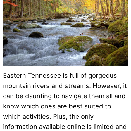
Eastern Tennessee is full of gorgeous
mountain rivers and streams. However, it
can be daunting to navigate them all and
know which ones are best suited to
which activities. Plus, the only
information available online is limited and