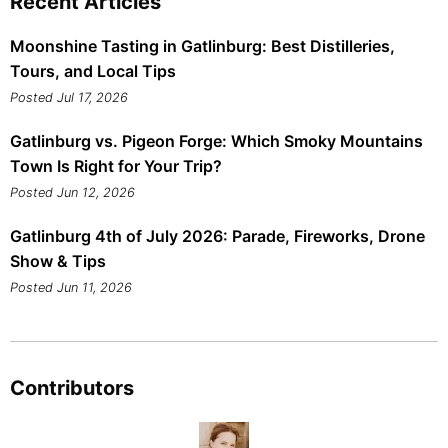
Recent Articles
Moonshine Tasting in Gatlinburg: Best Distilleries,
Tours, and Local Tips
Posted Jul 17, 2026
Gatlinburg vs. Pigeon Forge: Which Smoky Mountains
Town Is Right for Your Trip?
Posted Jun 12, 2026
Gatlinburg 4th of July 2026: Parade, Fireworks, Drone
Show & Tips
Posted Jun 11, 2026
Contributors