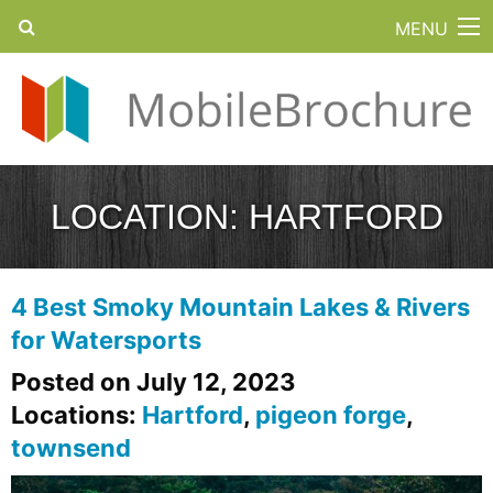
MENU
LOCATION:
HARTFORD
4 Best Smoky Mountain Lakes & Rivers
for Watersports
Posted on July 12, 2023
Locations:
Hartford
,
pigeon forge
,
townsend