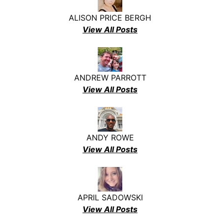
ALISON PRICE BERGH
View All Posts
ANDREW PARROTT
View All Posts
ANDY ROWE
View All Posts
APRIL SADOWSKI
View All Posts