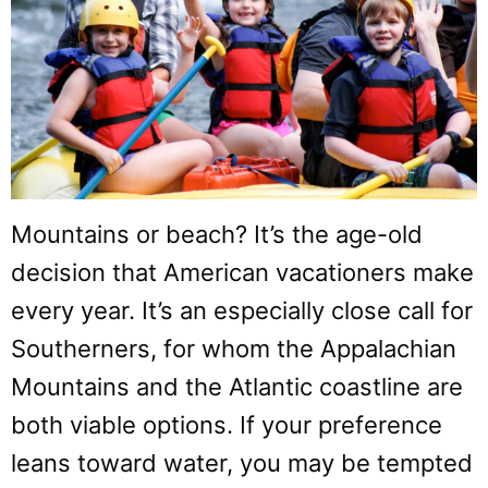
Mountains or beach? It’s the age-old
decision that American vacationers make
every year. It’s an especially close call for
Southerners, for whom the Appalachian
Mountains and the Atlantic coastline are
both viable options. If your preference
leans toward water, you may be tempted