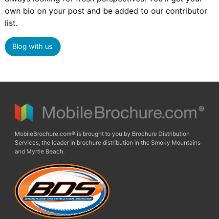
own bio on your post and be added to our contributor
list.
Blog with us
MobileBrochure.com® is brought to you by Brochure Distribution
Services, the leader in brochure distribution in the Smoky Mountains
and Myrtle Beach.