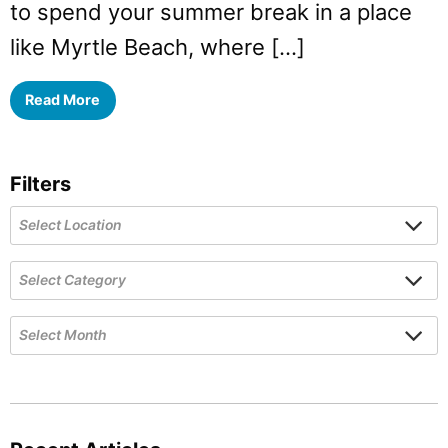
to spend your summer break in a place
like Myrtle Beach, where […]
Read More
Filters