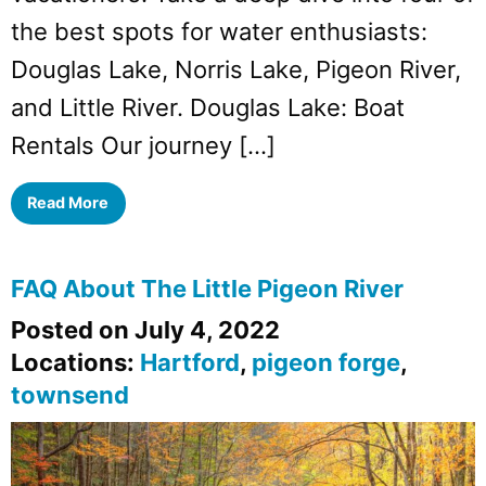
the best spots for water enthusiasts:
Douglas Lake, Norris Lake, Pigeon River,
and Little River. Douglas Lake: Boat
Rentals Our journey […]
Read More
FAQ About The Little Pigeon River
Posted on July 4, 2022
Locations:
Hartford
,
pigeon forge
,
townsend