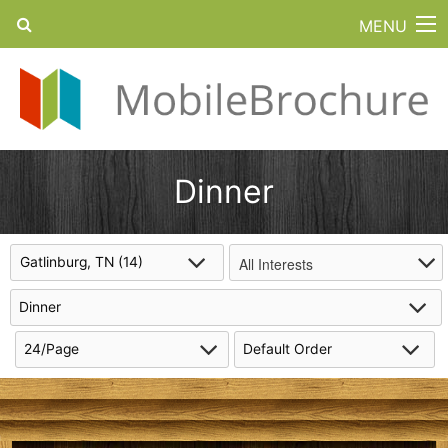
MENU
Dinner
All Interests