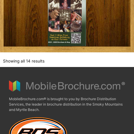
Showing all 14 results
MobileBrochure.com® is brought to you by Brochure Distribution
Services, the leader in brochure distribution in the Smoky Mountains
and Myrtle Beach.