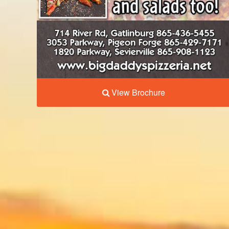
View Brochure