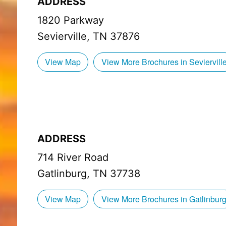
ADDRESS
1820 Parkway
Sevierville, TN 37876
View Map
View More Brochures in Seviervill
ADDRESS
714 River Road
Gatlinburg, TN 37738
View Map
View More Brochures in Gatlinbur