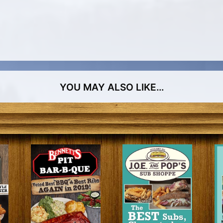
YOU MAY ALSO LIKE…