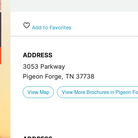
Finally, each bite of our wood-fired pizza is a sy
crust, charred to perfection, provides a satisfyin
their quality and taste, add a burst of flavor with
Add to Favorites
the gooey cheese, melted and bubbly, bringing it 
So come and experience the art of wood-fired bri
Indulge in the flavors, savor the freshness, and 
ADDRESS
quality makes. Your taste buds will thank you.
3053 Parkway
Don’t forget to check out our Big Daddy’s Holly
Pigeon Forge, TN 37738
Voted the Most Kid Friendly Restaurant!
View Map
View More Brochures in Pigeon F