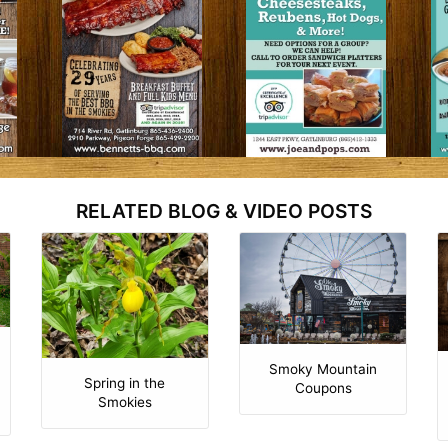
RELATED BLOG & VIDEO POSTS
Smoky Mountain
Spring in the
Coupons
Smokies