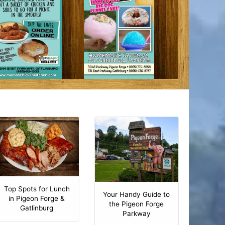
Top Spots for Lunch
Your Handy Guide to
in Pigeon Forge &
the Pigeon Forge
Gatlinburg
Parkway