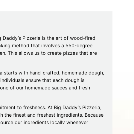
Tips
Toddlers: The Planning Guide
ames
Parents Actually Need
May 28, 2026
alons
s
g Daddy’s Pizzeria is the art of wood-fired
ooking method that involves a 550-degree,
n. This allows us to create pizzas that are
izza starts with hand-crafted, homemade dough,
 individuals ensure that each dough is
h one of our homemade sauces and fresh
mokies
J.O.E. & POP’s Sub Shoppe and
tment to freshness. At Big Daddy’s Pizzeria,
Mama’s Chicken Kitchen Adventures
h the finest and freshest ingredients. Because
July 29, 2019
 source our ingredients locally whenever
 the best flavors to your table.