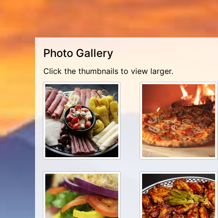
Photo Gallery
Click the thumbnails to view larger.