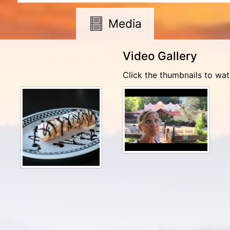
Media
Video Gallery
Click the thumbnails to wat