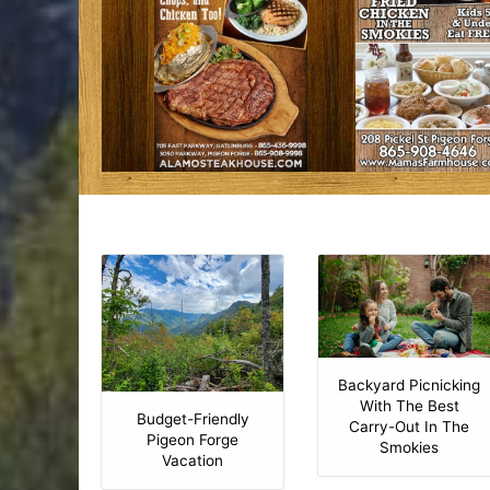
Backyard Picnicking
With The Best
Budget-Friendly
Carry-Out In The
Pigeon Forge
Smokies
Vacation