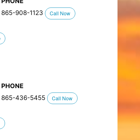
PHONE
865-908-1123
Call Now
e
PHONE
865-436-5455
Call Now
g