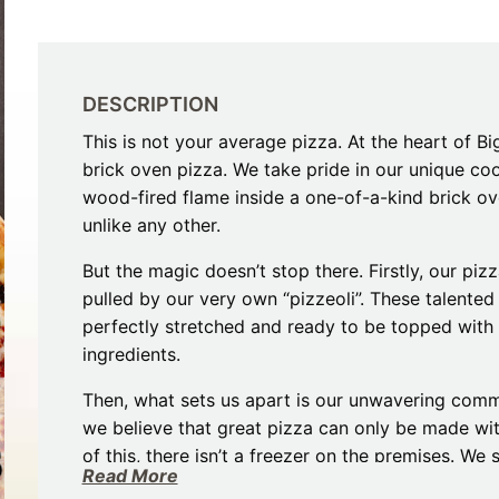
Restaurants
Mountains Town Is Right for
Fireworks, Drone Show & 
Toys & G
Your Trip?
June 11, 2026
Bar
June 12, 2026
Cafe / Coffee
Spas & S
Breakfast
DESCRIPTION
Dinner
Wedding
This is not your average pizza. At the heart of Bi
Lunch
Services
brick oven pizza. We take pride in our unique c
Desserts & Candy
Venues
wood-fired flame inside a one-of-a-kind brick ove
unlike any other.
But the magic doesn’t stop there. Firstly, our p
pulled by our very own “pizzeoli”. These talented
perfectly stretched and ready to be topped wit
ingredients.
tlinburg Pinball Museum
Ripley’s Aquarium of the S
Then, what sets us apart is our unwavering commi
Adventures
Adventures
we believe that great pizza can only be made wit
October 19, 2019
August 27, 2019
of this, there isn’t a freezer on the premises. We
Read More
possible, supporting our community and delivering