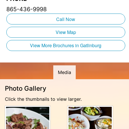
865-436-9998
Call Now
View Map
View More Brochures in Gatlinburg
Media
Photo Gallery
Click the thumbnails to view larger.