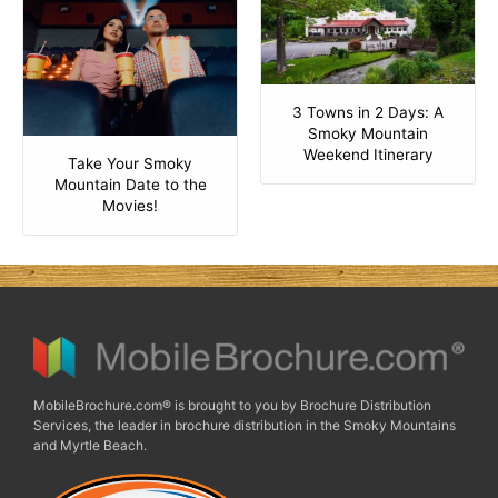
3 Towns in 2 Days: A
Smoky Mountain
Weekend Itinerary
Take Your Smoky
Mountain Date to the
Movies!
MobileBrochure.com® is brought to you by Brochure Distribution
Services, the leader in brochure distribution in the Smoky Mountains
and Myrtle Beach.