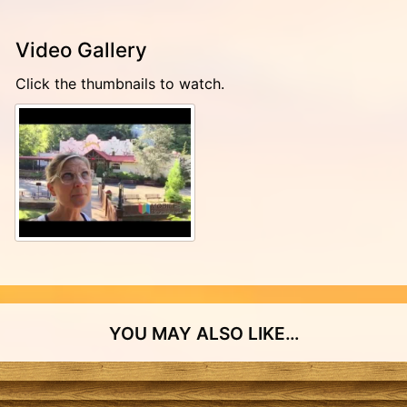
Video Gallery
Click the thumbnails to watch.
YOU MAY ALSO LIKE…