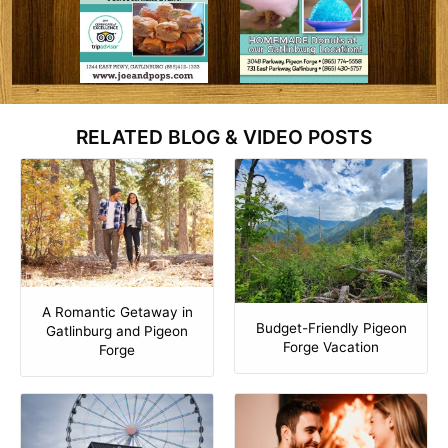
RELATED BLOG & VIDEO POSTS
A Romantic Getaway in
Budget-Friendly Pigeon
Gatlinburg and Pigeon
Forge Vacation
Forge