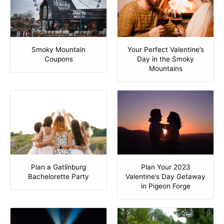
Smoky Mountain
Your Perfect Valentine’s
Coupons
Day in the Smoky
Mountains
Plan Your 2023
Plan a Gatlinburg
Valentine’s Day Getaway
Bachelorette Party
in Pigeon Forge