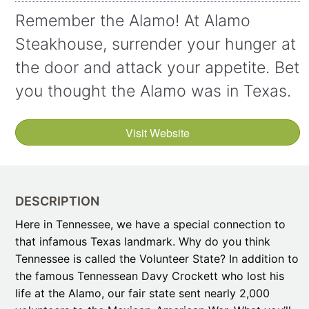
Remember the Alamo! At Alamo
Steakhouse, surrender your hunger at
the door and attack your appetite. Bet
you thought the Alamo was in Texas.
Visit Website
DESCRIPTION
Here in Tennessee, we have a special connection to
that infamous Texas landmark. Why do you think
Tennessee is called the Volunteer State? In addition to
the famous Tennessean Davy Crockett who lost his
life at the Alamo, our fair state sent nearly 2,000