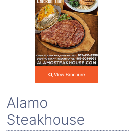
View Brochure
Alamo
Steakhouse