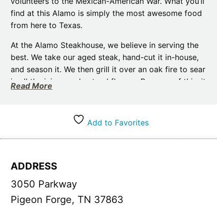
volunteers to the Mexican-American War. What you’ll
find at this Alamo is simply the most awesome food
from here to Texas.
At the Alamo Steakhouse, we believe in serving the
best. We take our aged steak, hand-cut it in-house,
and season it. We then grill it over an oak fire to sear
in all the juices and natural flavors. Because of this, it
Read More
makes our steaks tender and delicious. But it’s not
just steaks we take such care with, we also grind our
own burgers, make all of our own soups, sauces &
Add to Favorites
gravies, as well as hand-bread and cook our
mozzarella sticks to order. This all takes extra time,
but we hope once you taste our food, you will agree
ADDRESS
the effort was worth it.
3050 Parkway
We have two locations in the Smoky Mountains and
are dedicated to providing exceptional dining
Pigeon Forge, TN 37863
experiences. Whether you head to our Pigeon Forge