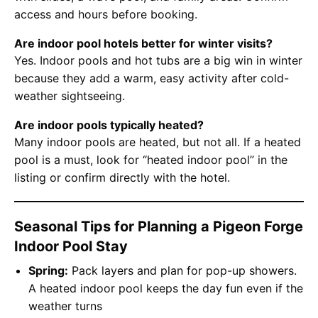
access and hours before booking.
Are indoor pool hotels better for winter visits?
Yes. Indoor pools and hot tubs are a big win in winter
because they add a warm, easy activity after cold-
weather sightseeing.
Are indoor pools typically heated?
Many indoor pools are heated, but not all. If a heated
pool is a must, look for “heated indoor pool” in the
listing or confirm directly with the hotel.
Seasonal Tips for Planning a Pigeon Forge
Indoor Pool Stay
Spring:
Pack layers and plan for pop-up showers.
A heated indoor pool keeps the day fun even if the
weather turns