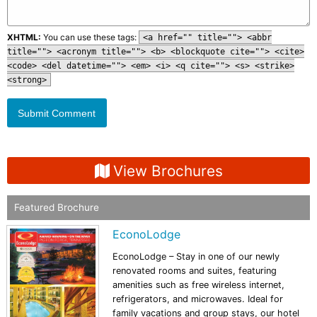
XHTML:
You can use these tags:
<a href="" title=""> <abbr
title=""> <acronym title=""> <b> <blockquote cite=""> <cite>
<code> <del datetime=""> <em> <i> <q cite=""> <s> <strike>
<strong>
View Brochures
Featured Brochure
EconoLodge
EconoLodge – Stay in one of our newly
renovated rooms and suites, featuring
amenities such as free wireless internet,
refrigerators, and microwaves. Ideal for
family vacations and group stays, our hotel