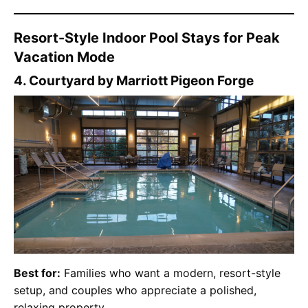
Resort-Style Indoor Pool Stays for Peak
Vacation Mode
4. Courtyard by Marriott Pigeon Forge
Best for:
Families who want a modern, resort-style
setup, and couples who appreciate a polished,
relaxing property