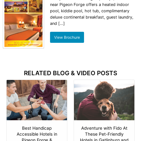
near Pigeon Forge offers a heated indoor
pool, kiddie pool, hot tub, complimentary
deluxe continental breakfast, guest laundry,
and […]
View Brochure
RELATED BLOG & VIDEO POSTS
Best Handicap
Adventure with Fido At
Accessible Hotels in
These Pet-Friendly
Pigeon Forge &
Hotels in Gatlinburg and