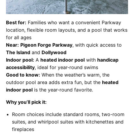
Best for:
Families who want a convenient Parkway
location, flexible room layouts, and a pool that works
for all ages
Near:
Pigeon Forge Parkway
, with quick access to
The Island
and
Dollywood
Indoor pool:
A
heated indoor pool
with
handicap
accessibility
, ideal for year-round swims
Good to know:
When the weather’s warm, the
outdoor pool area adds extra fun, but the
heated
indoor pool
is the year-round favorite.
Why you’ll pick it:
Room choices include standard rooms, two-room
suites, and whirlpool suites with kitchenettes and
fireplaces