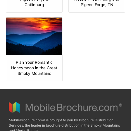
Gatlinburg
Pigeon Forge, TN
Plan Your Romantic
Honeymoon in the Great
Smoky Mountains
MobileBrochure.com® is brought to you by Brochure Distribution
Services, the leader in brochure distribution in the Smoky Mountains
and Myrtle Beach.