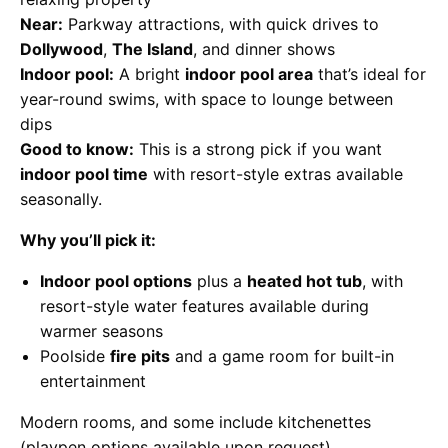
Near:
Parkway attractions, with quick drives to
Dollywood
,
The Island
, and dinner shows
Indoor pool:
A bright
indoor pool area
that’s ideal for
year-round swims, with space to lounge between
dips
Good to know:
This is a strong pick if you want
indoor pool time
with resort-style extras available
seasonally.
Why you’ll pick it:
Indoor pool options
plus a
heated hot tub
, with
resort-style water features available during
warmer seasons
Poolside
fire pits
and a game room for built-in
entertainment
Modern rooms, and some include kitchenettes
(playpen options available upon request)