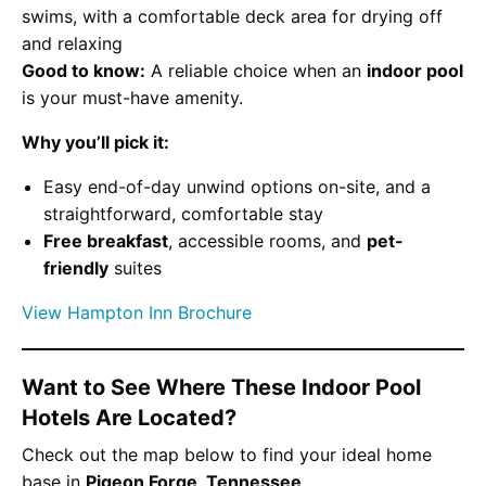
swims, with a comfortable deck area for drying off
and relaxing
Good to know:
A reliable choice when an
indoor pool
is your must-have amenity.
Why you’ll pick it:
Easy end-of-day unwind options on-site, and a
straightforward, comfortable stay
Free breakfast
, accessible rooms, and
pet-
friendly
suites
View Hampton Inn Brochure
Want to See Where These Indoor Pool
Hotels Are Located?
Check out the map below to find your ideal home
base in
Pigeon Forge, Tennessee
.