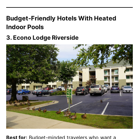
Budget-Friendly Hotels With Heated
Indoor Pools
3. Econo Lodge Riverside
Best for:
Budget-minded travelers who want a