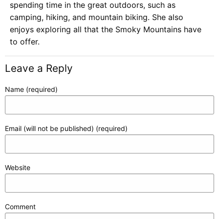
spending time in the great outdoors, such as
camping, hiking, and mountain biking. She also
enjoys exploring all that the Smoky Mountains have
to offer.
Leave a Reply
Name (required)
Email (will not be published) (required)
Website
Comment