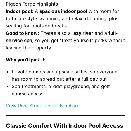
Pigeon Forge highlights
Indoor pool:
A
spacious indoor pool
with room for
both lap-style swimming and relaxed floating, plus
seating for poolside breaks
Good to know:
There’s also a
lazy river
and a
full-
service spa
, so you get “treat yourself” perks without
leaving the property
Why you’ll pick it:
Private condos and upscale suites, so everyone
has room to spread out after a full day out
Spa treatments, a kids’ playground, and golf
course access
View RiverStone Resort Brochure
Classic Comfort With Indoor Pool Access