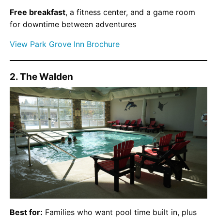
Free breakfast
, a fitness center, and a game room
for downtime between adventures
View Park Grove Inn Brochure
2. The Walden
Best for:
Families who want pool time built in, plus