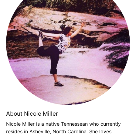
About Nicole Miller
Nicole Miller is a native Tennessean who currently
resides in Asheville, North Carolina. She loves