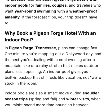
indoor pools
for
families
,
couples
, and travelers who
want
year-round swimming
with a
weather-proof
amenity
. If the forecast flips, your trip doesn’t have
to.
Why Book a Pigeon Forge Hotel With an
Indoor Pool?
In
Pigeon Forge, Tennessee
, plans can change fast.
One minute you’re mapping out a Dollywood day, and
the next you’re dealing with a cool evening after a
mountain hike or a rainy stretch that makes outdoor
plans less appealing. An indoor pool gives you a
built-in backup that still feels like vacation, not “we’re
stuck in the room.”
Indoor pools are also a smart move during
shoulder
season trips
(spring and fall) and
winter visits
, when
you might spend more time bouncing between