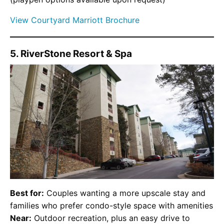
View Courtyard Marriott Brochure
5. RiverStone Resort & Spa
Best for:
Couples wanting a more upscale stay and
families who prefer condo-style space with amenities
Near:
Outdoor recreation, plus an easy drive to