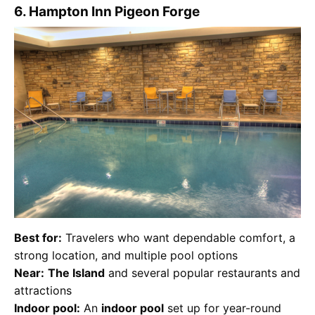
6. Hampton Inn Pigeon Forge
Best for:
Travelers who want dependable comfort, a
strong location, and multiple pool options
Near:
The Island
and several popular restaurants and
attractions
Indoor pool:
An
indoor pool
set up for year-round