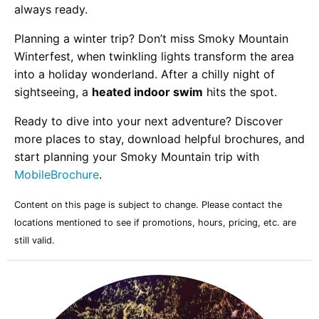
always ready.
Planning a winter trip? Don’t miss Smoky Mountain
Winterfest, when twinkling lights transform the area
into a holiday wonderland. After a chilly night of
sightseeing, a
heated indoor swim
hits the spot.
Ready to dive into your next adventure? Discover
more places to stay, download helpful brochures, and
start planning your Smoky Mountain trip with
MobileBrochure
.
Content on this page is subject to change. Please contact the
locations mentioned to see if promotions, hours, pricing, etc. are
still valid.