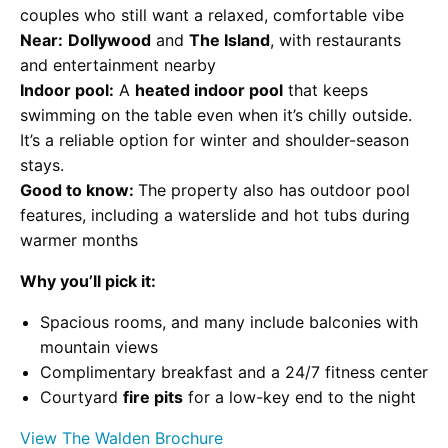
couples who still want a relaxed, comfortable vibe
Near:
Dollywood
and
The Island
, with restaurants
and entertainment nearby
Indoor pool:
A
heated indoor pool
that keeps
swimming on the table even when it’s chilly outside.
It’s a reliable option for winter and shoulder-season
stays.
Good to know:
The property also has outdoor pool
features, including a waterslide and hot tubs during
warmer months
Why you’ll pick it:
Spacious rooms, and many include balconies with
mountain views
Complimentary breakfast and a 24/7 fitness center
Courtyard
fire pits
for a low-key end to the night
View The Walden Brochure