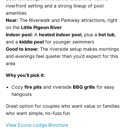
riverfront setting and a strong lineup of pool
amenities
Near:
The Riverwalk and Parkway attractions, right
on the
Little Pigeon River
Indoor pool:
A
heated indoor pool
, plus a
hot tub
,
and a
kiddie pool
for younger swimmers
Good to know:
The riverside setup makes mornings
and evenings feel quieter than you’d expect for this
area
Why you’ll pick it:
Cozy
fire pits
and riverside
BBQ grills
for easy
hangouts
Great option for couples who want value or families
who want simple, no-fuss fun
View Econo Lodge Brochure