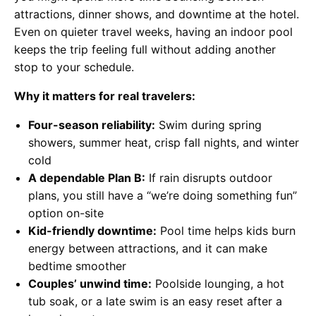
attractions, dinner shows, and downtime at the hotel.
Even on quieter travel weeks, having an indoor pool
keeps the trip feeling full without adding another
stop to your schedule.
Why it matters for real travelers:
Four-season reliability:
Swim during spring
showers, summer heat, crisp fall nights, and winter
cold
A dependable Plan B:
If rain disrupts outdoor
plans, you still have a “we’re doing something fun”
option on-site
Kid-friendly downtime:
Pool time helps kids burn
energy between attractions, and it can make
bedtime smoother
Couples’ unwind time:
Poolside lounging, a hot
tub soak, or a late swim is an easy reset after a