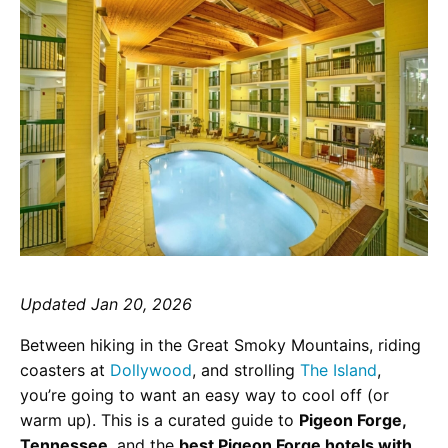
Updated Jan 20, 2026
Between hiking in the Great Smoky Mountains, riding
coasters at
Dollywood
, and strolling
The Island
,
you’re going to want an easy way to cool off (or
warm up). This is a curated guide to
Pigeon Forge,
Tennessee
, and the
best Pigeon Forge hotels with