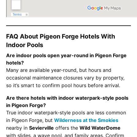
FAQ About Pigeon Forge Hotels With
Indoor Pools
Are indoor pools open year-round in Pigeon Forge
hotels?
Many are available year-round, but hours and
occasional maintenance closures vary by property,
so it’s smart to confirm pool hours before arrival.
Are there hotels with indoor waterpark-style pools
in Pigeon Forge?
True indoor waterpark-style pools are less common
in Pigeon Forge, but
Wilderness at the Smokies
nearby in
Sevierville
offers the
Wild WaterDome
with slides, a wave pool, and family areas. Confirm