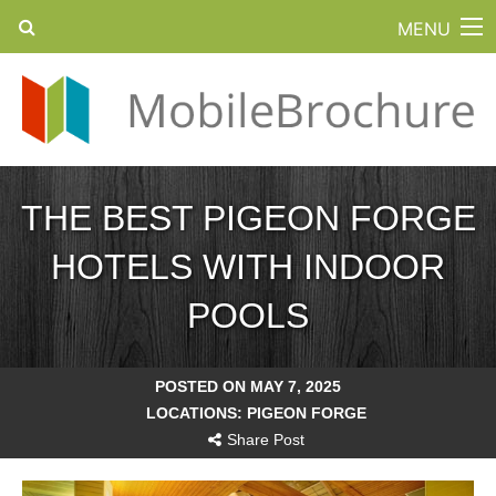
MENU
THE BEST PIGEON FORGE
HOTELS WITH INDOOR
POOLS
POSTED ON MAY 7, 2025
LOCATIONS:
PIGEON FORGE
Share Post