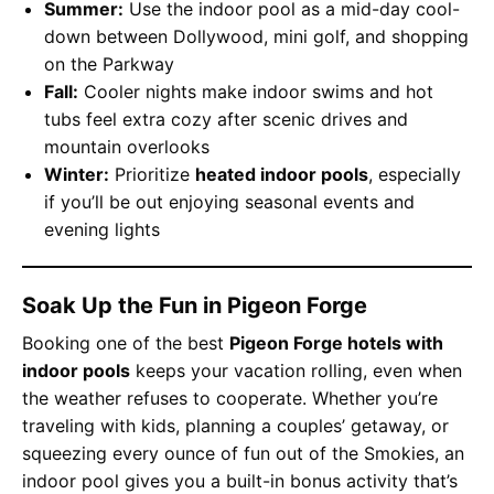
Summer:
Use the indoor pool as a mid-day cool-
down between Dollywood, mini golf, and shopping
on the Parkway
Fall:
Cooler nights make indoor swims and hot
tubs feel extra cozy after scenic drives and
mountain overlooks
Winter:
Prioritize
heated indoor pools
, especially
if you’ll be out enjoying seasonal events and
evening lights
Soak Up the Fun in Pigeon Forge
Booking one of the best
Pigeon Forge hotels with
indoor pools
keeps your vacation rolling, even when
the weather refuses to cooperate. Whether you’re
traveling with kids, planning a couples’ getaway, or
squeezing every ounce of fun out of the Smokies, an
indoor pool gives you a built-in bonus activity that’s