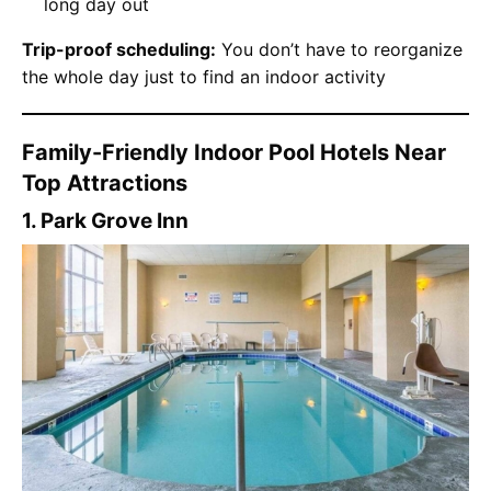
long day out
Trip-proof scheduling:
You don’t have to reorganize
the whole day just to find an indoor activity
Family-Friendly Indoor Pool Hotels Near
Top Attractions
1. Park Grove Inn