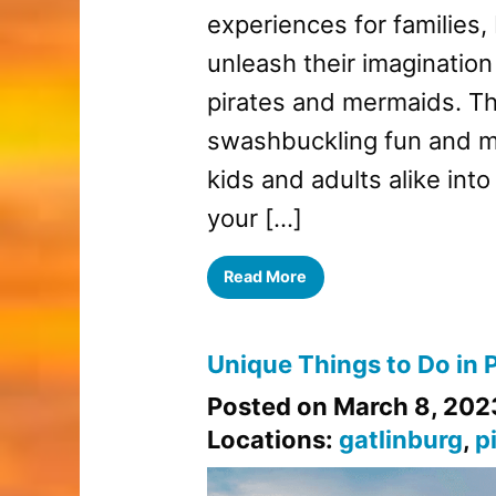
experiences for families
unleash their imagination
pirates and mermaids. T
swashbuckling fun and my
kids and adults alike into
your […]
Read More
Unique Things to Do in 
Posted on March 8, 202
Locations:
gatlinburg
,
p