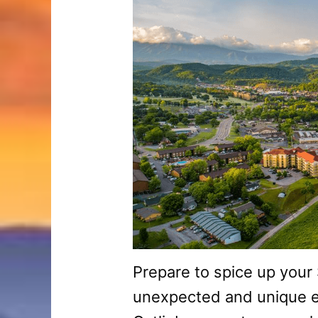
Prepare to spice up your
unexpected and unique e