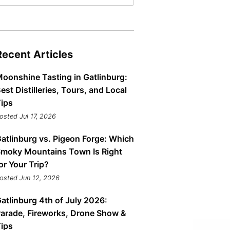
Tips
Toddlers: The Planning Guide
ames
Parents Actually Need
May 28, 2026
alons
Recent Articles
s
oonshine Tasting in Gatlinburg:
est Distilleries, Tours, and Local
ips
osted Jul 17, 2026
atlinburg vs. Pigeon Forge: Which
moky Mountains Town Is Right
or Your Trip?
osted Jun 12, 2026
mokies
J.O.E. & POP’s Sub Shoppe and
Mama’s Chicken Kitchen Adventures
atlinburg 4th of July 2026:
July 29, 2019
arade, Fireworks, Drone Show &
ips