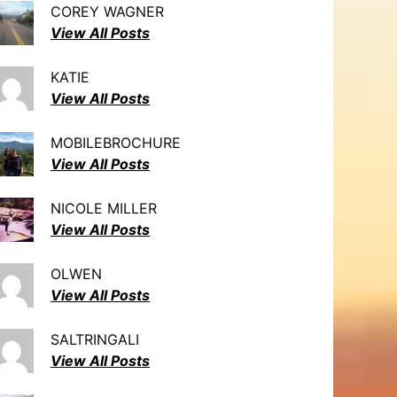
COREY WAGNER
View All Posts
KATIE
View All Posts
MOBILEBROCHURE
View All Posts
NICOLE MILLER
View All Posts
OLWEN
View All Posts
SALTRINGALI
View All Posts