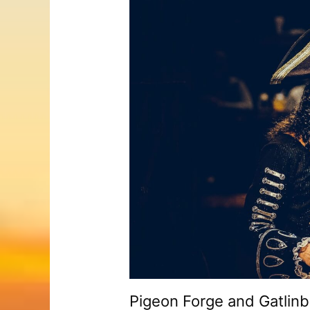
Pigeon Forge and Gatlinb