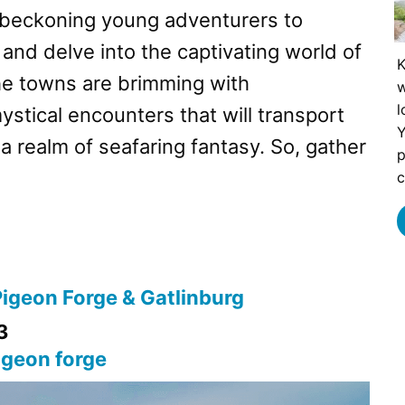
, beckoning young adventurers to
 and delve into the captivating world of
K
he towns are brimming with
w
l
stical encounters that will transport
Y
 a realm of seafaring fantasy. So, gather
p
c
Pigeon Forge & Gatlinburg
3
igeon forge