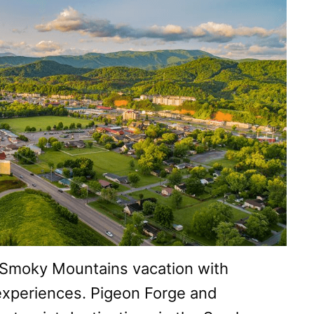
 Smoky Mountains vacation with
xperiences. Pigeon Forge and