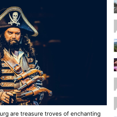
urg are treasure troves of enchanting