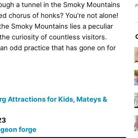
ough a tunnel in the Smoky Mountains
P
ed chorus of honks? You’re not alone!
 the Smoky Mountains lies a peculiar
the curiosity of countless visitors.
 an odd practice that has gone on for
g Attractions for Kids, Mateys &
23
igeon forge