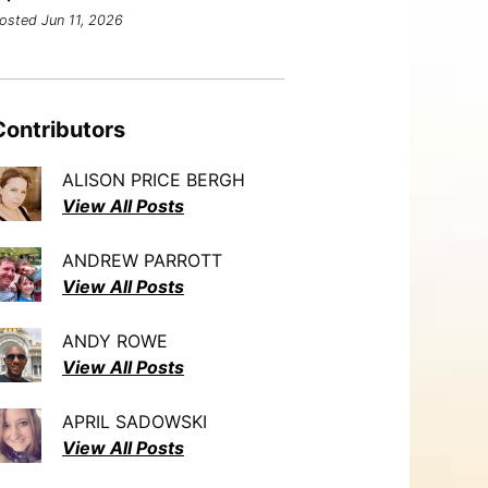
osted Jun 11, 2026
Contributors
ALISON PRICE BERGH
View All Posts
ANDREW PARROTT
View All Posts
ANDY ROWE
View All Posts
APRIL SADOWSKI
View All Posts