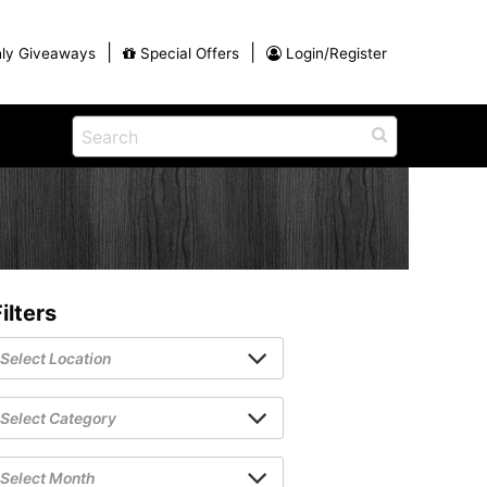
|
|
ly Giveaways
Special Offers
Login/Register
ains
h
na
Shop
View All Blog Posts
Arts and Crafts
unds
Shop in the Smokies
Guides and Coupons
ilters
g
Eat
tional
Desserts and Candy
Dinner and a Show
fts
Restaurants
rs
Parade,
Visiting the Smoky Mountains with