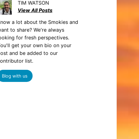
TIM WATSON
View All Posts
now a lot about the Smokies and
ant to share? We're always
ooking for fresh perspectives.
ou'll get your own bio on your
ost and be added to our
ontributor list.
Blog with us