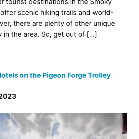
r tourist destinations in the Smoky
ffer scenic hiking trails and world-
er, there are plenty of other unique
y in the area. So, get out of […]
otels on the Pigeon Forge Trolley
 2023