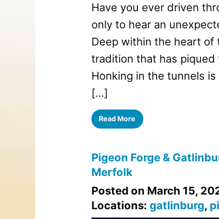
Have you ever driven thr
only to hear an unexpect
Deep within the heart of
tradition that has piqued 
Honking in the tunnels is
[…]
Read More
Pigeon Forge & Gatlinbur
Merfolk
Posted on March 15, 20
Locations:
gatlinburg
,
p