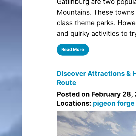
Gatlinburg are two popula
Mountains. These towns o
class theme parks. Howev
and quirky activities to tr
Read More
Discover Attractions & H
Route
Posted on February 28,
Locations:
pigeon forge