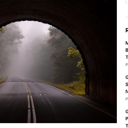
Restaurants
Mountains Town Is Right for
Fireworks, Drone Show & 
Toys & G
Your Trip?
June 11, 2026
Bar
June 12, 2026
Cafe / Coffee
Spas & S
Breakfast
Dinner
Wedding
Lunch
Services
M
Desserts & Candy
Venues
B
T
P
G
S
f
P
tlinburg Pinball Museum
Ripley’s Aquarium of the S
Adventures
Adventures
G
October 19, 2019
August 27, 2019
P
T