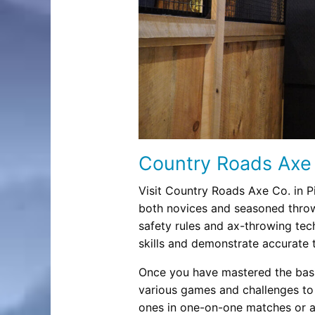
Country Roads Axe
Visit Country Roads Axe Co. in P
both novices and seasoned throw
safety rules and ax-throwing tech
skills and demonstrate accurate 
Once you have mastered the basi
various games and challenges to
ones in one-on-one matches or aim