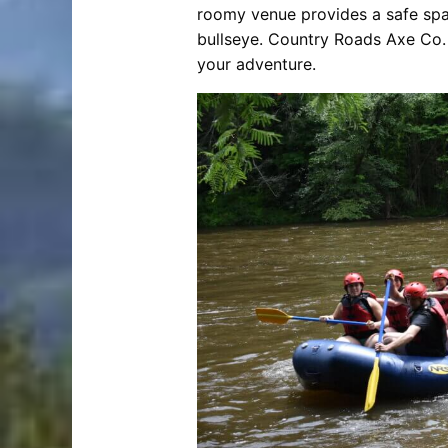
roomy venue provides a safe space 
bullseye. Country Roads Axe Co. 
your adventure.