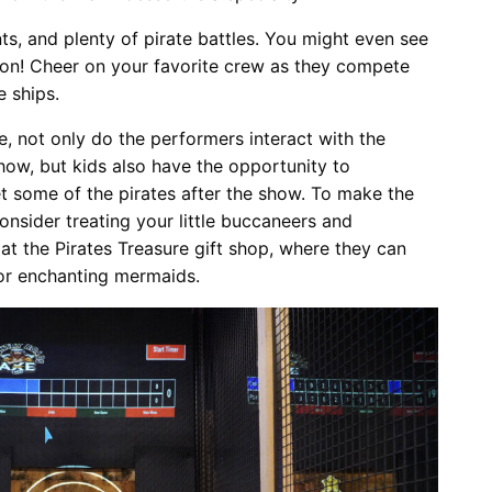
ts, and plenty of pirate battles. You might even see
ion! Cheer on your favorite crew as they compete
e ships.
e, not only do the performers interact with the
how, but kids also have the opportunity to
et some of the pirates after the show. To make the
nsider treating your little buccaneers and
at the Pirates Treasure gift shop, where they can
 or enchanting mermaids.