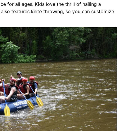
for all ages. Kids love the thrill of nailing a
also features knife throwing, so you can customize