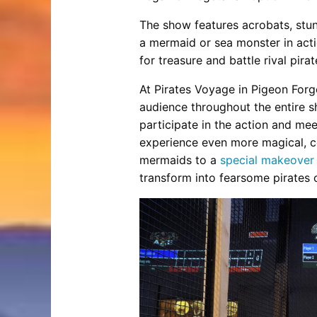
The show features acrobats, stun
a mermaid or sea monster in act
for treasure and battle rival pirat
At Pirates Voyage in Pigeon Forg
audience throughout the entire s
participate in the action and me
experience even more magical, co
mermaids to a
special makeover
transform into fearsome pirates