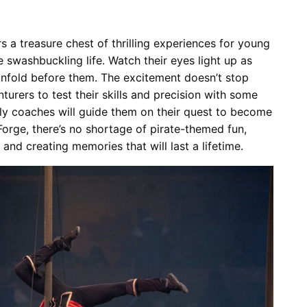
 a treasure chest of thrilling experiences for young
swashbuckling life. Watch their eyes light up as
 unfold before them. The excitement doesn’t stop
nturers to test their skills and precision with some
ly coaches will guide them on their quest to become
Forge, there’s no shortage of pirate-themed fun,
 and creating memories that will last a lifetime.