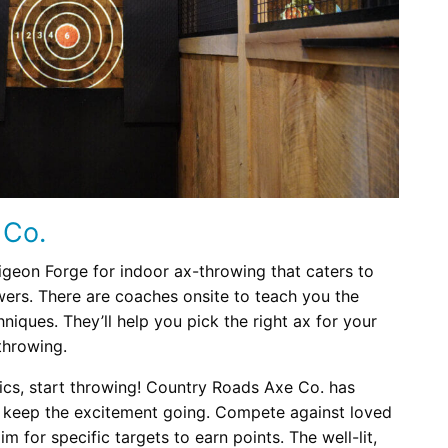
 Co.
igeon Forge for indoor ax-throwing that caters to
ers. There are coaches onsite to teach you the
niques. They’ll help you pick the right ax for your
throwing.
cs, start throwing! Country Roads Axe Co. has
 keep the excitement going. Compete against loved
 for specific targets to earn points. The well-lit,