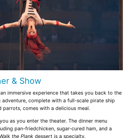
ner & Show
 an immersive experience that takes you back to the
 adventure, complete with a full-scale pirate ship
nd parrots, comes with a delicious meal.
you as you enter the theater. The dinner menu
cluding pan-friedchicken, sugar-cured ham, and a
Walk the Plank
dessert is a specialty.