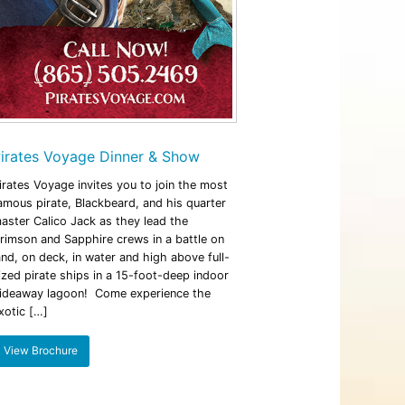
irates Voyage Dinner & Show
irates Voyage invites you to join the most
amous pirate, Blackbeard, and his quarter
aster Calico Jack as they lead the
rimson and Sapphire crews in a battle on
and, on deck, in water and high above full-
ized pirate ships in a 15-foot-deep indoor
ideaway lagoon! Come experience the
xotic […]
View Brochure