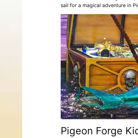
sail for a magical adventure in P
Pigeon Forge Kids