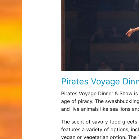
Pirates Voyage Din
Pirates Voyage Dinner & Show is
age of piracy. The swashbuckling
and live animals like sea lions a
The scent of savory food greets 
features a variety of options, in
vegan or vegetarian option. The