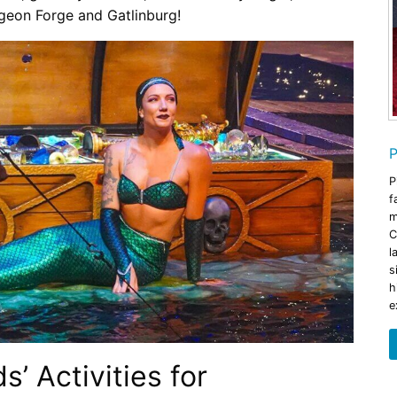
igeon Forge and Gatlinburg!
P
P
f
m
C
l
s
h
e
’ Activities for