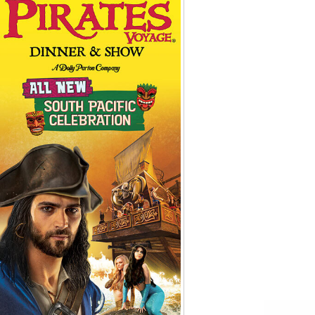
Tips
Toddlers: The Planning Guide
ames
Parents Actually Need
May 28, 2026
alons
s
mokies
J.O.E. & POP’s Sub Shoppe and
Mama’s Chicken Kitchen Adventures
July 29, 2019