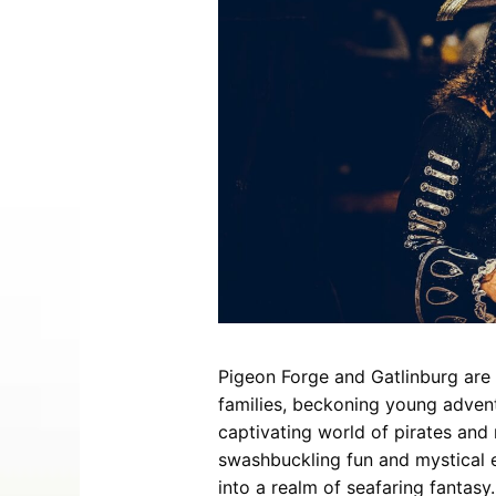
Entertainment
Best Distilleries, Tours, and Local
Smoky 
Brewery
Tips
Movies
Distillery
July 17, 2026
Comedy
Store
Concerts / Live Theater
Winery
Latest Video Posts
View All Videos
Dinner Shows
Museums
Events
Festivals
Sports
Pigeon Forge and Gatlinburg are 
Hollywood Star Cars Museum
Ga
families, beckoning young advent
Adventures
captivating world of pirates an
November 03, 2019
swashbuckling fun and mystical en
into a realm of seafaring fantasy