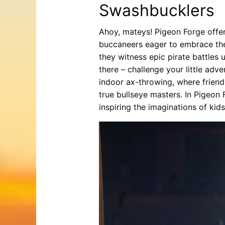
Swashbucklers
Ahoy, mateys! Pigeon Forge offers
buccaneers eager to embrace the 
they witness epic pirate battles
there – challenge your little adve
indoor ax-throwing, where friend
true bullseye masters. In Pigeon 
inspiring the imaginations of kids