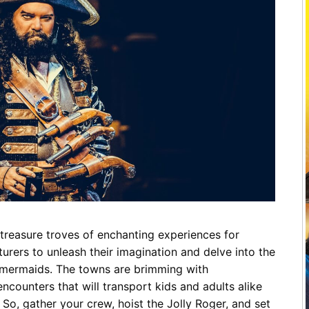
Restaurants
Mountains Town Is Right for
Fireworks, Drone Show & 
Toys & G
Your Trip?
June 11, 2026
Bar
June 12, 2026
Cafe / Coffee
Spas & S
Breakfast
Dinner
Wedding
Lunch
Services
Desserts & Candy
Venues
treasure troves of enchanting experiences for
tlinburg Pinball Museum
Ripley’s Aquarium of the S
urers to unleash their imagination and delve into the
Adventures
Adventures
d mermaids. The towns are brimming with
October 19, 2019
August 27, 2019
counters that will transport kids and adults alike
. So, gather your crew, hoist the Jolly Roger, and set