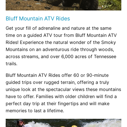
Bluff Mountain ATV Rides
Get your fill of adrenaline and nature at the same
time on a guided ATV tour from Bluff Mountain ATV
Rides! Experience the natural wonder of the Smoky
Mountains on an adventurous ride through woods,
across streams, and over 6,000 acres of Tennessee
trails.
Bluff Mountain ATV Rides offer 60 or 90-minute
guided trips over rugged terrain, offering a truly
unique look at the spectacular views these mountains
have to offer. Families with older children will find a
perfect day trip at their fingertips and will make
memories to last a lifetime.