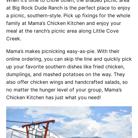
at Big Rock Dude Ranch is the perfect place to enjoy
a picnic, southern-style. Pick up fixings for the whole
family at Mama’s Chicken Kitchen and enjoy your
meal at the ranch’s picnic area along Little Cove
Creek.
Mama’s makes picnicking easy-as-pie. With their
online ordering, you can skip the line and quickly pick
up your favorite southern dishes like fried chicken,
dumplings, and mashed potatoes on the way. They
also offer chicken wings and handcrafted salads, so
no matter the hunger level of your group, Mama’s
Chicken Kitchen has just what you need!