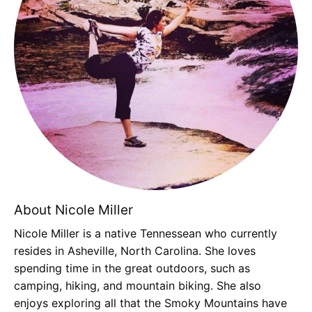
About Nicole Miller
Nicole Miller is a native Tennessean who currently
resides in Asheville, North Carolina. She loves
spending time in the great outdoors, such as
camping, hiking, and mountain biking. She also
enjoys exploring all that the Smoky Mountains have