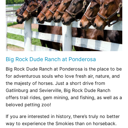
Big Rock Dude Ranch at Ponderosa
Big Rock Dude Ranch at Ponderosa is the place to be
for adventurous souls who love fresh air, nature, and
the majesty of horses. Just a short drive from
Gatlinburg and Sevierville, Big Rock Dude Ranch
offers trail rides, gem mining, and fishing, as well as a
beloved petting zoo!
If you are interested in history, there’s truly no better
way to experience the Smokies than on horseback.