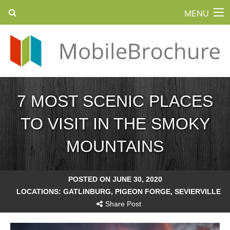
MENU
7 MOST SCENIC PLACES
TO VISIT IN THE SMOKY
MOUNTAINS
POSTED ON JUNE 30, 2020
LOCATIONS:
GATLINBURG
,
PIGEON FORGE
,
SEVIERVILLE
Share Post