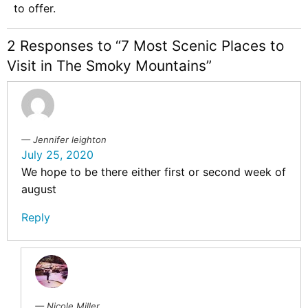
to offer.
2 Responses to “7 Most Scenic Places to
Visit in The Smoky Mountains”
Jennifer leighton
July 25, 2020
We hope to be there either first or second week of
august
Reply
Nicole Miller