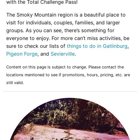
with the Total Challenge Pass!
The Smoky Mountain region is a beautiful place to
visit for individuals, couples, families, and larger
groups. As you can see, there’s something for
everyone to enjoy. For more can’t miss activities, be
sure to check our lists of
things to do in Gatlinburg
,
Pigeon Forge
, and
Sevierville
.
Content on this page is subject to change. Please contact the
locations mentioned to see if promotions, hours, pricing, etc. are
still valid.