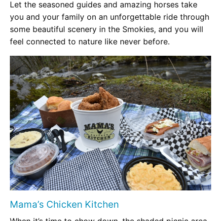
Let the seasoned guides and amazing horses take
you and your family on an unforgettable ride through
some beautiful scenery in the Smokies, and you will
feel connected to nature like never before.
Mama’s Chicken Kitchen
When it’s time to chow down, the shaded picnic area