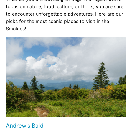
focus on nature, food, culture, or thrills, you are sure
to encounter unforgettable adventures. Here are our
picks for the most scenic places to visit in the
Smokies!
Andrew’s Bald