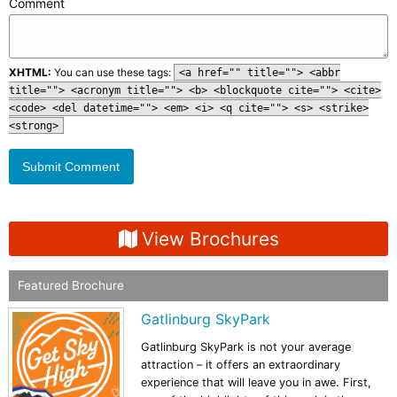
Comment
XHTML:
You can use these tags:
<a href="" title=""> <abbr
title=""> <acronym title=""> <b> <blockquote cite=""> <cite>
<code> <del datetime=""> <em> <i> <q cite=""> <s> <strike>
<strong>
View Brochures
Featured Brochure
Gatlinburg SkyPark
Gatlinburg SkyPark is not your average
attraction – it offers an extraordinary
experience that will leave you in awe. First,