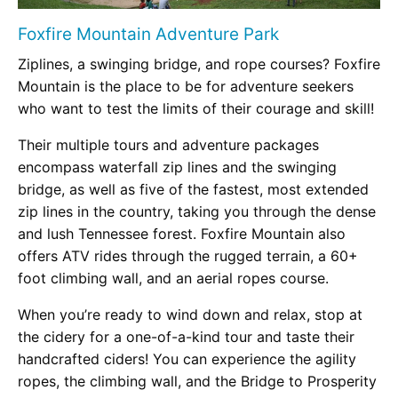
Foxfire Mountain Adventure Park
Ziplines, a swinging bridge, and rope courses? Foxfire
Mountain is the place to be for adventure seekers
who want to test the limits of their courage and skill!
Their multiple tours and adventure packages
encompass waterfall zip lines and the swinging
bridge, as well as five of the fastest, most extended
zip lines in the country, taking you through the dense
and lush Tennessee forest. Foxfire Mountain also
offers ATV rides through the rugged terrain, a 60+
foot climbing wall, and an aerial ropes course.
When you’re ready to wind down and relax, stop at
the cidery for a one-of-a-kind tour and taste their
handcrafted ciders! You can experience the agility
ropes, the climbing wall, and the Bridge to Prosperity