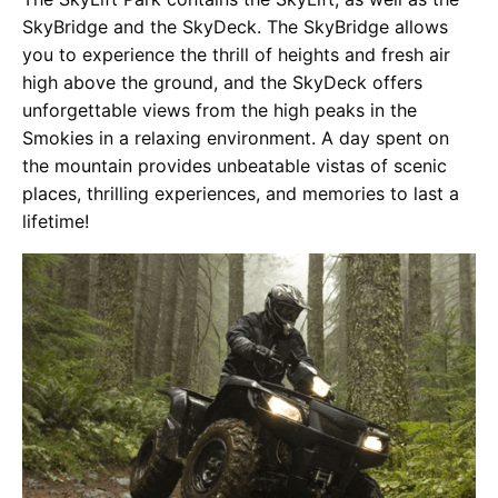
SkyBridge and the SkyDeck. The SkyBridge allows
you to experience the thrill of heights and fresh air
high above the ground, and the SkyDeck offers
unforgettable views from the high peaks in the
Smokies in a relaxing environment. A day spent on
the mountain provides unbeatable vistas of scenic
places, thrilling experiences, and memories to last a
lifetime!