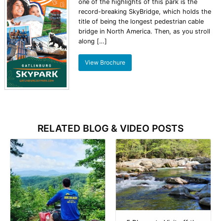
one of the highlights of this park is the
record-breaking SkyBridge, which holds the
title of being the longest pedestrian cable
bridge in North America. Then, as you stroll
along […]
View Brochure
RELATED BLOG & VIDEO POSTS