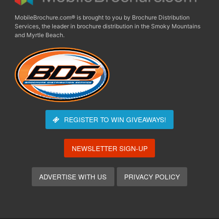
MobileBrochure.com® is brought to you by Brochure Distribution
Services, the leader in brochure distribution in the Smoky Mountains
and Myrtle Beach.
REGISTER TO WIN
GIVEAWAYS!
NEWSLETTER SIGN-UP
ADVERTISE WITH US
PRIVACY POLICY