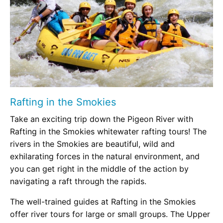
Rafting in the Smokies
Take an exciting trip down the Pigeon River with
Rafting in the Smokies whitewater rafting tours! The
rivers in the Smokies are beautiful, wild and
exhilarating forces in the natural environment, and
you can get right in the middle of the action by
navigating a raft through the rapids.
The well-trained guides at Rafting in the Smokies
offer river tours for large or small groups. The Upper