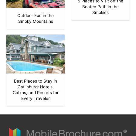
5 Places to Visit off the
Beaten Path in the
Smokies
Outdoor Fun in the
Smoky Mountains
Best Places to Stay in
Gatlinburg: Hotels,
Cabins, and Resorts for
Every Traveler