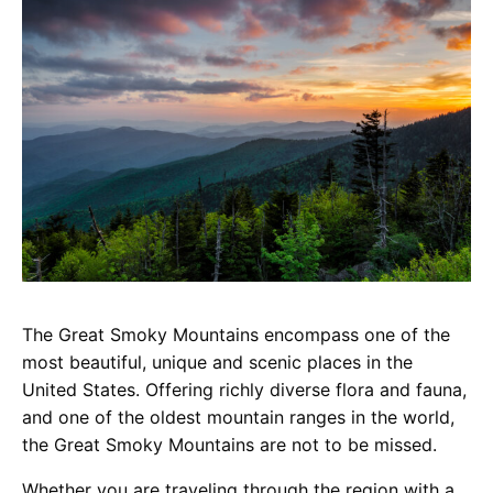
The Great Smoky Mountains encompass one of the
most beautiful, unique and scenic places in the
United States. Offering richly diverse flora and fauna,
and one of the oldest mountain ranges in the world,
the Great Smoky Mountains are not to be missed.
Whether you are traveling through the region with a