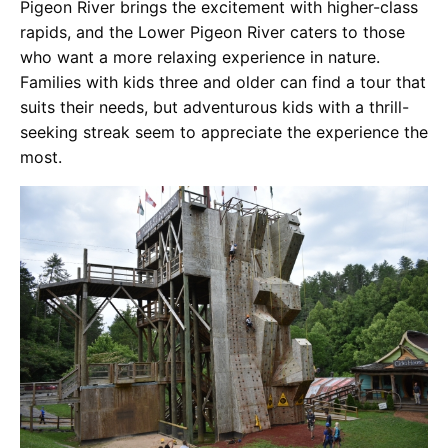
Pigeon River brings the excitement with higher-class
rapids, and the Lower Pigeon River caters to those
who want a more relaxing experience in nature.
Families with kids three and older can find a tour that
suits their needs, but adventurous kids with a thrill-
seeking streak seem to appreciate the experience the
most.