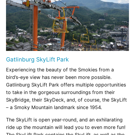
Gatlinburg SkyLift Park
Experiencing the beauty of the Smokies from a
bird’s-eye view has never been more possible.
Gatlinburg SkyLift Park offers multiple opportunities
to take in the gorgeous surroundings from their
SkyBridge, their SkyDeck, and, of course, the SkyLift
– a Smoky Mountain landmark since 1954.
The SkyLift is open year-round, and an exhilarating
ride up the mountain will lead you to even more fun!
The SkyLift Park contains the SkyLift, as well as the