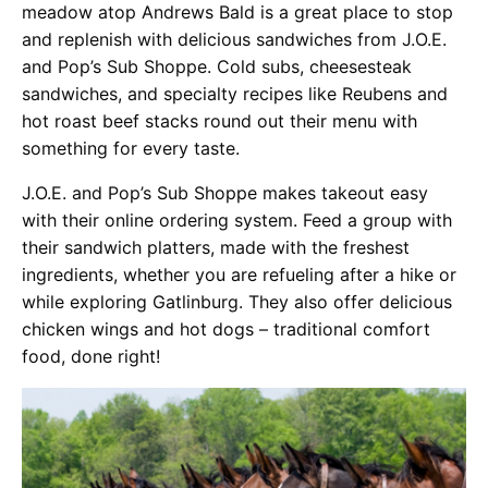
meadow atop Andrews Bald is a great place to stop
and replenish with delicious sandwiches from J.O.E.
and Pop’s Sub Shoppe. Cold subs, cheesesteak
sandwiches, and specialty recipes like Reubens and
hot roast beef stacks round out their menu with
something for every taste.
J.O.E. and Pop’s Sub Shoppe makes takeout easy
with their online ordering system. Feed a group with
their sandwich platters, made with the freshest
ingredients, whether you are refueling after a hike or
while exploring Gatlinburg. They also offer delicious
chicken wings and hot dogs – traditional comfort
food, done right!