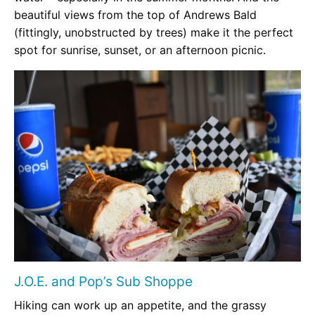
beautiful views from the top of Andrews Bald
(fittingly, unobstructed by trees) make it the perfect
spot for sunrise, sunset, or an afternoon picnic.
J.O.E. and Pop’s Sub Shoppe
Hiking can work up an appetite, and the grassy