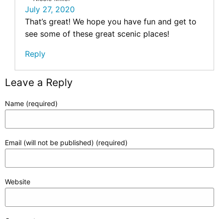
July 27, 2020
That’s great! We hope you have fun and get to
see some of these great scenic places!
Reply
Leave a Reply
Name (required)
Email (will not be published) (required)
Website