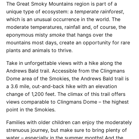
The Great Smoky Mountains region is part of a
unique type of ecosystem: a
temperate rainforest
,
which is an unusual occurrence in the world. The
moderate temperatures, rainfall and, of course, the
eponymous misty
smoke
that hangs over the
mountains most days, create an opportunity for rare
plants and animals to thrive.
Take in unforgettable views with a hike along the
Andrews Bald trail. Accessible from the Clingmans
Dome area of the Smokies, the Andrews Bald trail is
a 3.6 mile, out-and-back hike with an elevation
change of 1,200 feet. The climax of this trail offers
views comparable to Clingmans Dome – the highest
point in the Smokies.
Families with older children can enjoy the moderately
strenuous journey, but make sure to bring plenty of
water – especially in the summer months! And the