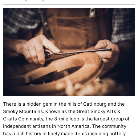
There is a hidden gem in the hills of Gatlinburg and the
Smoky Mountains. Known as the Great Smoky Arts &
Crafts Community, the 8-mile loop is the largest group of
independent artisans in North America. The community
has a rich history in finely made items including pottery,