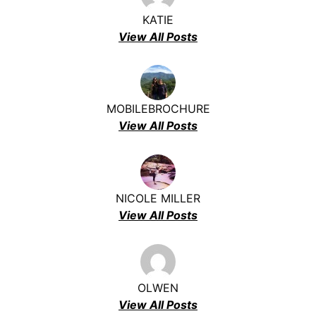
KATIE
View All Posts
MOBILEBROCHURE
View All Posts
NICOLE MILLER
View All Posts
OLWEN
View All Posts