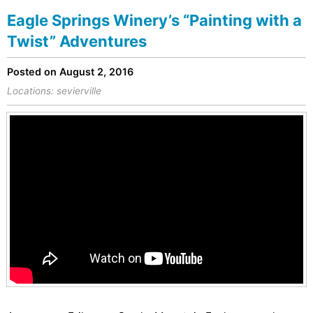
Eagle Springs Winery’s “Painting with a
Twist” Adventures
Posted on August 2, 2016
Locations:
sevierville