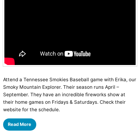
Attend a Tennessee Smokies Baseball game with Erika, our
Smoky Mountain Explorer. Their season runs April –
September. They have an incredible fireworks show at
their home games on Fridays & Saturdays. Check their
website for the schedule.
Read More