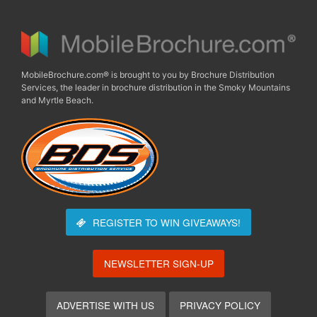
MobileBrochure.com® is brought to you by Brochure Distribution
Services, the leader in brochure distribution in the Smoky Mountains
and Myrtle Beach.
REGISTER TO WIN
GIVEAWAYS!
NEWSLETTER SIGN-UP
ADVERTISE WITH US
PRIVACY POLICY