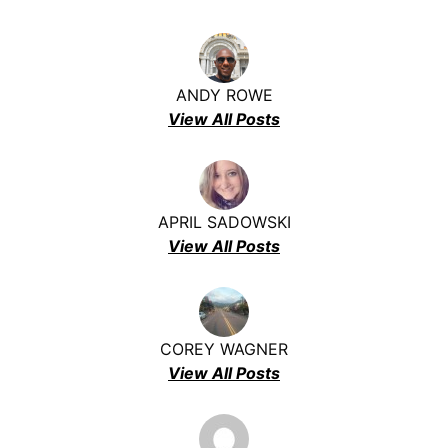
ANDY ROWE
View All Posts
APRIL SADOWSKI
View All Posts
COREY WAGNER
View All Posts