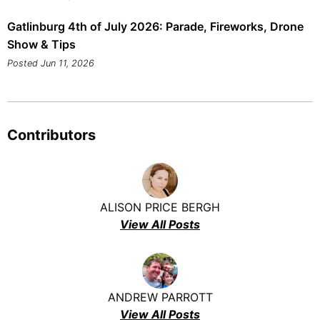
Gatlinburg 4th of July 2026: Parade, Fireworks, Drone
Show & Tips
Posted Jun 11, 2026
Contributors
ALISON PRICE BERGH
View All Posts
ANDREW PARROTT
View All Posts