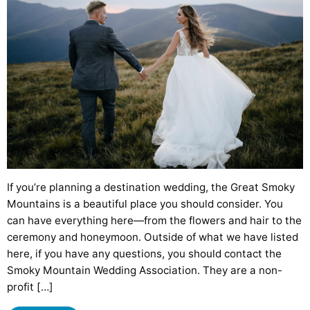
If you’re planning a destination wedding, the Great Smoky
Mountains is a beautiful place you should consider. You
can have everything here—from the flowers and hair to the
ceremony and honeymoon. Outside of what we have listed
here, if you have any questions, you should contact the
Smoky Mountain Wedding Association. They are a non-
profit […]