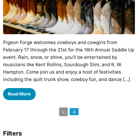
Pigeon Forge welcomes cowboys and cowgirls from
February 17 through the 21st for the 16th Annual Saddle Up
event. Rain, snow, or shine, you’ll be entertained by
musicians like Kent Rollins, Sourdough Slim, and R. W.
Hampton. Come join us and enjoy a host of festivities
including the quilt trunk show, cowboy fun, and dance […]
Read More
4
«
Filters