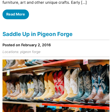
furniture, art and other unique crafts. Early […]
Read More
Saddle Up in Pigeon Forge
Posted on February 2, 2016
Locations:
pigeon forge