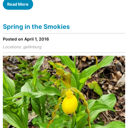
Read More
Spring in the Smokies
Posted on April 1, 2016
Locations:
gatlinburg