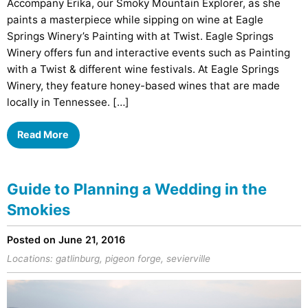
Accompany Erika, our Smoky Mountain Explorer, as she
paints a masterpiece while sipping on wine at Eagle
Springs Winery’s Painting with at Twist. Eagle Springs
Winery offers fun and interactive events such as Painting
with a Twist & different wine festivals. At Eagle Springs
Winery, they feature honey-based wines that are made
locally in Tennessee. […]
Read More
Guide to Planning a Wedding in the
Smokies
Posted on June 21, 2016
Locations:
gatlinburg
,
pigeon forge
,
sevierville