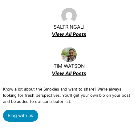
SALTRINGALI
View All Posts
TIM WATSON
View All Posts
Know a lot about the Smokies and want to share? We're always
looking for fresh perspectives. You'll get your own bio on your post
and be added to our contributor list.
Blog with us