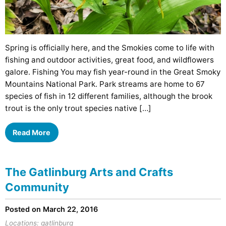
Spring is officially here, and the Smokies come to life with
fishing and outdoor activities, great food, and wildflowers
galore. Fishing You may fish year-round in the Great Smoky
Mountains National Park. Park streams are home to 67
species of fish in 12 different families, although the brook
trout is the only trout species native […]
Read More
The Gatlinburg Arts and Crafts
Community
Posted on March 22, 2016
Locations:
gatlinburg