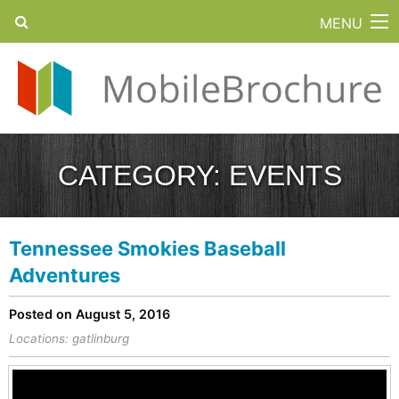
MENU
CATEGORY:
EVENTS
Tennessee Smokies Baseball
Adventures
Posted on August 5, 2016
Locations:
gatlinburg