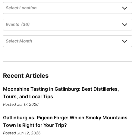
Recent Articles
Moonshine Tasting in Gatlinburg: Best Distilleries,
Tours, and Local Tips
Posted Jul 17, 2026
Gatlinburg vs. Pigeon Forge: Which Smoky Mountains
Town Is Right for Your Trip?
Posted Jun 12, 2026