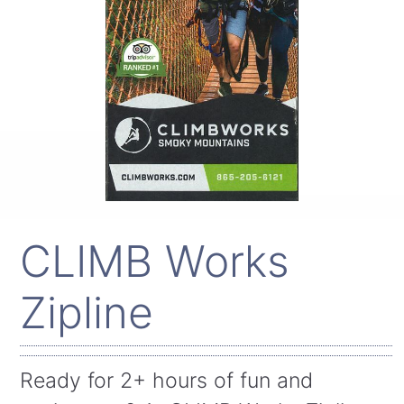
CLIMB Works
Zipline
Ready for 2+ hours of fun and