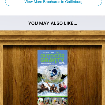
ranked in the nation for zip line design and
View More Brochures in Gatlinburg
construction. Therefore we ensure that the
experience we provide is unmatched in quality and
safety.
YOU MAY ALSO LIKE…
CLIMB Works Zipline – Tours are guided, educational,
and immersed in nature. Experience the 5-star, oh-
my-goodness-look-at-that-view, step-out-of-your-
comfort-zone experiences that the whole family will
be talking about for years!