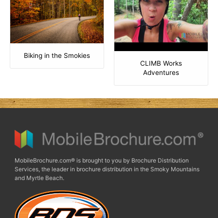
Biking in the Smokies
CLIMB Works
Adventures
MobileBrochure.com® is brought to you by Brochure Distribution
Services, the leader in brochure distribution in the Smoky Mountains
and Myrtle Beach.