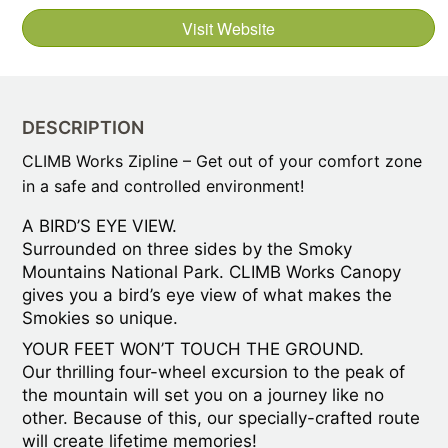
Visit Website
DESCRIPTION
CLIMB Works Zipline – Get out of your comfort zone
in a safe and controlled environment!
A BIRD’S EYE VIEW.
Surrounded on three sides by the Smoky
Mountains National Park. CLIMB Works Canopy
gives you a bird’s eye view of what makes the
Smokies so unique.
YOUR FEET WON’T TOUCH THE GROUND.
Our thrilling four-wheel excursion to the peak of
the mountain will set you on a journey like no
other. Because of this, our specially-crafted route
will create lifetime memories!