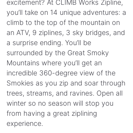
excitement? At CLIMB Works Zipline,
you’ll take on 14 unique adventures: a
climb to the top of the mountain on
an ATV, 9 ziplines, 3 sky bridges, and
a surprise ending. You’ll be
surrounded by the Great Smoky
Mountains where you’ll get an
incredible 360-degree view of the
Smokies as you zip and soar through
trees, streams, and ravines. Open all
winter so no season will stop you
from having a great ziplining
experience.