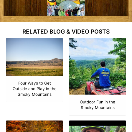
RELATED BLOG & VIDEO POSTS
Four Ways to Get
Outside and Play in the
Smoky Mountains
Outdoor Fun in the
Smoky Mountains