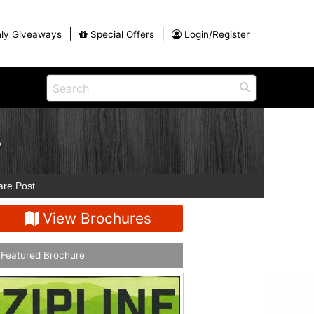
|
|
ly Giveaways
Special Offers
Login/Register
ains
h
na
S
Shop
View All Blog Posts
Arts and Crafts
unds
Shop in the Smokies
are Post
Guides and Coupons
g
View Brochures
Eat
tional
Desserts and Candy
Dinner and a Show
Featured Brochure
fts
Restaurants
rs
Parade,
Visiting the Smoky Mountains with