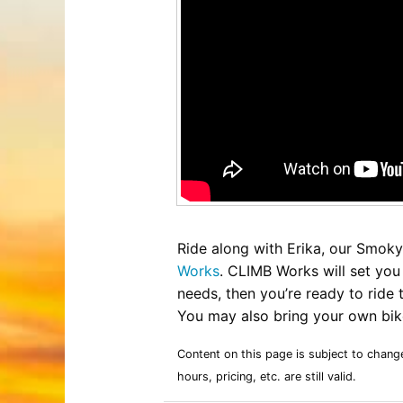
Entertainment
Best Distilleries, Tours, and Local
Smoky 
Brewery
Tips
Movies
Distillery
July 17, 2026
Comedy
Store
Concerts / Live Theater
Winery
Latest Video Posts
View All Videos
Dinner Shows
Museums
Events
Festivals
Sports
Ride along with Erika, our Smoky 
Works
. CLIMB Works will set you 
needs, then you’re ready to ride
You may also bring your own bike
Hollywood Star Cars Museum
Ga
Adventures
November 03, 2019
Content on this page is subject to chang
hours, pricing, etc. are still valid.