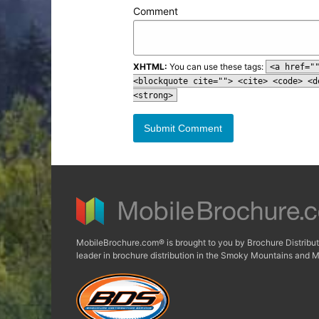
Comment
XHTML:
You can use these tags:
<a href="
<blockquote cite=""> <cite> <code> <d
<strong>
MobileBrochure.com® is brought to you by Brochure Distribut
leader in brochure distribution in the Smoky Mountains and M