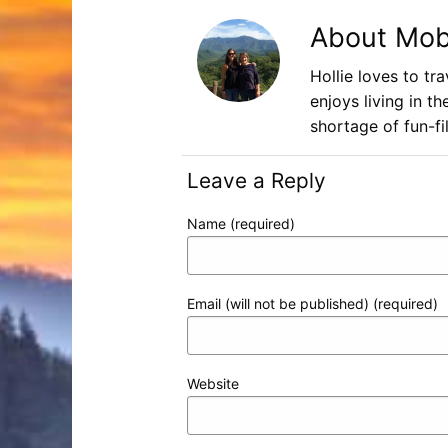
About Mob
Hollie loves to tr
enjoys living in t
shortage of fun-fil
Leave a Reply
Name (required)
Email (will not be published) (required)
Website