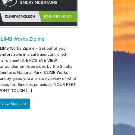
LIMB Works Zipline
LIMB Works Zipline – Get out of your
omfort zone in a safe and controlled
nvironment! A BIRD’S EYE VIEW.
urrounded on three sides by the Smoky
ountains National Park. CLIMB Works
anopy gives you a bird’s eye view of what
akes the Smokies so unique. YOUR FEET
ON’T TOUCH […]
View Brochure