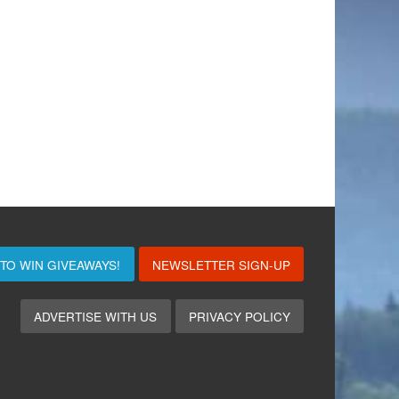
 TO WIN
GIVEAWAYS!
NEWSLETTER SIGN-UP
ADVERTISE WITH US
PRIVACY POLICY