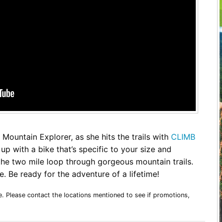
Restaurants
Mountains Town Is Right for
Fireworks, Drone Show & 
Toys & G
Your Trip?
June 11, 2026
Bar
June 12, 2026
Cafe / Coffee
Spas & S
Breakfast
Dinner
Wedding
Lunch
Services
Desserts & Candy
Venues
Mountain Explorer, as she hits the trails with
CLIMB
up with a bike that’s specific to your size and
 the two mile loop through gorgeous mountain trails.
. Be ready for the adventure of a lifetime!
tlinburg Pinball Museum
Ripley’s Aquarium of the S
Adventures
Adventures
October 19, 2019
August 27, 2019
e. Please contact the locations mentioned to see if promotions,