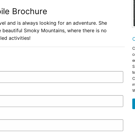
ile Brochure
avel and is always looking for an adventure. She
he beautiful Smoky Mountains, where there is no
led activities!
C
C
c
e
S
M
C
m
W