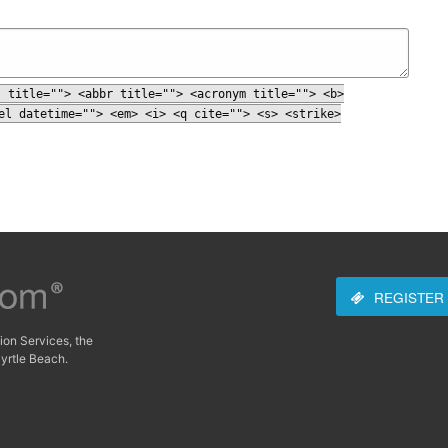
" title=""> <abbr title=""> <acronym title=""> <b>
el datetime=""> <em> <i> <q cite=""> <s> <strike>
REGISTER
ion Services, the
yrtle Beach.