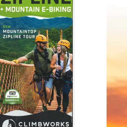
Tips
Toddlers: The Planning Guide
ames
Parents Actually Need
May 28, 2026
alons
s
mokies
J.O.E. & POP’s Sub Shoppe and
Mama’s Chicken Kitchen Adventures
July 29, 2019