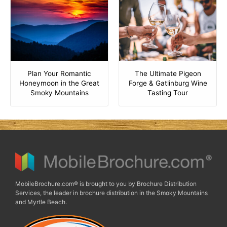
Plan Your Romantic
The Ultimate Pigeon
Honeymoon in the Great
Forge & Gatlinburg Wine
Smoky Mountains
Tasting Tour
MobileBrochure.com® is brought to you by Brochure Distribution
Services, the leader in brochure distribution in the Smoky Mountains
and Myrtle Beach.