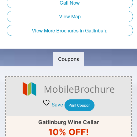
Call Now
View Map
View More Brochures in Gatlinburg
Coupons
Save
Print Coupon
Gatlinburg Wine Cellar
10% OFF!