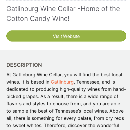
Gatlinburg Wine Cellar -Home of the
Cotton Candy Wine!
Visit Website
DESCRIPTION
At Gatlinburg Wine Cellar, you will find the best local
wines. It is based in
Gatlinburg
, Tennessee, and is
dedicated to producing high-quality wines from hand-
picked grapes. As a result, there is a wide range of
flavors and styles to choose from, and you are able
to sample the best of Tennessee’s local wines. Above
all, there is something for every palate, from dry reds
to sweet whites. Therefore, discover the wonderful