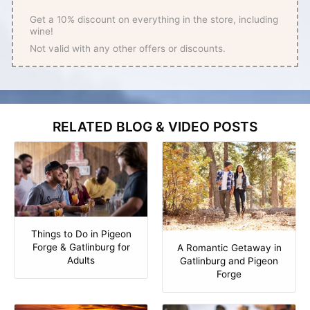
Get a 10% discount on everything in the store, including
wine!
Not valid with any other offers or discounts.
RELATED BLOG & VIDEO POSTS
Things to Do in Pigeon
Forge & Gatlinburg for
A Romantic Getaway in
Adults
Gatlinburg and Pigeon
Forge