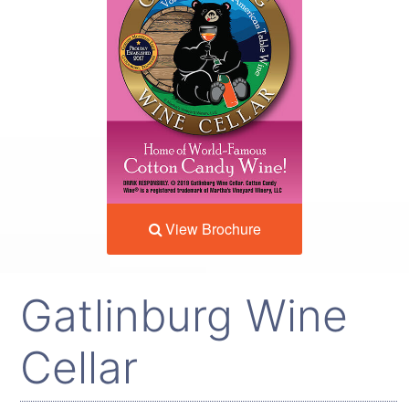
View Brochure
Gatlinburg Wine
Cellar