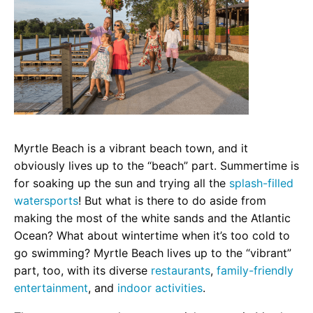
Myrtle Beach is a vibrant beach town, and it
obviously lives up to the “beach” part. Summertime is
for soaking up the sun and trying all the
splash-filled
watersports
! But what is there to do aside from
making the most of the white sands and the Atlantic
Ocean? What about wintertime when it’s too cold to
go swimming? Myrtle Beach lives up to the “vibrant”
part, too, with its diverse
restaurants
,
family-friendly
entertainment
, and
indoor activities
.