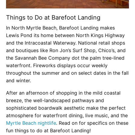
Things to Do at Barefoot Landing
In North Myrtle Beach, Barefoot Landing makes
Lewis Pond its home between North Kings Highway
and the Intracoastal Waterway. National retail shops
and boutiques like Ron Jon’s Surf Shop, Chico’s, and
the Savannah Bee Company dot the palm tree-lined
waterfront. Fireworks displays occur weekly
throughout the summer and on select dates in the fall
and winter.
After an afternoon of shopping in the mild coastal
breeze, the well-landscaped pathways and
sophisticated boardwalk aesthetic make the perfect
atmosphere for waterfront dining, live music, and the
Myrtle Beach nightlife
. Read on for specifics on these
fun things to do at Barefoot Landing!