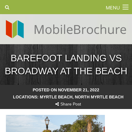
MENU
BAREFOOT LANDING VS
BROADWAY AT THE BEACH
POSTED ON NOVEMBER 21, 2022
LOCATIONS:
MYRTLE BEACH
,
NORTH MYRTLE BEACH
Share Post