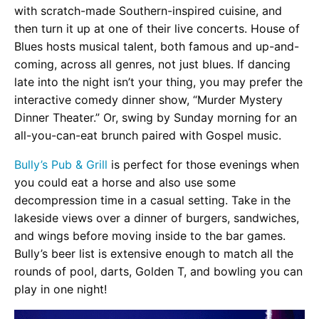
with scratch-made Southern-inspired cuisine, and
then turn it up at one of their live concerts. House of
Blues hosts musical talent, both famous and up-and-
coming, across all genres, not just blues. If dancing
late into the night isn’t your thing, you may prefer the
interactive comedy dinner show, “Murder Mystery
Dinner Theater.” Or, swing by Sunday morning for an
all-you-can-eat brunch paired with Gospel music.
Bully’s Pub & Grill
is perfect for those evenings when
you could eat a horse and also use some
decompression time in a casual setting. Take in the
lakeside views over a dinner of burgers, sandwiches,
and wings before moving inside to the bar games.
Bully’s beer list is extensive enough to match all the
rounds of pool, darts, Golden T, and bowling you can
play in one night!