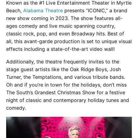
Known as the #1 Live Entertainment Theater in Myrtle
Beach,
Alabama Theatre
presents “ICONIC,” a brand
new show coming in 2023. The show features all-
ages comedy and live music spanning country,
classic rock, pop, and even Broadway hits. Best of
all, this avant-garde production is set to unique visual
effects including a state-of-the-art video wall!
Additionally, the theatre frequently invites to the
stage guest artists like the Oak Ridge Boys, Josh
Turner, the Temptations, and various tribute bands.
Oh and if you’re in town for the holidays, don’t miss
The South’s Grandest Christmas Show for a festive
night of classic and contemporary holiday tunes and
comedy.