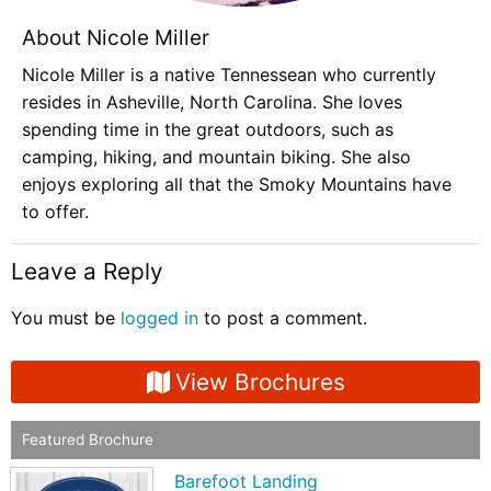
About Nicole Miller
Nicole Miller is a native Tennessean who currently
resides in Asheville, North Carolina. She loves
spending time in the great outdoors, such as
camping, hiking, and mountain biking. She also
enjoys exploring all that the Smoky Mountains have
to offer.
Leave a Reply
You must be
logged in
to post a comment.
View Brochures
Featured Brochure
Barefoot Landing