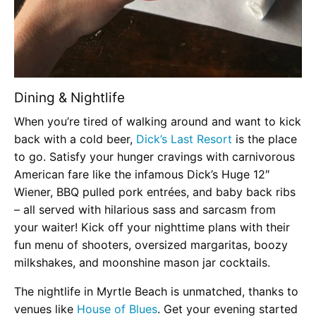
Dining & Nightlife
When you’re tired of walking around and want to kick
back with a cold beer,
Dick’s Last Resort
is the place
to go. Satisfy your hunger cravings with carnivorous
American fare like the infamous Dick’s Huge 12″
Wiener, BBQ pulled pork entrées, and baby back ribs
– all served with hilarious sass and sarcasm from
your waiter! Kick off your nighttime plans with their
fun menu of shooters, oversized margaritas, boozy
milkshakes, and moonshine mason jar cocktails.
The nightlife in Myrtle Beach is unmatched, thanks to
venues like
House of Blues
. Get your evening started