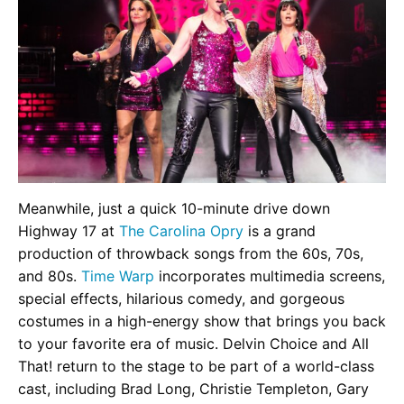
Meanwhile, just a quick 10-minute drive down
Highway 17 at
The Carolina Opry
is a grand
production of throwback songs from the 60s, 70s,
and 80s.
Time Warp
incorporates multimedia screens,
special effects, hilarious comedy, and gorgeous
costumes in a high-energy show that brings you back
to your favorite era of music. Delvin Choice and All
That! return to the stage to be part of a world-class
cast, including Brad Long, Christie Templeton, Gary