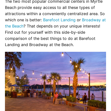
The two most popular commercial centers in Myrtle
Beach provide easy access to all these types of
attractions within a conveniently centralized area. So
which one is better:
Barefoot Landing
or
Broadway at
the Beach
? That depends on your unique interests!
Find out for yourself with this side-by-side
comparison of the best things to do at Barefoot
Landing and Broadway at the Beach.