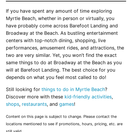
If you have spent any amount of time exploring
Myrtle Beach, whether in person or virtually, you
have probably come across Barefoot Landing and
Broadway at the Beach. As bustling entertainment
centers with top-notch dining, shopping, live
performances, amusement rides, and attractions, the
two are very similar. Yet, you won’t find the exact
same things to do at Broadway at the Beach as you
will at Barefoot Landing. The best choice for you
depends on what you feel most called to do!
Still looking for
things to do in Myrtle Beach
?
Discover more with these
kid-friendly activities
,
shops
,
restaurants
, and
games
!
Content on this page is subject to change. Please contact the
locations mentioned to see if promotions, hours, pricing, etc. are
still valid.