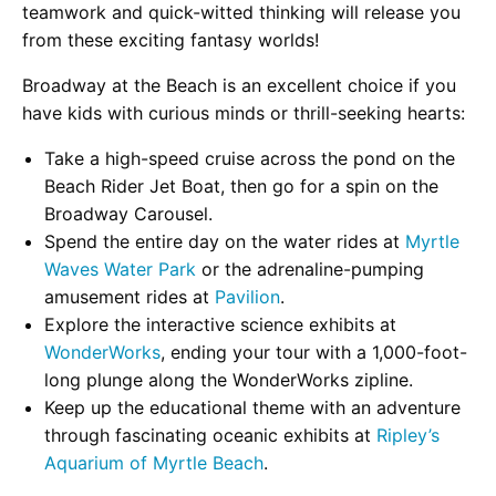
teamwork and quick-witted thinking will release you
from these exciting fantasy worlds!
Broadway at the Beach is an excellent choice if you
have kids with curious minds or thrill-seeking hearts:
Take a high-speed cruise across the pond on the
Beach Rider Jet Boat, then go for a spin on the
Broadway Carousel.
Spend the entire day on the water rides at
Myrtle
Waves Water Park
or the adrenaline-pumping
amusement rides at
Pavilion
.
Explore the interactive science exhibits at
WonderWorks
, ending your tour with a 1,000-foot-
long plunge along the WonderWorks zipline.
Keep up the educational theme with an adventure
through fascinating oceanic exhibits at
Ripley’s
Aquarium of Myrtle Beach
.