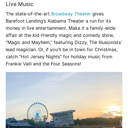
Live Music
The state-of-the-art
Broadway Theater
gives
Barefoot Landing’s Alabama Theater a run for its
money in live entertainment. Make it a family-wide
affair at the kid-friendly magic and comedy show,
“Magic and Mayhem,” featuring Dizzy, The Illusionists’
lead magician. Or, if you’ll be in town for Christmas,
catch “Hot Jersey Nights” for holiday music from
Frankie Valli and the Four Seasons!