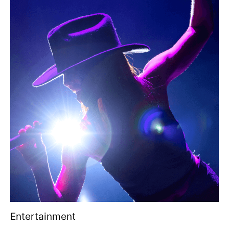
Entertainment