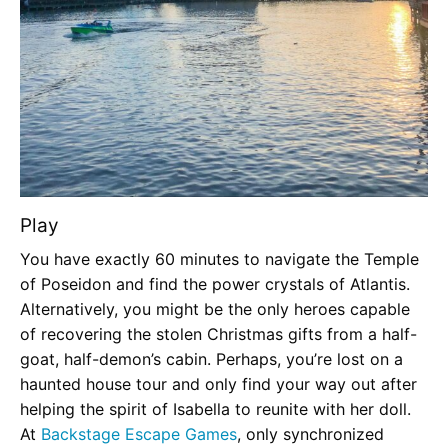
Play
You have exactly 60 minutes to navigate the Temple
of Poseidon and find the power crystals of Atlantis.
Alternatively, you might be the only heroes capable
of recovering the stolen Christmas gifts from a half-
goat, half-demon’s cabin. Perhaps, you’re lost on a
haunted house tour and only find your way out after
helping the spirit of Isabella to reunite with her doll.
At
Backstage Escape Games
, only synchronized