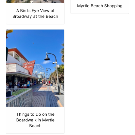
Myrtle Beach Shopping
A Bird’s Eye View of
Broadway at the Beach
Things to Do on the
Boardwalk in Myrtle
Beach