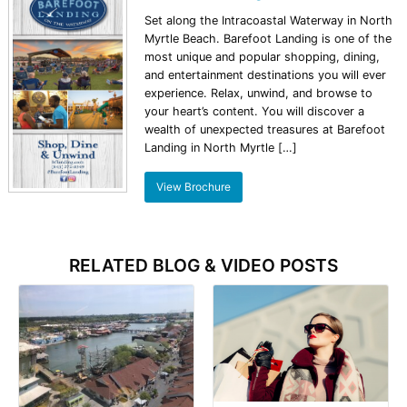
Set along the Intracoastal Waterway in North
Myrtle Beach. Barefoot Landing is one of the
most unique and popular shopping, dining,
and entertainment destinations you will ever
experience. Relax, unwind, and browse to
your heart’s content. You will discover a
wealth of unexpected treasures at Barefoot
Landing in North Myrtle […]
View Brochure
RELATED BLOG & VIDEO POSTS