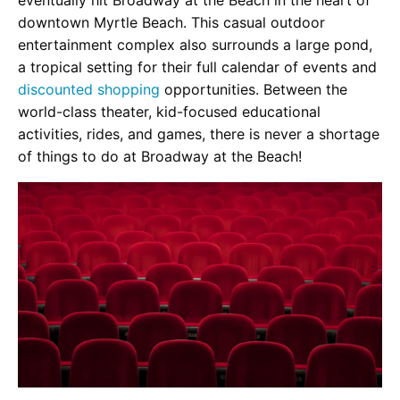
downtown Myrtle Beach. This casual outdoor
entertainment complex also surrounds a large pond,
a tropical setting for their full calendar of events and
discounted shopping
opportunities. Between the
world-class theater, kid-focused educational
activities, rides, and games, there is never a shortage
of things to do at Broadway at the Beach!