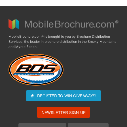
MobileBrochure.com® is brought to you by Brochure Distribution
Services, the leader in brochure distribution in the Smoky Mountains
and Myrtle Beach.
REGISTER TO WIN
GIVEAWAYS!
NEWSLETTER SIGN-UP