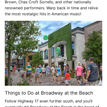
Brown, Chas Croft Sorrells, and other nationally
renowned performers. Warp back in time and relive
the most nostalgic hits in American music!
Things to Do at Broadway at the Beach
Follow Highway 17 even further south, and you’ll
eventually hit Broadway at the Beach in the heart of