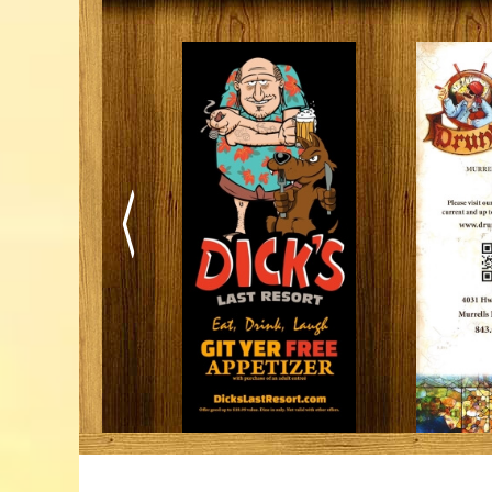
Trails & Tips
Place
Movies
Museums
July 31, 2026
Comedy
Concerts / Live Theater
Dinner Shows
Events
Sports