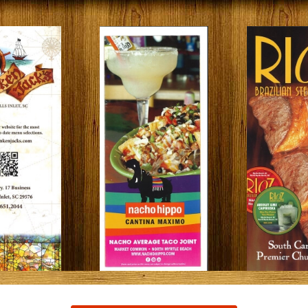
Restaurants
s to Eat on the MarshWalk &
Myrtle Beach Horseback R
Beyond
December 30, 2025
Bar
January 13, 2026
Breakfast
Dinner
Lunch