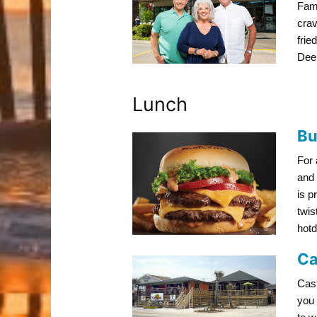
Fami
crav
frie
Dee
Lunch
Bu
For 
and 
is p
twis
hotd
Ca
Cast
you 