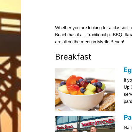
Whether you are looking for a classic fin
Beach has it all. Traditional pit BBQ, Ita
are all on the menu in Myrtle Beach!
Breakfast
Eg
If y
Up G
serv
panc
Pa
Name