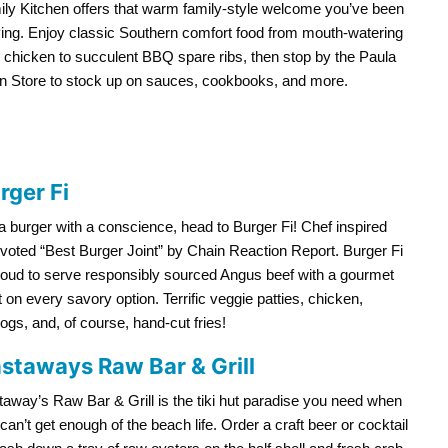
ly Kitchen offers that warm family-style welcome you’ve been
ing. Enjoy classic Southern comfort food from mouth-watering
d chicken to succulent BBQ spare ribs, then stop by the Paula
n Store to stock up on sauces, cookbooks, and more.
rger Fi
a burger with a conscience, head to Burger Fi! Chef inspired
voted “Best Burger Joint” by Chain Reaction Report. Burger Fi
roud to serve responsibly sourced Angus beef with a gourmet
t on every savory option. Terrific veggie patties, chicken,
ogs, and, of course, hand-cut fries!
staways Raw Bar & Grill
away’s Raw Bar & Grill is the tiki hut paradise you need when
can’t get enough of the beach life. Order a craft beer or cocktail