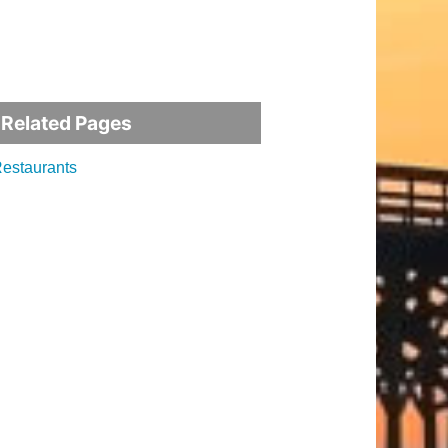
Related Pages
estaurants