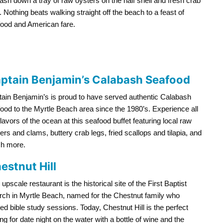
ash down a tray of raw oysters on the half shell and fresh crab
. Nothing beats walking straight off the beach to a feast of
ood and American fare.
ptain Benjamin’s Calabash Seafood
ain Benjamin’s is proud to have served authentic Calabash
ood to the Myrtle Beach area since the 1980’s. Experience all
flavors of the ocean at this seafood buffet featuring local raw
ers and clams, buttery crab legs, fried scallops and tilapia, and
h more.
estnut Hill
 upscale restaurant is the historical site of the First Baptist
ch in Myrtle Beach, named for the Chestnut family who
ed bible study sessions. Today, Chestnut Hill is the perfect
ing for date night on the water with a bottle of wine and the