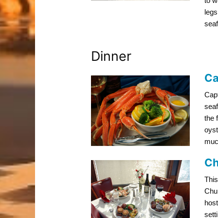
to w
legs
seaf
Dinner
Ca
Capt
seaf
the 
oyst
muc
Ch
This
Chur
host
sett