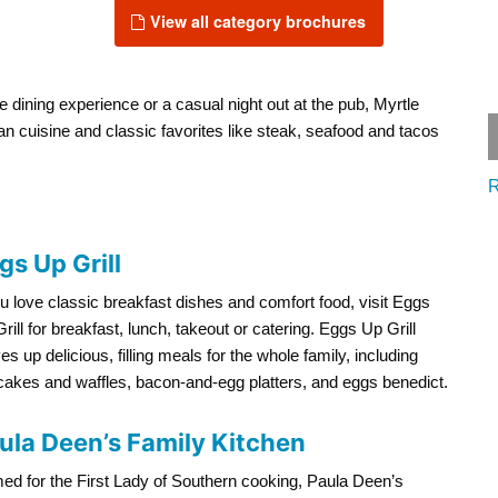
View all category brochures
e dining experience or a casual night out at the pub, Myrtle
lian cuisine and classic favorites like steak, seafood and tacos
R
gs Up Grill
ou love classic breakfast dishes and comfort food, visit Eggs
rill for breakfast, lunch, takeout or catering. Eggs Up Grill
es up delicious, filling meals for the whole family, including
akes and waffles, bacon-and-egg platters, and eggs benedict.
ula Deen’s Family Kitchen
d for the First Lady of Southern cooking, Paula Deen’s