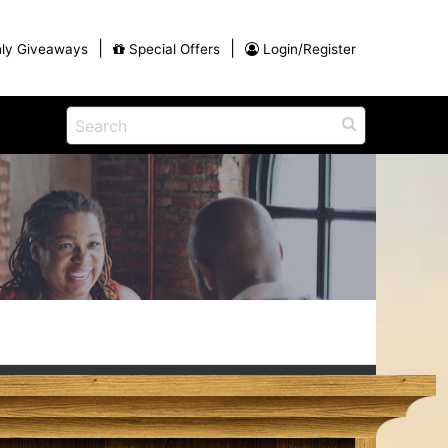
|
|
ly Giveaways
Special Offers
Login/Register
ntains
ch
na
Eat
View All Blog Posts
Dinner and a Show
Buffets
Restaurants
g
ames
on for
Winter Outdoor Activities in Myrtle