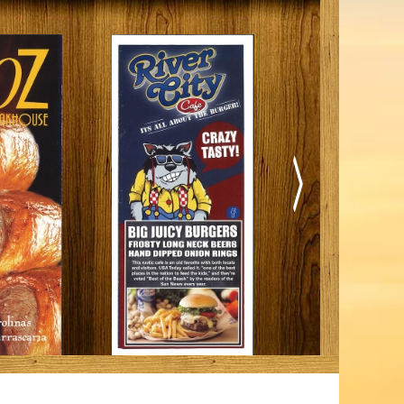
iding
Beach: A Guide to the Secret Season
December 17, 2025