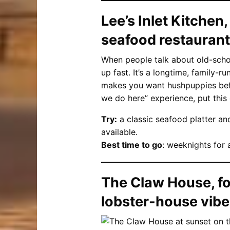
Lee’s Inlet Kitchen,
seafood restaurant
When people talk about old-schoo
up fast. It’s a longtime, family-ru
makes you want hushpuppies befor
we do here” experience, put this 
Try:
a classic seafood platter an
available.
Best time to go
: weeknights for 
The Claw House, fo
lobster-house vib