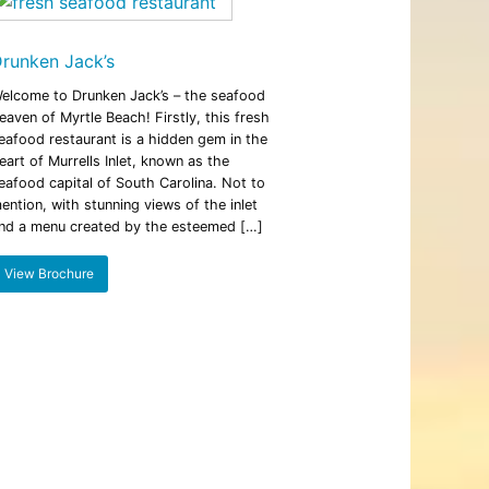
iding
Beach: A Guide to the Secret Season
December 17, 2025
runken Jack’s
elcome to Drunken Jack’s – the seafood
eaven of Myrtle Beach! Firstly, this fresh
eafood restaurant is a hidden gem in the
eart of Murrells Inlet, known as the
eafood capital of South Carolina. Not to
ention, with stunning views of the inlet
nd a menu created by the esteemed […]
View Brochure