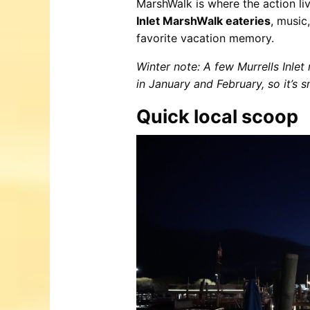
MarshWalk is where the action liv
Inlet MarshWalk eateries
, music
favorite vacation memory.
Winter note: A few Murrells Inlet
in January and February, so it’s 
Quick local scoop