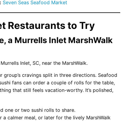
:
Seven Seas Seafood Market
et Restaurants to Try
, a Murrells Inlet MarshWalk
 group’s cravings split in three directions. Seafood
ushi fans can order a couple of rolls for the table,
ng that still feels vacation-worthy. It’s polished,
 one or two sushi rolls to share.
r a calmer meal, or later for the lively MarshWalk