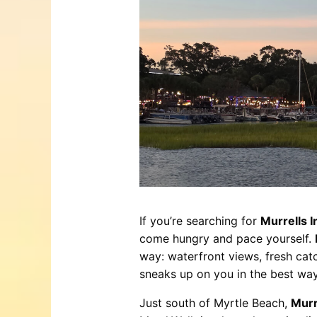
Trails & Tips
Place
Movies
Museums
July 31, 2026
Comedy
Concerts / Live Theater
Dinner Shows
Events
Sports
If you’re searching for
Murrells I
come hungry and pace yourself.
way: waterfront views, fresh catc
sneaks up on you in the best way
Just south of Myrtle Beach,
Murr