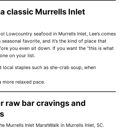
 a classic Murrells Inlet
l Lowcountry seafood in Murrells Inlet, Lee’s comes
n seasonal favorite, and it’s the kind of place that
e you even sit down. If you want the “this is what
one on your list.
d local staples such as she-crab soup, when
a more relaxed pace.
r raw bar cravings and
es