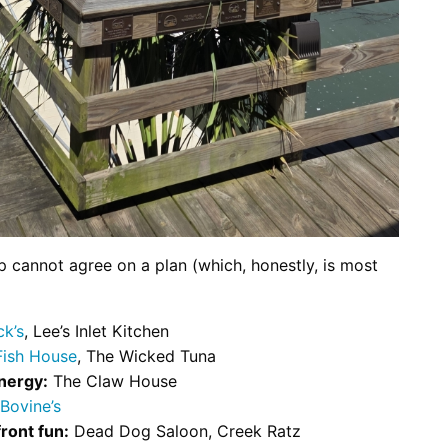
p cannot agree on a plan (which, honestly, is most
k’s
, Lee’s Inlet Kitchen
Fish House
, The Wicked Tuna
nergy:
The Claw House
Bovine’s
ront fun:
Dead Dog Saloon, Creek Ratz