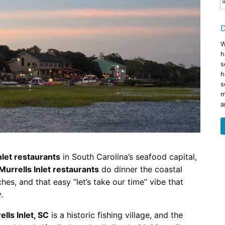
Restaurants
s to Eat on the MarshWalk &
Myrtle Beach Horseback R
Beyond
December 30, 2025
Bar
D
January 13, 2026
Breakfast
Dinner
W
h
Lunch
s
h
s
m
a
nlet restaurants
in South Carolina’s seafood capital,
Murrells Inlet restaurants
do dinner the coastal
hes, and that easy “let’s take our time” vibe that
.
ells Inlet, SC
is a historic fishing village, and the