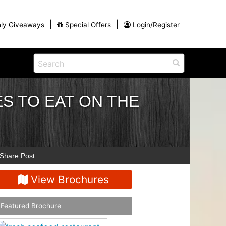
|
|
ly Giveaways
Special Offers
Login/Register
ains
h
na
S TO EAT ON THE
Eat
View All Blog Posts
Dinner and a Show
Buffets
Restaurants
g
Share Post
View Brochures
Featured Brochure
ames
on for
Winter Outdoor Activities in Myrtle