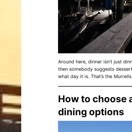
Around here, dinner isn’t just dinn
then somebody suggests dessert, 
what day it is. That’s the Murrell
How to choose a
dining options