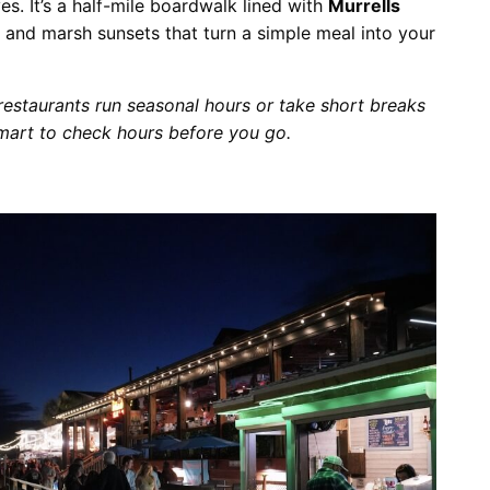
es. It’s a half-mile boardwalk lined with
Murrells
, and marsh sunsets that turn a simple meal into your
 restaurants run seasonal hours or take short breaks
smart to check hours before you go.