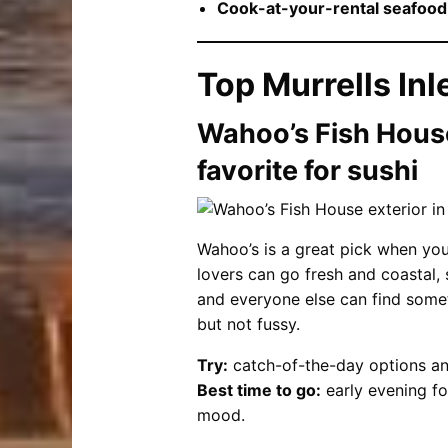
Cook-at-your-rental seafood
Top Murrells Inl
Wahoo’s Fish House
favorite for sushi
Wahoo’s is a great pick when your
lovers can go fresh and coastal, s
and everyone else can find somethi
but not fussy.
Try:
catch-of-the-day options and
Best time to go:
early evening fo
mood.