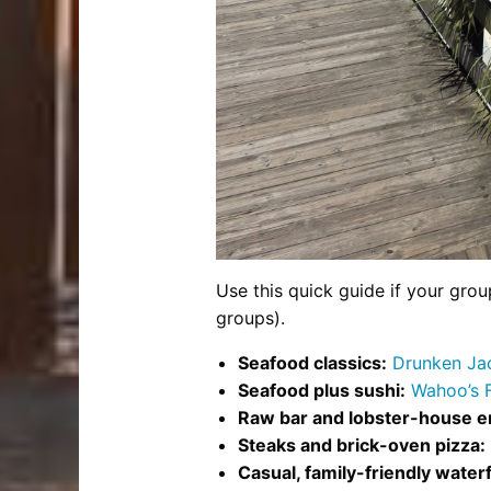
Use this quick guide if your grou
groups).
Seafood classics:
Drunken Jac
Seafood plus sushi:
Wahoo’s 
Raw bar and lobster-house e
Steaks and brick-oven pizza:
Casual, family-friendly waterf