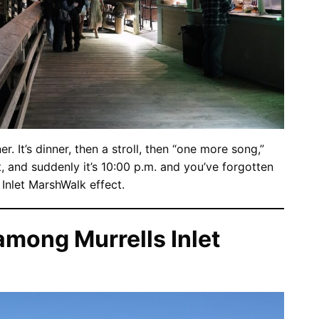
er. It’s dinner, then a stroll, then “one more song,”
and suddenly it’s 10:00 p.m. and you’ve forgotten
s Inlet MarshWalk effect.
mong Murrells Inlet