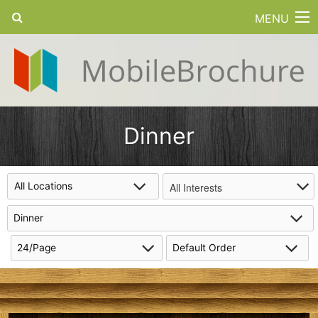
MENU
Dinner
All Interests