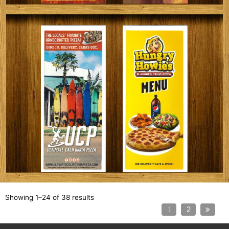
Showing 1–24 of 38 results
1
2