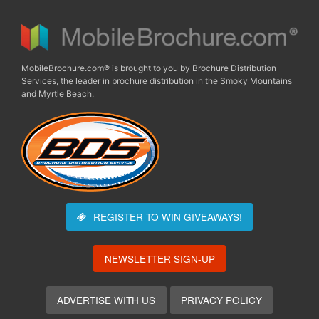
MobileBrochure.com® is brought to you by Brochure Distribution
Services, the leader in brochure distribution in the Smoky Mountains
and Myrtle Beach.
REGISTER TO WIN
GIVEAWAYS!
NEWSLETTER SIGN-UP
ADVERTISE WITH US
PRIVACY POLICY