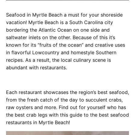
Seafood in Myrtle Beach a must for your shoreside
vacation! Myrtle Beach is a South Carolina city
bordering the Atlantic Ocean on one side and
saltwater inlets on the other. Because of this it’s
known for its “fruits of the ocean” and creative uses
in flavorful Lowcountry and homestyle Southern
recipes. As a result, the local culinary scene is
abundant with restaurants.
Each restaurant showcases the region’s best seafood,
from the fresh catch of the day to succulent crabs,
raw oysters and more. Find out for yourself who has
the best crab legs with this guide to the best seafood
restaurants in Myrtle Beach!