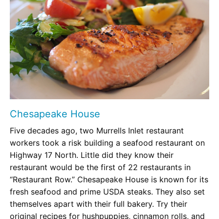
Chesapeake House
Five decades ago, two Murrells Inlet restaurant
workers took a risk building a seafood restaurant on
Highway 17 North. Little did they know their
restaurant would be the first of 22 restaurants in
“Restaurant Row.” Chesapeake House is known for its
fresh seafood and prime USDA steaks. They also set
themselves apart with their full bakery. Try their
original recipes for hushpuppies, cinnamon rolls, and