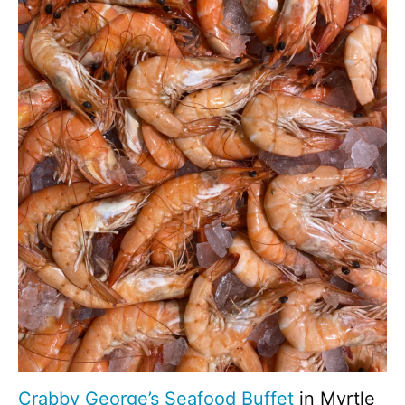
Crabby George’s Seafood Buffet
in Myrtle