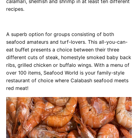
calamari, shellfish and shrimp in at least ten different
recipes.
A superb option for groups consisting of both
seafood amateurs and turf-lovers. This all-you-can-
eat buffet presents a choice between their three
different cuts of steak, homestyle smoked baby back
ribs, grilled chicken or buffalo wings. With a menu of
over 100 items, Seafood World is your family-style
restaurant of choice where Calabash seafood meets
red meat!