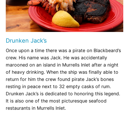
Drunken Jack’s
Once upon a time there was a pirate on Blackbeard’s
crew. His name was Jack. He was accidentally
marooned on an island in Murrells Inlet after a night
of heavy drinking. When the ship was finally able to
return for him the crew found pirate Jack’s bones
resting in peace next to 32 empty casks of rum.
Drunken Jack’s is dedicated to honoring this legend.
It is also one of the most picturesque seafood
restaurants in Murrells Inlet.