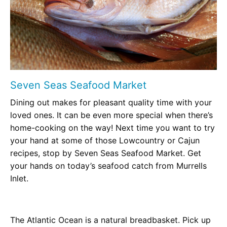
Seven Seas Seafood Market
Dining out makes for pleasant quality time with your
loved ones. It can be even more special when there’s
home-cooking on the way! Next time you want to try
your hand at some of those Lowcountry or Cajun
recipes, stop by Seven Seas Seafood Market. Get
your hands on today’s seafood catch from Murrells
Inlet.
The Atlantic Ocean is a natural breadbasket. Pick up