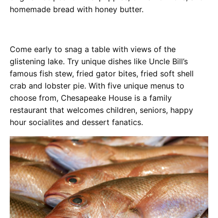
homemade bread with honey butter.
Come early to snag a table with views of the
glistening lake. Try unique dishes like Uncle Bill’s
famous fish stew, fried gator bites, fried soft shell
crab and lobster pie. With five unique menus to
choose from, Chesapeake House is a family
restaurant that welcomes children, seniors, happy
hour socialites and dessert fanatics.