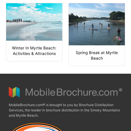
Winter In Myrtle Beach:
Spring Break at Myrtle
Activities & Attractions
Beach
MobileBrochure.com® is brought to you by Brochure Distribution
Services, the leader in brochure distribution in the Smoky Mountains
and Myrtle Beach.