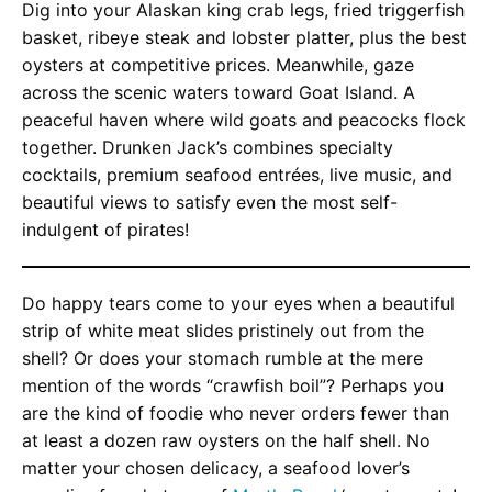
Dig into your Alaskan king crab legs, fried triggerfish
basket, ribeye steak and lobster platter, plus the best
oysters at competitive prices. Meanwhile, gaze
across the scenic waters toward Goat Island. A
peaceful haven where wild goats and peacocks flock
together. Drunken Jack’s combines specialty
cocktails, premium seafood entrées, live music, and
beautiful views to satisfy even the most self-
indulgent of pirates!
Do happy tears come to your eyes when a beautiful
strip of white meat slides pristinely out from the
shell? Or does your stomach rumble at the mere
mention of the words “crawfish boil”? Perhaps you
are the kind of foodie who never orders fewer than
at least a dozen raw oysters on the half shell. No
matter your chosen delicacy, a seafood lover’s