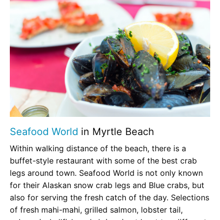
Seafood World
in Myrtle Beach
Within walking distance of the beach, there is a
buffet-style restaurant with some of the best crab
legs around town. Seafood World is not only known
for their Alaskan snow crab legs and Blue crabs, but
also for serving the fresh catch of the day. Selections
of fresh mahi-mahi, grilled salmon, lobster tail,