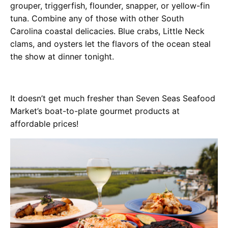
grouper, triggerfish, flounder, snapper, or yellow-fin
tuna. Combine any of those with other South
Carolina coastal delicacies. Blue crabs, Little Neck
clams, and oysters let the flavors of the ocean steal
the show at dinner tonight.
It doesn’t get much fresher than Seven Seas Seafood
Market’s boat-to-plate gourmet products at
affordable prices!