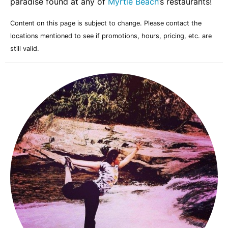
paradise found at any of
Myrtle Beach
‘s restaurants!
Content on this page is subject to change. Please contact the
locations mentioned to see if promotions, hours, pricing, etc. are
still valid.