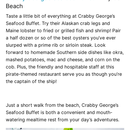
Beach
Taste a little bit of everything at Crabby George’s
Seafood Buffet. Try their Alaskan crab legs and
Maine lobster to fried or grilled fish and shrimp! Pair
a half dozen or so of the best oysters you’ve ever
slurped with a prime rib or sirloin steak. Look
forward to homemade Southern side dishes like okra,
mashed potatoes, mac and cheese, and corn on the
cob. Plus, the friendly and hospitable staff at this
pirate-themed restaurant serve you as though you’re
the captain of the ship!
Just a short walk from the beach, Crabby George’s
Seafood Buffet is both a convenient and mouth-
watering mealtime rest from your day’s adventures.