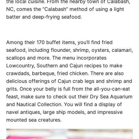
the local cuisine. From the nearby town of Calabash,
NC, comes the “Calabash” method of using a light
batter and deep-frying seafood.
Among their 170 buffet items, you’ll find fried
seafood, including flounder, shrimp, oysters, calamari,
scallops and more. The menu incorporates
Lowcountry, Southern and Cajun recipes to make
crawdads, barbeque, fried chicken. There are also
delicious offerings of Cajun crab legs and shrimp and
grits. Once your belly is full from the all-you-can-eat
feast, make sure to check out their Dry Sea Aquarium
and Nautical Collection. You will find a display of
navel antiques, large ship models, and impressive
mounted sea creatures.