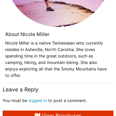
About Nicole Miller
Nicole Miller is a native Tennessean who currently
resides in Asheville, North Carolina. She loves
spending time in the great outdoors, such as
camping, hiking, and mountain biking. She also
enjoys exploring all that the Smoky Mountains have
to offer.
Leave a Reply
You must be
logged in
to post a comment.
View Brochures