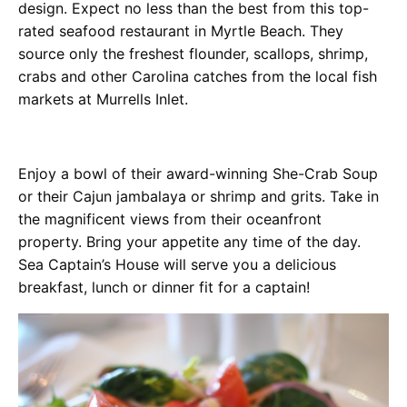
design. Expect no less than the best from this top-
rated seafood restaurant in Myrtle Beach. They
source only the freshest flounder, scallops, shrimp,
crabs and other Carolina catches from the local fish
markets at Murrells Inlet.
Enjoy a bowl of their award-winning She-Crab Soup
or their Cajun jambalaya or shrimp and grits. Take in
the magnificent views from their oceanfront
property. Bring your appetite any time of the day.
Sea Captain’s House will serve you a delicious
breakfast, lunch or dinner fit for a captain!