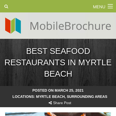
MENU
BEST SEAFOOD
RESTAURANTS IN MYRTLE
BEACH
POSTED ON MARCH 25, 2021
LOCATIONS:
MYRTLE BEACH
,
SURROUNDING AREAS
Share Post