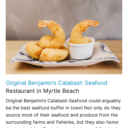
Original Benjamin’s Calabash Seafood
Restaurant in Myrtle Beach
Original Benjamin’s Calabash Seafood could arguably
be the best seafood buffet in town! Not only do they
source most of their seafood and produce from the
surrounding farms and fisheries, but they also honor