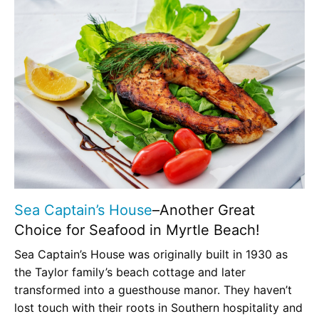
Sea Captain’s House
–Another Great
Choice for Seafood in Myrtle Beach!
Sea Captain’s House was originally built in 1930 as
the Taylor family’s beach cottage and later
transformed into a guesthouse manor. They haven’t
lost touch with their roots in Southern hospitality and