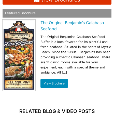
Featured Brochure
The Original Benjamin’s Calabash
Seafood
The Original Benjamin’s Calabash Seafood
Buffet is a local favorite for its plentiful and
fresh seafood. Situated in the heart of Myrtle
Beach. Since the 1980s, Benjamin’s has been
providing authentic Calabash seafood. There
are 11 dining rooms available for your
enjoyment, each with a special theme and
ambiance. All […]
View Brochure
RELATED BLOG & VIDEO POSTS