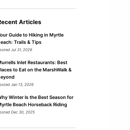
Recent Articles
our Guide to Hiking in Myrtle
each: Trails & Tips
osted Jul 31, 2026
urrells Inlet Restaurants: Best
laces to Eat on the MarshWalk &
Beyond
osted Jan 13, 2026
hy Winter Is the Best Season for
yrtle Beach Horseback Riding
osted Dec 30, 2025