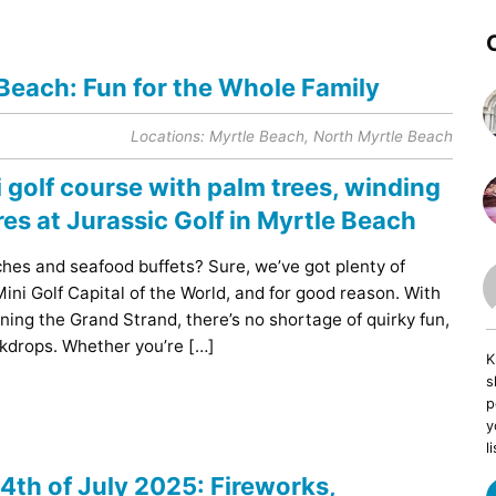
 Beach: Fun for the Whole Family
Locations:
Myrtle Beach
,
North Myrtle Beach
ches and seafood buffets? Sure, we’ve got plenty of
ini Golf Capital of the World, and for good reason. With
ning the Grand Strand, there’s no shortage of quirky fun,
ckdrops. Whether you’re […]
K
s
p
y
li
4th of July 2025: Fireworks,