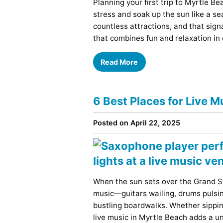
Planning your first trip to Myrtle Be
stress and soak up the sun like a sea
countless attractions, and that sign
that combines fun and relaxation in
Read More
6 Best Places for Live M
Posted on April 22, 2025
When the sun sets over the Grand St
music—guitars wailing, drums pulsi
bustling boardwalks. Whether sipping
live music in Myrtle Beach adds a u