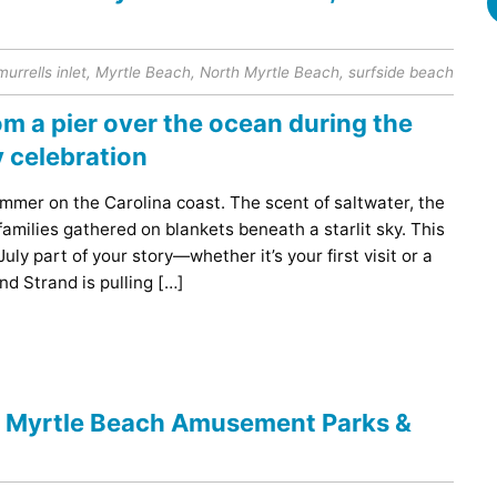
murrells inlet
,
Myrtle Beach
,
North Myrtle Beach
,
surfside beach
mer on the Carolina coast. The scent of saltwater, the
families gathered on blankets beneath a starlit sky. This
ly part of your story—whether it’s your first visit or a
nd Strand is pulling […]
e Myrtle Beach Amusement Parks &