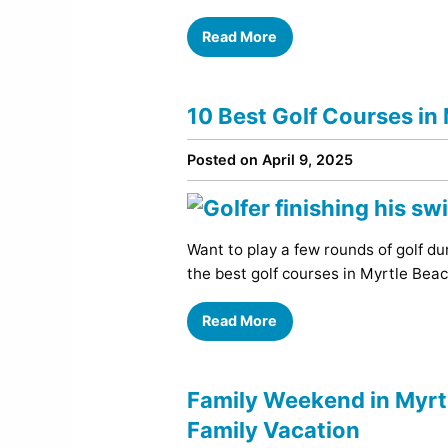
Read More
10 Best Golf Courses in
Posted on April 9, 2025
Want to play a few rounds of golf dur
the best golf courses in Myrtle Beac
Read More
Family Weekend in Myrtl
Family Vacation