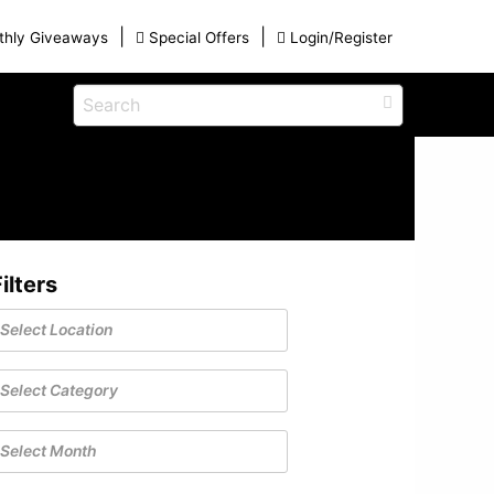
|
|
thly Giveaways
Special Offers
Login/Register
s
Eat
View All Blog Posts
Dinner and a Show
Buffets
Restaurants
ilters
g
on for
Winter Outdoor Activities in Myrtle
iding
Beach: A Guide to the Secret Season
December 17, 2025
ames