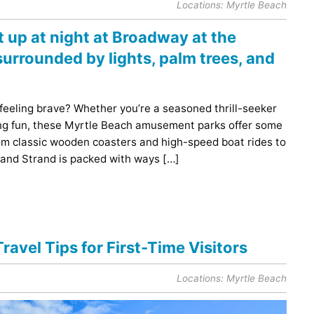
Locations:
Myrtle Beach
 feeling brave? Whether you’re a seasoned thrill-seeker
ding fun, these Myrtle Beach amusement parks offer some
From classic wooden coasters and high-speed boat rides to
rand Strand is packed with ways […]
ravel Tips for First-Time Visitors
Locations:
Myrtle Beach