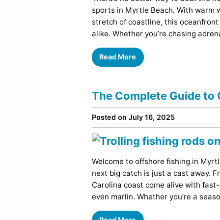
Comedy
sports in Myrtle Beach. With warm w
Concerts / Live Theater
stretch of coastline, this oceanfront
Dinner Shows
alike. Whether you’re chasing adren
Events
Read More
Sports
The Complete Guide to O
Posted on July 16, 2025
Welcome to offshore fishing in My
next big catch is just a cast away.
Carolina coast come alive with fast
even marlin. Whether you’re a seaso
Read More