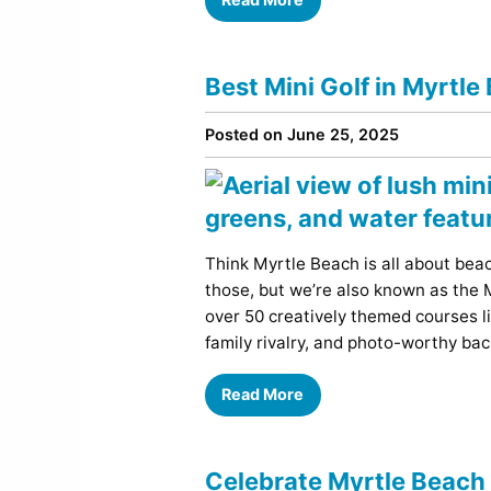
Best Mini Golf in Myrtle
Posted on June 25, 2025
Think Myrtle Beach is all about bea
those, but we’re also known as the M
over 50 creatively themed courses li
family rivalry, and photo-worthy ba
Read More
Celebrate Myrtle Beach 