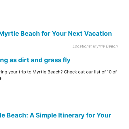
 Myrtle Beach for Your Next Vacation
Locations:
Myrtle Beach
ing your trip to Myrtle Beach? Check out our list of 10 of
h.
e Beach: A Simple Itinerary for Your