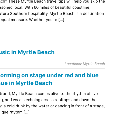
ach? These Myrtle Beach travel tips will help you skip the
soned local. With 60 miles of beautiful coastline,
ature Southern hospitality, Myrtle Beach is a destination
 equal measure. Whether you’re […]
usic in Myrtle Beach
Locations:
Myrtle Beach
rand, Myrtle Beach comes alive to the rhythm of live
ng, and vocals echoing across rooftops and down the
 a cold drink by the water or dancing in front of a stage,
nique rhythm […]