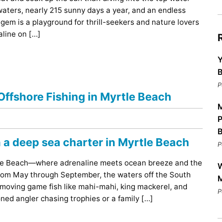
Bar
aters, nearly 215 sunny days a year, and an endless
Breakfast
 gem is a playground for thrill-seekers and nature lovers
Dinner
aline on […]
Lunch
Y
B
P
ffshore Fishing in Myrtle Beach
M
P
P
rtle Beach—where adrenaline meets ocean breeze and the
W
 From May through September, the waters off the South
M
-moving game fish like mahi-mahi, king mackerel, and
P
ned angler chasing trophies or a family […]