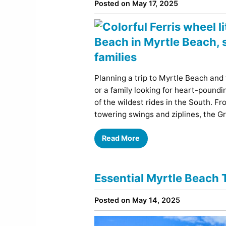
Posted on May 17, 2025
Planning a trip to Myrtle Beach and
or a family looking for heart-poun
of the wildest rides in the South. 
towering swings and ziplines, the G
Read More
Essential Myrtle Beach T
Posted on May 14, 2025