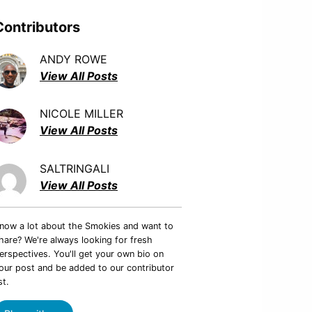
Contributors
ANDY ROWE
View All Posts
NICOLE MILLER
View All Posts
SALTRINGALI
View All Posts
now a lot about the Smokies and want to
hare? We're always looking for fresh
erspectives. You'll get your own bio on
our post and be added to our contributor
st.