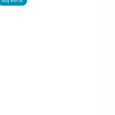
Blog with us