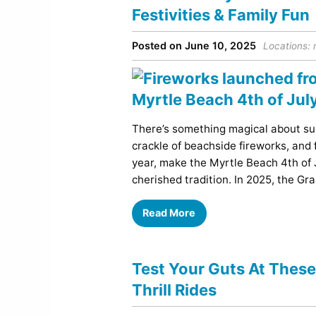
Festivities & Family Fun
Posted on June 10, 2025
Locations:
There’s something magical about sum
crackle of beachside fireworks, and 
year, make the Myrtle Beach 4th of Ju
cherished tradition. In 2025, the Gra
Read More
Test Your Guts At Thes
Thrill Rides