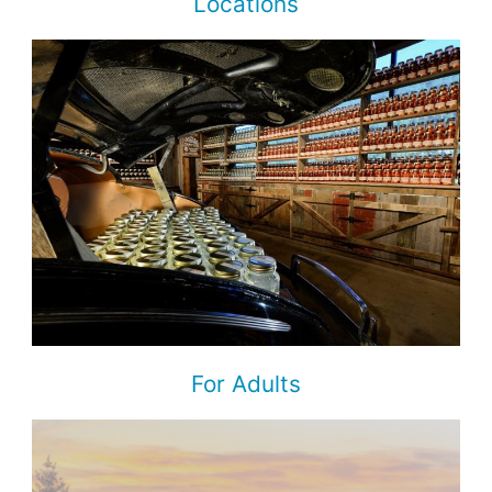
Locations
For Adults