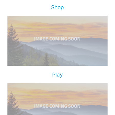
Shop
Play