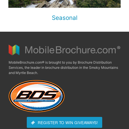
Seasonal
MobileBrochure.com® is brought to you by Brochure Distribution
Services, the leader in brochure distribution in the Smoky Mountains
and Myrtle Beach.
REGISTER TO WIN
GIVEAWAYS!