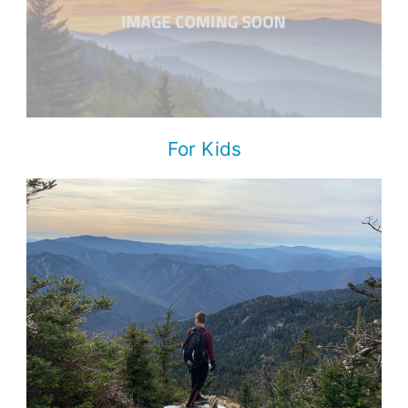
For Kids