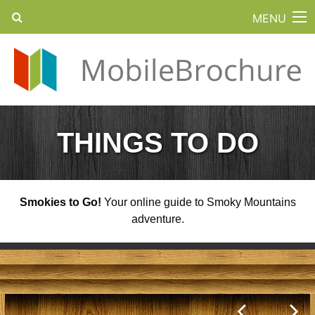
MENU
THINGS TO DO
Smokies to Go!
Your online guide to Smoky Mountains
adventure.