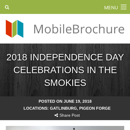
MENU
2018 INDEPENDENCE DAY
CELEBRATIONS IN THE
SMOKIES
POSTED ON JUNE 19, 2018
LOCATIONS:
GATLINBURG
,
PIGEON FORGE
Share Post