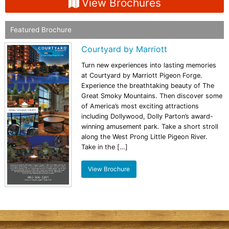
View Brochures
Featured Brochure
Courtyard by Marriott
Turn new experiences into lasting memories
at Courtyard by Marriott Pigeon Forge.
Experience the breathtaking beauty of The
Great Smoky Mountains. Then discover some
of America’s most exciting attractions
including Dollywood, Dolly Parton’s award-
winning amusement park. Take a short stroll
along the West Prong Little Pigeon River.
Take in the […]
View Brochure