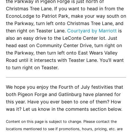
the Parkway in Pigeon Forge is just north of
Christmas Tree Lane. If you want to head in from the
EconoLodge to Patriot Park, make your way south on
the Parkway, turn left onto Christmas Tree Lane, and
then right on Teaster Lane.
Courtyard by Marriott
is
also an easy drive to the LeConte Center lot. Just
head east on Community Center Drive, turn right on
the Parkway, then turn left onto East Wears Valley
Road until it intersects with Teaster Lane. You’ll want
to turn right on Teaster.
We hope you enjoy the Fourth of July festivities that
both Pigeon Forge and Gatlinburg have planned for
this year. Have you ever been to one of them? How
was it? Let us know in the comments section below.
Content on this page is subject to change. Please contact the
locations mentioned to see if promotions, hours, pricing, etc. are