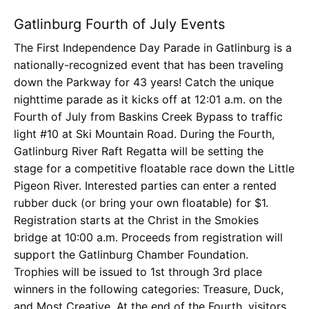
Gatlinburg Fourth of July Events
The First Independence Day Parade in Gatlinburg is a
nationally-recognized event that has been traveling
down the Parkway for 43 years! Catch the unique
nighttime parade as it kicks off at 12:01 a.m. on the
Fourth of July from Baskins Creek Bypass to traffic
light #10 at Ski Mountain Road. During the Fourth,
Gatlinburg River Raft Regatta will be setting the
stage for a competitive floatable race down the Little
Pigeon River. Interested parties can enter a rented
rubber duck (or bring your own floatable) for $1.
Registration starts at the Christ in the Smokies
bridge at 10:00 a.m. Proceeds from registration will
support the Gatlinburg Chamber Foundation.
Trophies will be issued to 1st through 3rd place
winners in the following categories: Treasure, Duck,
and Most Creative. At the end of the Fourth, visitors