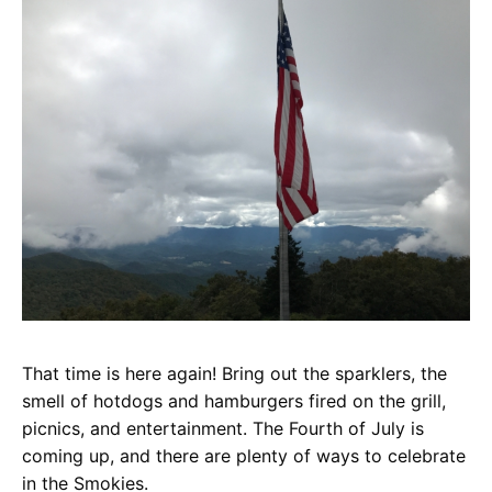
That time is here again! Bring out the sparklers, the
smell of hotdogs and hamburgers fired on the grill,
picnics, and entertainment. The Fourth of July is
coming up, and there are plenty of ways to celebrate
in the Smokies.