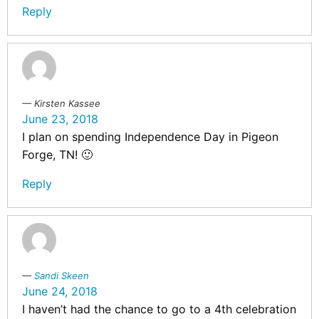
Reply
Kirsten Kassee
June 23, 2018
I plan on spending Independence Day in Pigeon
Forge, TN! 🙂
Reply
Sandi Skeen
June 24, 2018
I haven’t had the chance to go to a 4th celebration