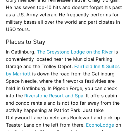
He has seven top-10 hits and doesn’t forget his past
as a U.S. Army veteran. He frequently performs for
military bases all over the world and participates in
USO tours.
Places to Stay
In Gatlinburg,
The Greystone Lodge on the River
is
conveniently located near the Municipal Parking
Garage and the Trolley Depot.
Fairfield Inn & Suites
by Marriott
is down the road from the Gatlinburg
Space Needle, where the fireworks festivities are
held in Gatlinburg. In Pigeon Forge, you can check
into the
Riverstone Resort and Spa
. It offers cabin
and condo rentals and is not too far away from the
activity happening at Patriot Park. Just take
Dollywood Lane to Veterans Boulevard and pick up
Teaster Lane on the left from there.
EconoLodge
on