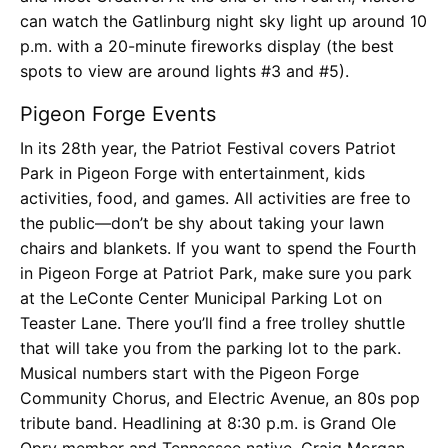
can watch the Gatlinburg night sky light up around 10
p.m. with a 20-minute fireworks display (the best
spots to view are around lights #3 and #5).
Pigeon Forge Events
In its 28th year, the Patriot Festival covers Patriot
Park in Pigeon Forge with entertainment, kids
activities, food, and games. All activities are free to
the public—don’t be shy about taking your lawn
chairs and blankets. If you want to spend the Fourth
in Pigeon Forge at Patriot Park, make sure you park
at the LeConte Center Municipal Parking Lot on
Teaster Lane. There you’ll find a free trolley shuttle
that will take you from the parking lot to the park.
Musical numbers start with the Pigeon Forge
Community Chorus, and Electric Avenue, an 80s pop
tribute band. Headlining at 8:30 p.m. is Grand Ole
Opry member and Tennessee native, Craig Morgan.