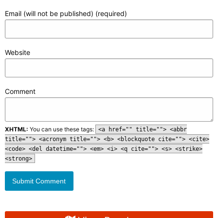
Email (will not be published) (required)
Website
Comment
XHTML:
You can use these tags:
<a href="" title=""> <abbr
title=""> <acronym title=""> <b> <blockquote cite=""> <cite>
<code> <del datetime=""> <em> <i> <q cite=""> <s> <strike>
<strong>