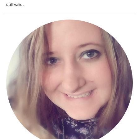
still valid.