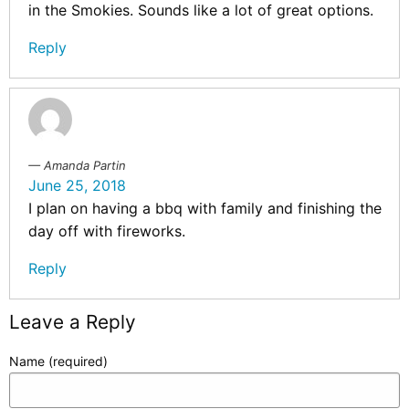
in the Smokies. Sounds like a lot of great options.
Reply
Amanda Partin
June 25, 2018
I plan on having a bbq with family and finishing the
day off with fireworks.
Reply
Leave a Reply
Name (required)