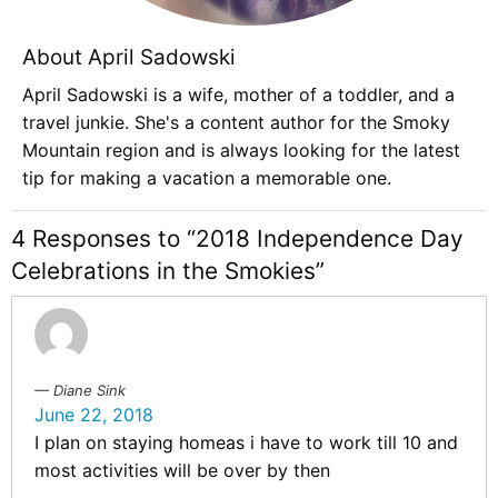
About April Sadowski
April Sadowski is a wife, mother of a toddler, and a
travel junkie. She's a content author for the Smoky
Mountain region and is always looking for the latest
tip for making a vacation a memorable one.
4 Responses to “2018 Independence Day
Celebrations in the Smokies”
Diane Sink
June 22, 2018
I plan on staying homeas i have to work till 10 and
most activities will be over by then