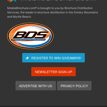
MobileBrochure.com® is brought to you by Brochure Distribution
Services, the leader in brochure distribution in the Smoky Mountains
and Myrtle Beach.
REGISTER TO WIN
GIVEAWAYS!
NEWSLETTER SIGN-UP
ADVERTISE WITH US
PRIVACY POLICY