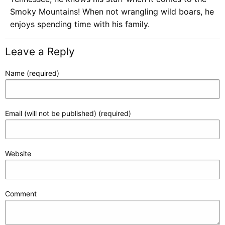
Smoky Mountains! When not wrangling wild boars, he
enjoys spending time with his family.
Leave a Reply
Name (required)
Email (will not be published) (required)
Website
Comment