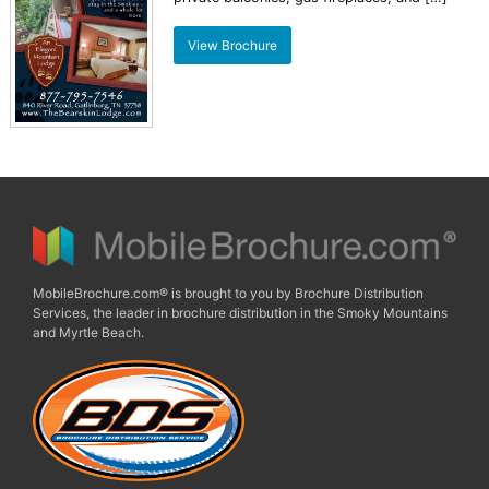
View Brochure
MobileBrochure.com® is brought to you by Brochure Distribution
Services, the leader in brochure distribution in the Smoky Mountains
and Myrtle Beach.