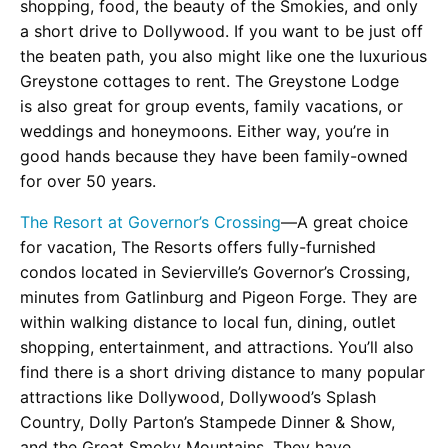
shopping, food, the beauty of the Smokies, and only
a short drive to Dollywood. If you want to be just off
the beaten path, you also might like one the luxurious
Greystone cottages to rent. The Greystone Lodge
is also great for group events, family vacations, or
weddings and honeymoons. Either way, you’re in
good hands because they have been family-owned
for over 50 years.
The Resort at Governor’s Crossing
—A great choice
for vacation, The Resorts offers fully-furnished
condos located in Sevierville’s Governor’s Crossing,
minutes from Gatlinburg and Pigeon Forge. They are
within walking distance to local fun, dining, outlet
shopping, entertainment, and attractions. You’ll also
find there is a short driving distance to many popular
attractions like Dollywood, Dollywood’s Splash
Country, Dolly Parton’s Stampede Dinner & Show,
and the Great Smoky Mountains. They have