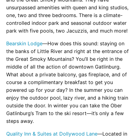
unsurpassed amenities with queen and king studios,
one, two and three bedrooms. There is a climate-
controlled indoor park and seasonal outdoor water
park with five pools, two Jacuzzis, and much more!
Bearskin Lodge
—How does this sound: staying on
the banks of Little River and right at the entrance of
the Great Smoky Mountains? You’ll be right in the
middle of all the action of downtown Gatlinburg.
What about a private balcony, gas fireplace, and of
course a complimentary breakfast to get you
powered up for your day? In the summer you can
enjoy the outdoor pool, lazy river, and a hiking train
outside the door. In winter you can take the Ober
Gatlinburg’s Tram to the ski resort—it’s only a few
steps away.
Quality Inn & Suites at Dollywood Lane
—Located in