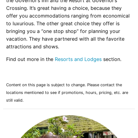
the Governor’s Inn and the Resort at Governor’s
Crossing. It’s great having a choice, because they
offer you accommodations ranging from economical
to luxurious. The other great choice they offer is
bringing you a “one stop shop” for planning your
vacation. They have partnered with all the favorite
attractions and shows.
Find out more in the
Resorts and Lodges
section.
Content on this page is subject to change. Please contact the
locations mentioned to see if promotions, hours, pricing, etc. are
still valid.