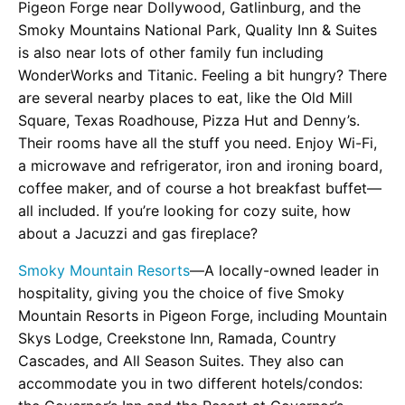
Pigeon Forge near Dollywood, Gatlinburg, and the
Smoky Mountains National Park, Quality Inn & Suites
is also near lots of other family fun including
WonderWorks and Titanic. Feeling a bit hungry? There
are several nearby places to eat, like the Old Mill
Square, Texas Roadhouse, Pizza Hut and Denny’s.
Their rooms have all the stuff you need. Enjoy Wi-Fi,
a microwave and refrigerator, iron and ironing board,
coffee maker, and of course a hot breakfast buffet—
all included. If you’re looking for cozy suite, how
about a Jacuzzi and gas fireplace?
Smoky Mountain Resorts
—A locally-owned leader in
hospitality, giving you the choice of five Smoky
Mountain Resorts in Pigeon Forge, including Mountain
Skys Lodge, Creekstone Inn, Ramada, Country
Cascades, and All Season Suites. They also can
accommodate you in two different hotels/condos: