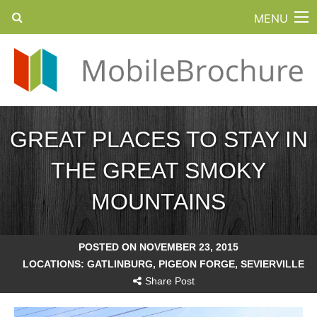
MENU
GREAT PLACES TO STAY IN
THE GREAT SMOKY
MOUNTAINS
POSTED ON NOVEMBER 23, 2015
LOCATIONS:
GATLINBURG
,
PIGEON FORGE
,
SEVIERVILLE
Share Post