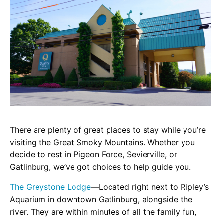
There are plenty of great places to stay while you’re
visiting the Great Smoky Mountains. Whether you
decide to rest in Pigeon Force, Sevierville, or
Gatlinburg, we’ve got choices to help guide you.
The Greystone Lodge
—Located right next to Ripley’s
Aquarium in downtown Gatlinburg, alongside the
river. They are within minutes of all the family fun,