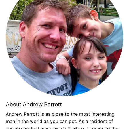
About Andrew Parrott
Andrew Parrott is as close to the most interesting
man in the world as you can get. As a resident of
Tennessee, he knows his stuff when it comes to the