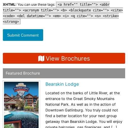
XHTML:
You can use these tags:
<a href="" title=""> <abbr
title=""> <acronym title=""> <b> <blockquote cite=""> <cite>
<code> <del datetime=""> <em> <i> <q cite=""> <s> <strike>
<strong>
View Brochures
Featured Brochure
Bearskin Lodge
Located on the banks of Little River, at the
entrance to the Great Smoky Mountains
National Park. As well as in the action of
Downtown Gatlinburg. You truly could not
find a better location for your next group
getaway than Bearskin Lodge. You will enjoy
private balconies, gas fireplaces, and […]