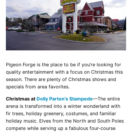
Pigeon Forge is the place to be if you’re looking for
quality entertainment with a focus on Christmas this
season. There are plenty of Christmas shows and
specials from area favorites.
Christmas at
Dolly Parton’s Stampede
—The entire
arena is transformed into a winter wonderland with
fir trees, holiday greenery, costumes, and familiar
holiday music. Elves from the North and South Poles
compete while serving up a fabulous four-course