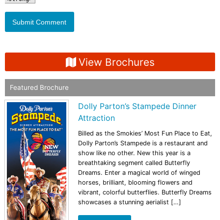
View Brochures
Featured Brochure
Dolly Parton’s Stampede Dinner
Attraction
Billed as the Smokies’ Most Fun Place to Eat,
Dolly Parton’s Stampede is a restaurant and
show like no other. New this year is a
breathtaking segment called Butterfly
Dreams. Enter a magical world of winged
horses, brilliant, blooming flowers and
vibrant, colorful butterflies. Butterfly Dreams
showcases a stunning aerialist […]