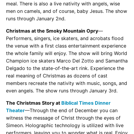
meal. There is also a live nativity with angels, wise
men on camels, and of course, baby Jesus. The show
runs through January 2nd.
Christmas at the Smoky Mountain Opry
—
Performers, singers, ice skaters, and acrobats flood
the venue with a first class entertainment experience
the whole family will enjoy. The show will bring World
Champion ice skaters Marco Del Zotto and Samantha
Delgado to the state-of-the-art rink. Experience the
real meaning of Christmas as dozens of cast
members recreate the nativity with music, songs, and
even angels. The show runs through January 3rd.
The Christmas Story at
Biblical Times Dinner
Theater
—Through the end of December you can
witness the message of Christ through the eyes of
Simeon. Holographic technology is utilized with live
performers, leaving you to wonder what is real. Enjoy