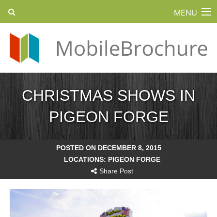
MENU
CHRISTMAS SHOWS IN
PIGEON FORGE
POSTED ON DECEMBER 8, 2015
LOCATIONS:
PIGEON FORGE
Share Post