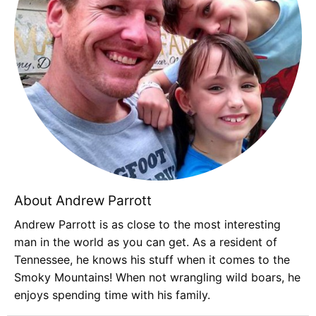
About Andrew Parrott
Andrew Parrott is as close to the most interesting
man in the world as you can get. As a resident of
Tennessee, he knows his stuff when it comes to the
Smoky Mountains! When not wrangling wild boars, he
enjoys spending time with his family.