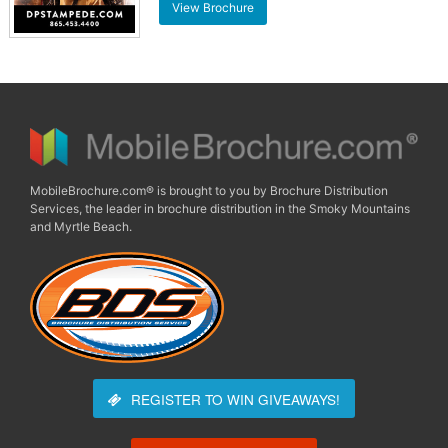
View Brochure
MobileBrochure.com® is brought to you by Brochure Distribution
Services, the leader in brochure distribution in the Smoky Mountains
and Myrtle Beach.
REGISTER TO WIN
GIVEAWAYS!