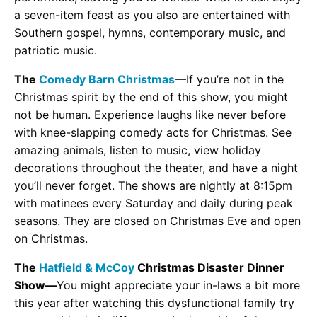
a seven-item feast as you also are entertained with
Southern gospel, hymns, contemporary music, and
patriotic music.
The
Comedy Barn Christmas
—If you’re not in the
Christmas spirit by the end of this show, you might
not be human. Experience laughs like never before
with knee-slapping comedy acts for Christmas. See
amazing animals, listen to music, view holiday
decorations throughout the theater, and have a night
you’ll never forget. The shows are nightly at 8:15pm
with matinees every Saturday and daily during peak
seasons. They are closed on Christmas Eve and open
on Christmas.
The
Hatfield & McCoy
Christmas Disaster Dinner
Show—
You might appreciate your in-laws a bit more
this year after watching this dysfunctional family try