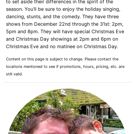
to set aside their differences in the spirit of the
season. You’ll be sure to enjoy the holiday singing,
dancing, stunts, and the comedy. They have three
shows from December 22nd through the 31st: 2pm,
5pm and 8pm. They will have special Christmas Eve
and Christmas Day showings at 2pm and 6pm on
Christmas Eve and no matinee on Christmas Day.
Content on this page is subject to change. Please contact the
locations mentioned to see if promotions, hours, pricing, etc. are
still valid.