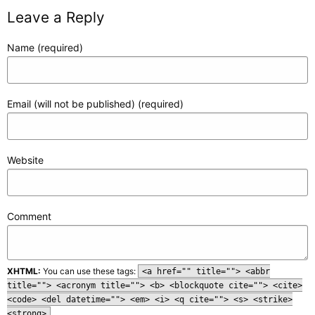
Leave a Reply
Name (required)
Email (will not be published) (required)
Website
Comment
XHTML:
You can use these tags:
<a href="" title=""> <abbr
title=""> <acronym title=""> <b> <blockquote cite=""> <cite>
<code> <del datetime=""> <em> <i> <q cite=""> <s> <strike>
<strong>