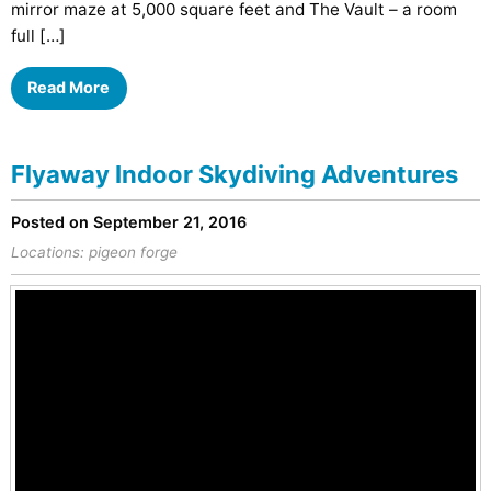
mirror maze at 5,000 square feet and The Vault – a room
full […]
Read More
Flyaway Indoor Skydiving Adventures
Posted on September 21, 2016
Locations:
pigeon forge