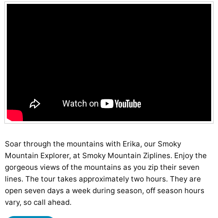
Soar through the mountains with Erika, our Smoky
Mountain Explorer, at Smoky Mountain Ziplines. Enjoy the
gorgeous views of the mountains as you zip their seven
lines. The tour takes approximately two hours. They are
open seven days a week during season, off season hours
vary, so call ahead.