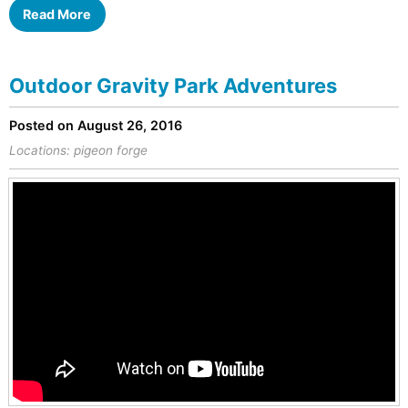
Read More
Outdoor Gravity Park Adventures
Posted on August 26, 2016
Locations:
pigeon forge