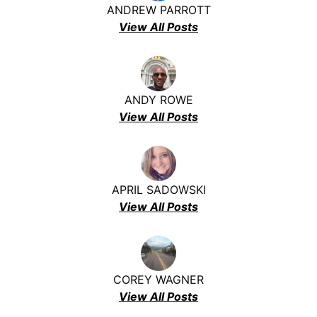
ANDREW PARROTT
View All Posts
ANDY ROWE
View All Posts
APRIL SADOWSKI
View All Posts
COREY WAGNER
View All Posts