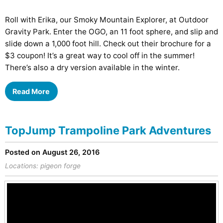
Roll with Erika, our Smoky Mountain Explorer, at Outdoor
Gravity Park. Enter the OGO, an 11 foot sphere, and slip and
slide down a 1,000 foot hill. Check out their brochure for a
$3 coupon! It’s a great way to cool off in the summer!
There’s also a dry version available in the winter.
Read More
TopJump Trampoline Park Adventures
Posted on August 26, 2016
Locations:
pigeon forge