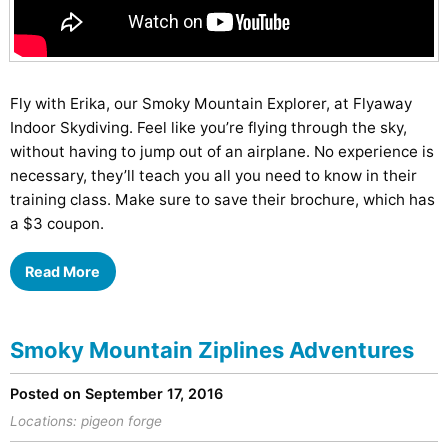
Fly with Erika, our Smoky Mountain Explorer, at Flyaway
Indoor Skydiving. Feel like you’re flying through the sky,
without having to jump out of an airplane. No experience is
necessary, they’ll teach you all you need to know in their
training class. Make sure to save their brochure, which has
a $3 coupon.
Read More
Smoky Mountain Ziplines Adventures
Posted on September 17, 2016
Locations:
pigeon forge