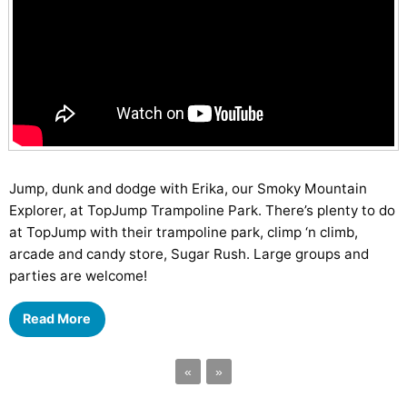
Jump, dunk and dodge with Erika, our Smoky Mountain
Explorer, at TopJump Trampoline Park. There’s plenty to do
at TopJump with their trampoline park, climp ‘n climb,
arcade and candy store, Sugar Rush. Large groups and
parties are welcome!
Read More
«
»