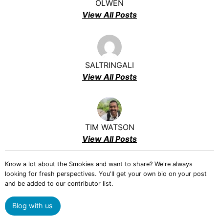
OLWEN
View All Posts
SALTRINGALI
View All Posts
TIM WATSON
View All Posts
Know a lot about the Smokies and want to share? We're always
looking for fresh perspectives. You'll get your own bio on your post
and be added to our contributor list.
Blog with us