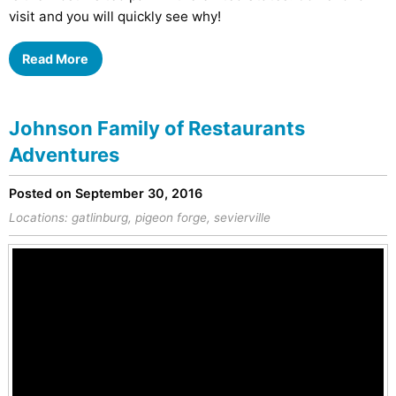
visit and you will quickly see why!
Read More
Johnson Family of Restaurants
Adventures
Posted on September 30, 2016
Locations:
gatlinburg
,
pigeon forge
,
sevierville