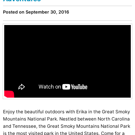
Posted on September 30, 2016
Enjoy the beautiful outdoors with Erika in the Great Smoky
Mountains National Park. Nestled between North Carolina
and Tennessee, the Great Smoky Mountains National Park
is the most visited park in the United States. Come for a