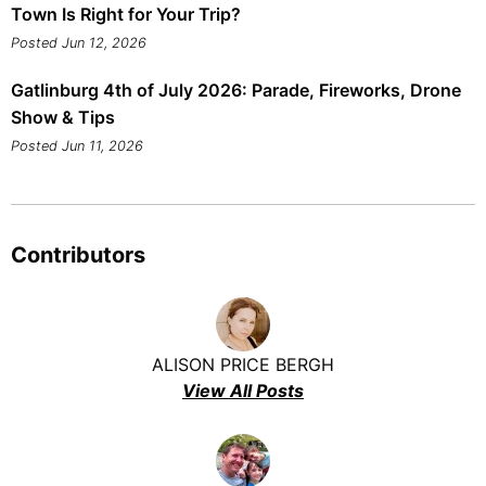
Town Is Right for Your Trip?
Posted Jun 12, 2026
Gatlinburg 4th of July 2026: Parade, Fireworks, Drone
Show & Tips
Posted Jun 11, 2026
Contributors
ALISON PRICE BERGH
View All Posts