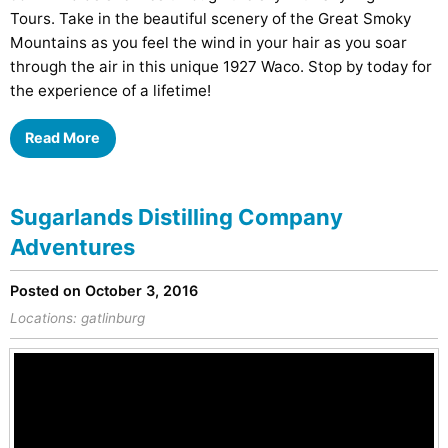
Tours. Take in the beautiful scenery of the Great Smoky
Mountains as you feel the wind in your hair as you soar
through the air in this unique 1927 Waco. Stop by today for
the experience of a lifetime!
Read More
Sugarlands Distilling Company
Adventures
Posted on October 3, 2016
Locations:
gatlinburg