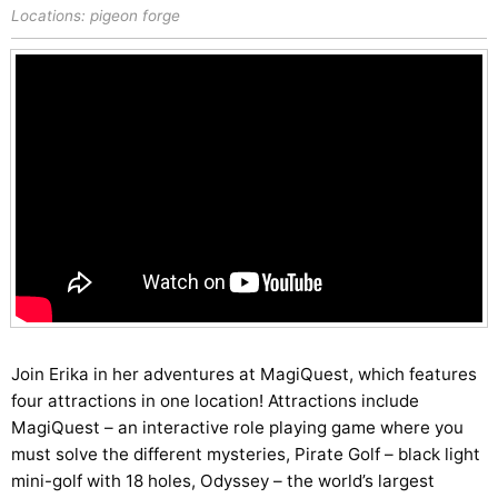
Locations:
pigeon forge
Join Erika in her adventures at MagiQuest, which features
four attractions in one location! Attractions include
MagiQuest – an interactive role playing game where you
must solve the different mysteries, Pirate Golf – black light
mini-golf with 18 holes, Odyssey – the world’s largest