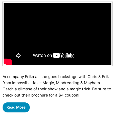
Accompany Erika as she goes backstage with Chris & Erik
from Impossibilities – Magic, Mindreading & Mayhem.
Catch a glimpse of their show and a magic trick. Be sure to
check out their brochure for a $4 coupon!
Read More