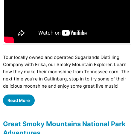
Tour locally owned and operated Sugarlands Distilling
Company with Erika, our Smoky Mountain Explorer. Learn
how they make their moonshine from Tennessee corn. The
next time you’re in Gatlinburg, stop in to try some of their
delicious moonshine and enjoy some great live music!
Read More
Great Smoky Mountains National Park
Adventures