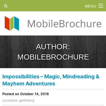
MENU
AUTHOR:
MOBILEBROCHURE
Impossibilities – Magic, Mindreading &
Mayhem Adventures
Posted on October 14, 2016
Locations:
gatlinburg