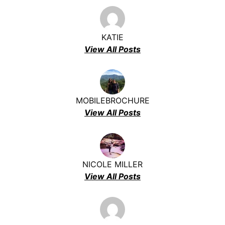
KATIE
View All Posts
MOBILEBROCHURE
View All Posts
NICOLE MILLER
View All Posts