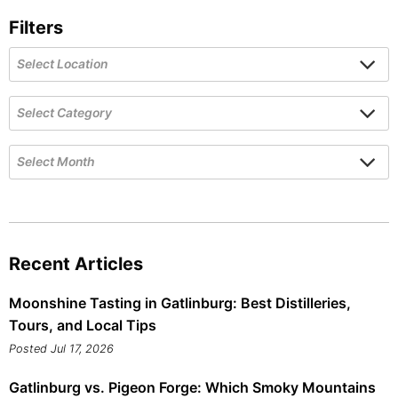
Filters
Recent Articles
Moonshine Tasting in Gatlinburg: Best Distilleries,
Tours, and Local Tips
Posted Jul 17, 2026
Gatlinburg vs. Pigeon Forge: Which Smoky Mountains