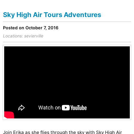
Sky High Air Tours Adventures
Posted on October 7, 2016
Locations:
sevierville
Join Erika as she flies through the sky with Sky High Air