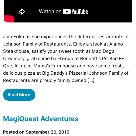
Join Erika as she experiences the different restaurants of
Johnson Family of Restaurants. Enjoy a steak at Alamo
Steakhouse, satisfy your sweet tooth at Mad Dog’s
Creamery, grab some bar-b-que at Bennett’s Pit Bar-B-
Que, fill up at Mama’s Farmhouse and have some fresh,
delicious pizza at Big Daddy’s Pizzeria! Johnson Family of
Restaurants are proudly family owned […]
Read More
MagiQuest Adventures
Posted on September 26, 2016