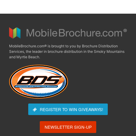
MobileBrochure.com® is brought to you by Brochure Distribution
Services, the leader in brochure distribution in the Smoky Mountains
and Myrtle Beach.
REGISTER TO WIN
GIVEAWAYS!
NEWSLETTER SIGN-UP