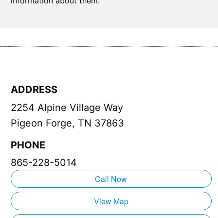
information about them.
ADDRESS
2254 Alpine Village Way
Pigeon Forge, TN 37863
PHONE
865-228-5014
Call Now
View Map