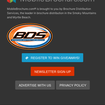
MobileBrochure.com® is brought to you by Brochure Distribution
Services, the leader in brochure distribution in the Smoky Mountains
and Myrtle Beach.
REGISTER TO WIN
GIVEAWAYS!
NEWSLETTER SIGN-UP
ADVERTISE WITH US
PRIVACY POLICY