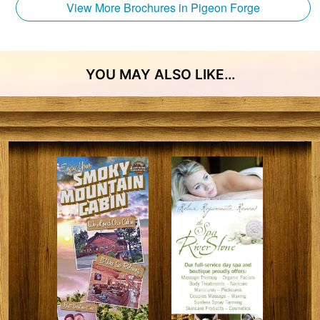
View More Brochures in Pigeon Forge
YOU MAY ALSO LIKE…