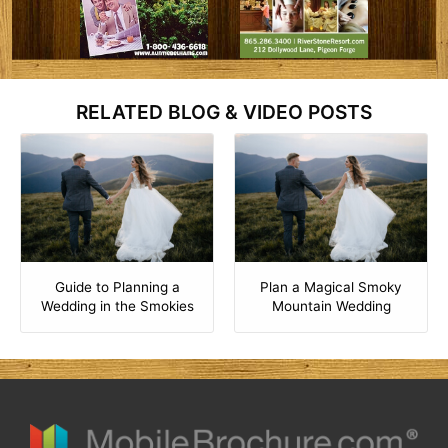
RELATED BLOG & VIDEO POSTS
Guide to Planning a
Plan a Magical Smoky
Wedding in the Smokies
Mountain Wedding