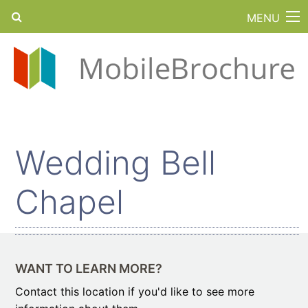
MENU
Wedding Bell
Chapel
WANT TO LEARN MORE?
Contact this location if you'd like to see more