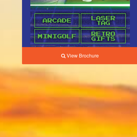
View Brochure