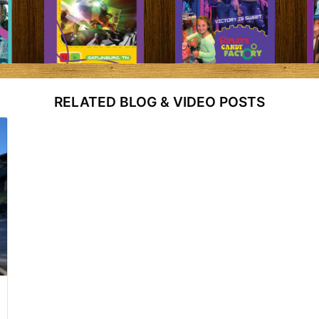
RELATED BLOG & VIDEO POSTS