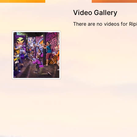
Video Gallery
There are no videos for Rip