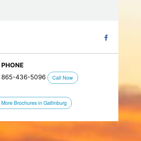
hop that will blast you into the past. Shop for
k a tee of an ’80s band or video game, and
ng for everyone in the family to take home and
 full of family fun at Ripley’s Super Fun Zone
Coaster
!
PHONE
865-436-5096
Call Now
 More Brochures in Gatlinburg