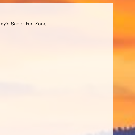
ley’s Super Fun Zone.