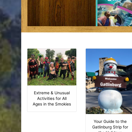
Extreme & Unusual
Activities for All
Ages in the Smokies
Your Guide to the
Gatlinburg Strip for