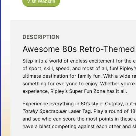
Visit Website
Restaurants
Mountains Town Is Right for
Fireworks, Drone Show & 
Toys & G
Your Trip?
June 11, 2026
Bar
June 12, 2026
Cafe / Coffee
Spas & S
Breakfast
Dinner
Wedding
DESCRIPTION
Lunch
Services
Awesome 80s Retro-Themed A
Desserts & Candy
Venues
Step into a world of endless excitement for the e
of sport, skill, speed, and most of all, fun! Riple
ultimate destination for family fun. With a wide ra
something for everyone to enjoy. Whether you’re a
experience, Ripley’s Super Fun Zone has it all.
Experience everything in 80’s style! Outplay, ou
tlinburg Pinball Museum
Ripley’s Aquarium of the S
Totally Spectacular
Laser Tag. Play a round of 18
Adventures
Adventures
and see who can score the most points in these 
October 19, 2019
August 27, 2019
have a blast competing against each other and sho