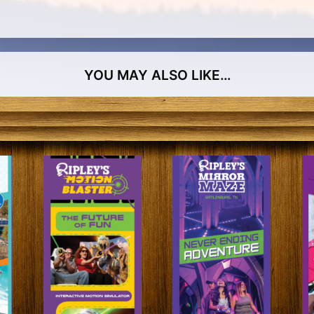
YOU MAY ALSO LIKE…