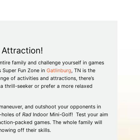
Tips
Toddlers: The Planning Guide
ames
Parents Actually Need
May 28, 2026
alons
s
ttraction!
ntire family and challenge yourself in games
y’s Super Fun Zone in
Gatlinburg
, TN is the
nge of activities and attractions, there’s
 thrill-seeker or prefer a more relaxed
t-maneuver, and outshoot your opponents in
mokies
J.O.E. & POP’s Sub Shoppe and
-holes of
Rad
Indoor Mini-Golf! Test your aim
Mama’s Chicken Kitchen Adventures
action-packed games. The whole family will
July 29, 2019
wing off their skills.