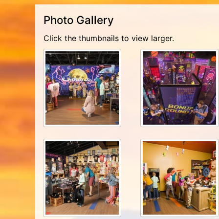
Photo Gallery
Click the thumbnails to view larger.