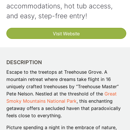
accommodations, hot tub access,
and easy, step-free entry!
Visit Website
DESCRIPTION
Escape to the treetops at Treehouse Grove. A
mountain retreat where dreams take flight in 16
uniquely crafted treehouses by “Treehouse Master”
Pete Nelson. Nestled at the threshold of the
Great
Smoky Mountains National Park
, this enchanting
getaway offers a secluded haven that paradoxically
feels close to everything.
Picture spending a night in the embrace of nature,