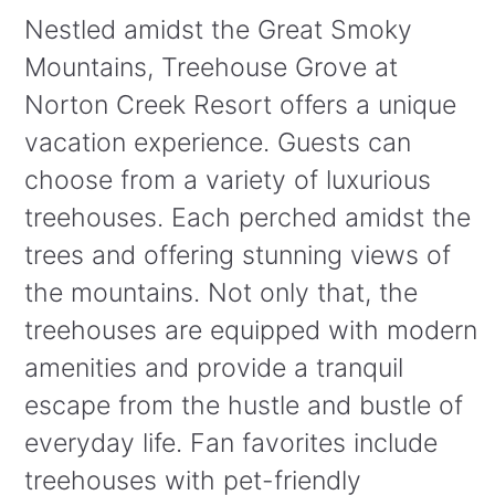
Nestled amidst the Great Smoky
Mountains, Treehouse Grove at
Norton Creek Resort offers a unique
vacation experience. Guests can
choose from a variety of luxurious
treehouses. Each perched amidst the
trees and offering stunning views of
the mountains. Not only that, the
treehouses are equipped with modern
amenities and provide a tranquil
escape from the hustle and bustle of
everyday life. Fan favorites include
treehouses with pet-friendly