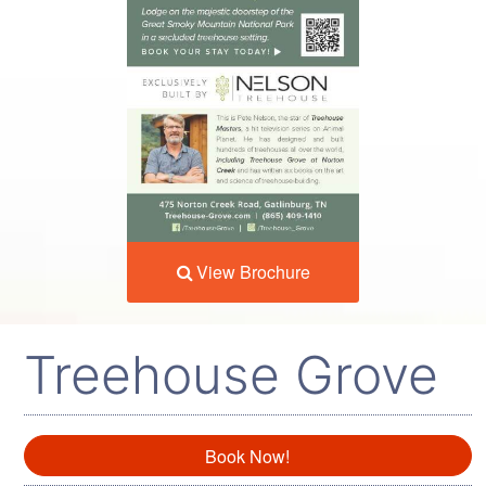
View Brochure
Treehouse Grove
Book Now!