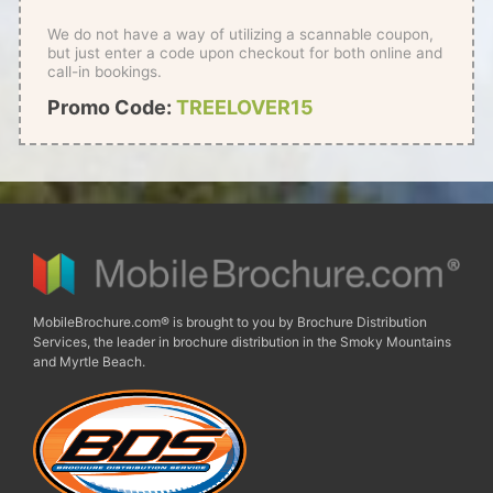
We do not have a way of utilizing a scannable coupon,
but just enter a code upon checkout for both online and
call-in bookings.
Promo Code:
TREELOVER15
MobileBrochure.com® is brought to you by Brochure Distribution
Services, the leader in brochure distribution in the Smoky Mountains
and Myrtle Beach.