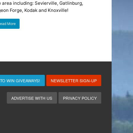
 area including: Sevierville, Gatlinburg,
geon Forge, Kodak and Knoxville!
ead More
 TO WIN
GIVEAWAYS!
NEWSLETTER SIGN-UP
ADVERTISE WITH US
PRIVACY POLICY