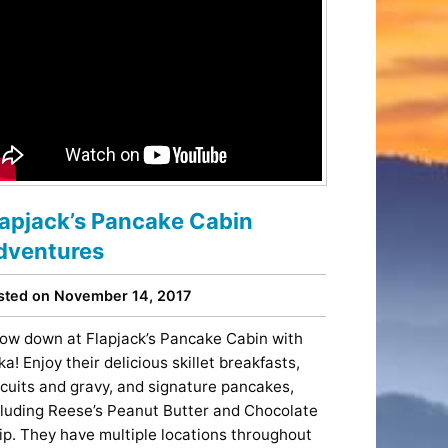
lapjack’s Pancake Cabin
dventures
sted on November 14, 2017
ow down at Flapjack’s Pancake Cabin with
ka! Enjoy their delicious skillet breakfasts,
scuits and gravy, and signature pancakes,
cluding Reese’s Peanut Butter and Chocolate
ip. They have multiple locations throughout