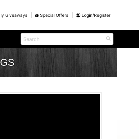
|
|
ly Giveaways
Special Offers
Login/Register
ntains
ch
na
OGS
Shop
View All Blog Posts
Arts and Crafts
unds
Shop in the Smokies
Guides and Coupons
g
Eat
tional
Desserts and Candy
Dinner and a Show
fts
Restaurants
rs
Parade,
Visiting the Smoky Mountains with