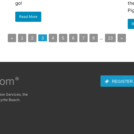
go!
the
Pi
Read More
R
3
…
«
1
2
4
5
6
7
8
13
»
REGISTER
ion Services, the
yrtle Beach.