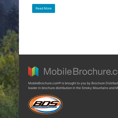
Read More
MobileBrochure.com® is brought to you by Brochure Distribut
leader in brochure distribution in the Smoky Mountains and M