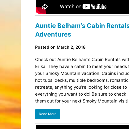
Entertainment
Best Distilleries, Tours, and Local
Smoky 
Brewery
Tips
Movies
Distillery
July 17, 2026
Comedy
Store
Auntie Belham’s Cabin Rental
Concerts / Live Theater
Winery
Latest Video Posts
View All Videos
Dinner Shows
Adventures
Museums
Events
Posted on March 2, 2018
Festivals
Sports
Check out Auntie Belham’s Cabin Rentals wit
Erika. They have a cabin to meet your needs 
your Smoky Mountain vacation. Cabins inclu
hot tubs, decks, multiple bedrooms, romantic
retreats, anything you’re looking for close to
everything you want to do! Be sure to check
them out for your next Smoky Mountain visit!
Hollywood Star Cars Museum
Ga
Adventures
November 03, 2019
Read More