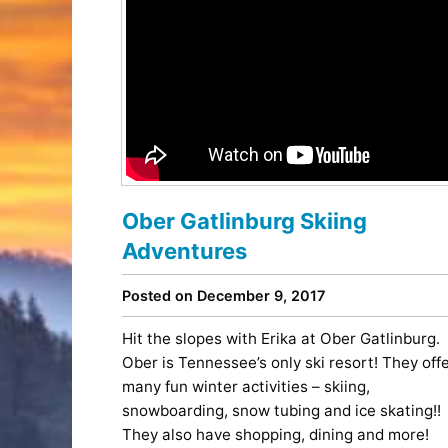
Ober Gatlinburg Skiing
Adventures
Posted on December 9, 2017
Hit the slopes with Erika at Ober Gatlinburg.
Ober is Tennessee’s only ski resort! They off
many fun winter activities – skiing,
snowboarding, snow tubing and ice skating!!
They also have shopping, dining and more!