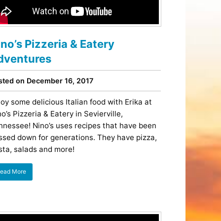
Tips
Toddlers: The Planning Guide
ames
Parents Actually Need
May 28, 2026
alons
ino’s Pizzeria & Eatery
s
dventures
sted on December 16, 2017
joy some delicious Italian food with Erika at
o’s Pizzeria & Eatery in Sevierville,
nnessee! Nino’s uses recipes that have been
ssed down for generations. They have pizza,
sta, salads and more!
ead More
mokies
J.O.E. & POP’s Sub Shoppe and
Mama’s Chicken Kitchen Adventures
July 29, 2019