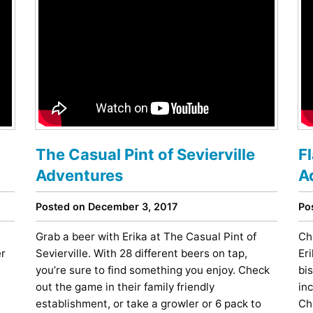
The Casual Pint of Sevierville
F
Adventures
A
Posted on December 3, 2017
Po
Grab a beer with Erika at The Casual Pint of
Ch
er
Sevierville. With 28 different beers on tap,
Eri
you’re sure to find something you enjoy. Check
bi
out the game in their family friendly
in
establishment, or take a growler or 6 pack to
Ch