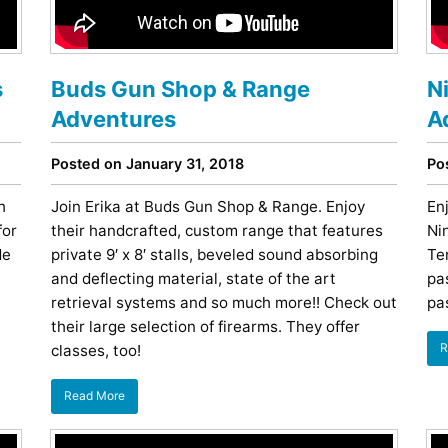
Restaurants
Mountains Town Is Right for
Fireworks, Drone Show & 
Toys & G
Your Trip?
June 11, 2026
Bar
June 12, 2026
Cafe / Coffee
Spas & S
s
Buds Gun Shop & Range
N
Breakfast
Dinner
Wedding
Adventures
A
Lunch
Services
Desserts & Candy
Venues
Posted on January 31, 2018
Po
h
Join Erika at Buds Gun Shop & Range. Enjoy
En
for
their handcrafted, custom range that features
Nin
de
private 9′ x 8′ stalls, beveled sound absorbing
Te
and deflecting material, state of the art
pa
retrieval systems and so much more!! Check out
pa
their large selection of firearms. They offer
R
classes, too!
tlinburg Pinball Museum
Ripley’s Aquarium of the S
Adventures
Adventures
October 19, 2019
August 27, 2019
Read More